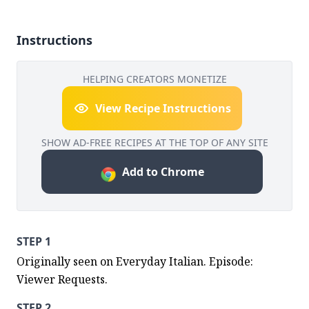
Instructions
HELPING CREATORS MONETIZE
View Recipe Instructions
SHOW AD-FREE RECIPES AT THE TOP OF ANY SITE
Add to Chrome
STEP 1
Originally seen on Everyday Italian. Episode: 
Viewer Requests.
STEP 2