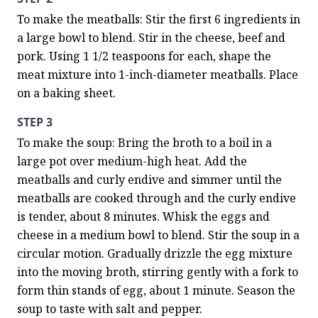
To make the meatballs: Stir the first 6 ingredients in 
a large bowl to blend. Stir in the cheese, beef and 
pork. Using 1 1/2 teaspoons for each, shape the 
meat mixture into 1-inch-diameter meatballs. Place 
on a baking sheet.
STEP 3
To make the soup: Bring the broth to a boil in a 
large pot over medium-high heat. Add the 
meatballs and curly endive and simmer until the 
meatballs are cooked through and the curly endive 
is tender, about 8 minutes. Whisk the eggs and 
cheese in a medium bowl to blend. Stir the soup in a 
circular motion. Gradually drizzle the egg mixture 
into the moving broth, stirring gently with a fork to 
form thin stands of egg, about 1 minute. Season the 
soup to taste with salt and pepper.