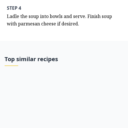
STEP 4
Ladle the soup into bowls and serve. Finish soup 
with parmesan cheese if desired.
Top similar recipes