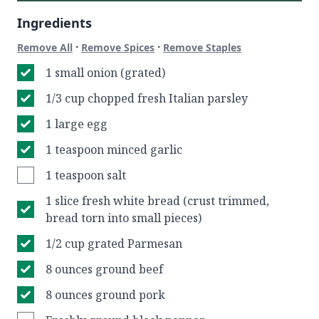
Ingredients
·
·
Remove All
Remove Spices
Remove Staples
1 small onion (grated)
1/3 cup chopped fresh Italian parsley
1 large egg
1 teaspoon minced garlic
1 teaspoon salt
1 slice fresh white bread (crust trimmed,
bread torn into small pieces)
1/2 cup grated Parmesan
8 ounces ground beef
8 ounces ground pork