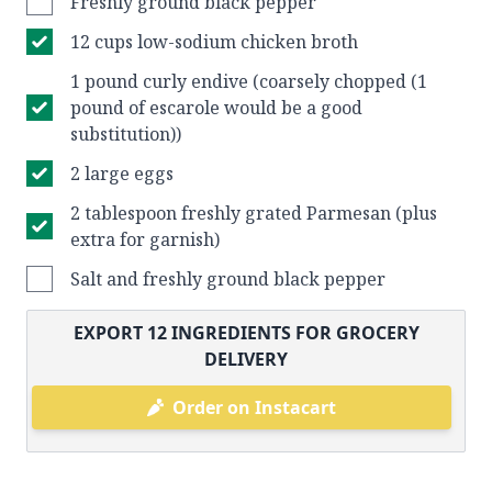
Freshly ground black pepper
12 cups low-sodium chicken broth
1 pound curly endive (coarsely chopped (1
pound of escarole would be a good
substitution))
2 large eggs
2 tablespoon freshly grated Parmesan (plus
extra for garnish)
Salt and freshly ground black pepper
EXPORT
12
INGREDIENTS FOR GROCERY
DELIVERY
Order on Instacart