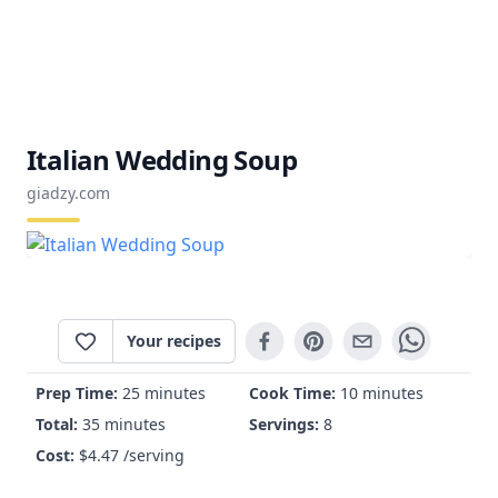
Italian Wedding Soup
giadzy.com
Your recipes
Prep Time:
25 minutes
Cook Time:
10 minutes
Total:
35 minutes
Servings:
8
Cost:
$
4.47
/serving