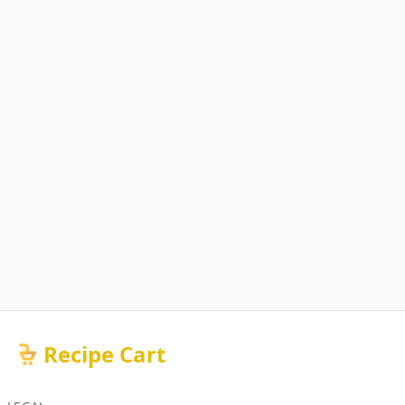
Recipe Cart