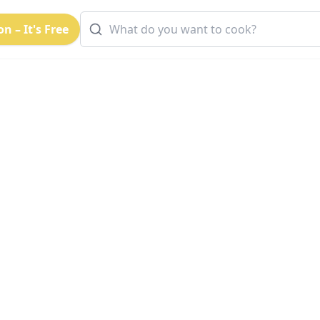
n – It's Free