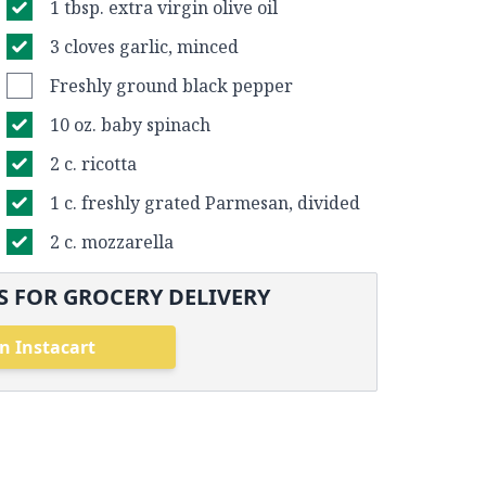
1 tbsp. extra virgin olive oil
3 cloves garlic, minced
Freshly ground black pepper
10 oz. baby spinach
2 c. ricotta
1 c. freshly grated Parmesan, divided
2 c. mozzarella
 FOR GROCERY DELIVERY
n Instacart