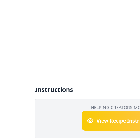
Instructions
HELPING CREATORS M
View Recipe Inst