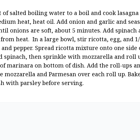
 of salted boiling water to a boil and cook lasagna 
edium heat, heat oil. Add onion and garlic and seaso
til onions are soft, about 5 minutes. Add spinach a
from heat.  In a large bowl, stir ricotta, egg, and 
 and pepper. Spread ricotta mixture onto one side o
spinach, then sprinkle with mozzarella and roll up 
 of marinara on bottom of dish. Add the roll-ups a
e mozzarella and Parmesan over each roll up. Bake 
h with parsley before serving.