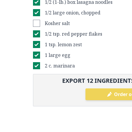
1/2 (1-lb.) box lasagna noodles
1/2 large onion, chopped
Kosher salt
1/2 tsp. red pepper flakes
1 tsp. lemon zest
1 large egg
2 c. marinara
EXPORT
12
INGREDIENTS
Order o