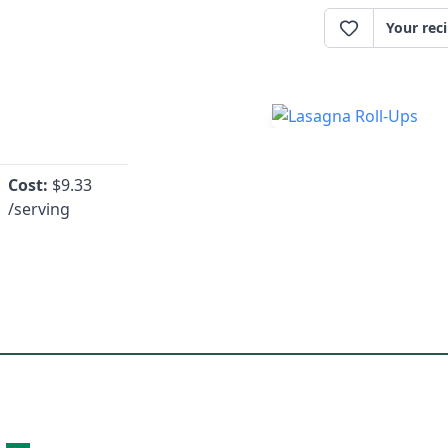
Your rec
Cost:
$
9.33
/serving