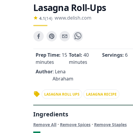
Lasagna Roll-Ups
www.delish.com
4.1
(
14
)
Prep Time:
15
Total:
40
Servings:
6
minutes
minutes
Author
: Lena
Abraham
LASAGNA ROLL UPS
LASAGNA RECIPE
Ingredients
·
·
Remove All
Remove Spices
Remove Staples