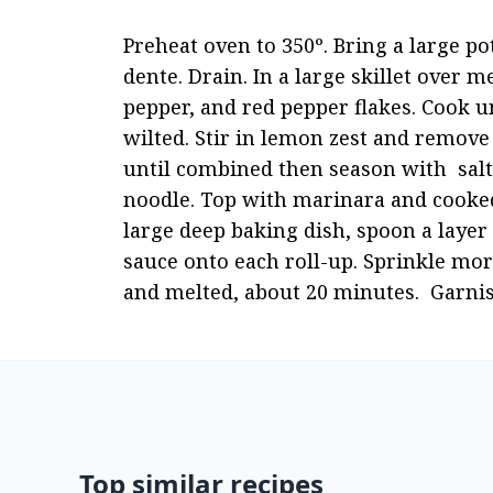
Preheat oven to 350º. Bring a large pot
dente. Drain. In a large skillet over m
pepper, and red pepper flakes. Cook un
wilted. Stir in lemon zest and remove 
until combined then season with  salt
noodle. Top with marinara and cooked 
large deep baking dish, spoon a layer
sauce onto each roll-up. Sprinkle mor
and melted, about 20 minutes.  Garnis
Top similar recipes