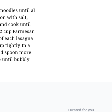
noodles until al 
n with salt, 
nd cook until 
1/2 cup Parmesan 
f each lasagna 
tightly. In a 
nd spoon more 
until bubbly 
Curated for you