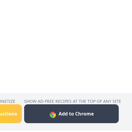
ONETIZE
SHOW AD-FREE RECIPES AT THE TOP OF ANY SITE
ructions
Add to Chrome