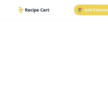
Recipe Cart
Add Extensio