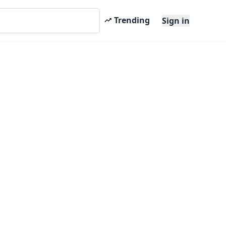
Trending
Sign in