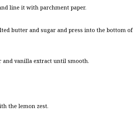
and line it with parchment paper.
ed butter and sugar and press into the bottom of 
 and vanilla extract until smooth.
th the lemon zest.