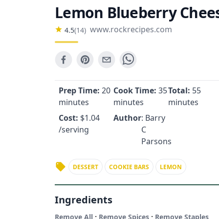
Lemon Blueberry Chees
www.rockrecipes.com
4.5
(
14
)
Prep Time:
20
Cook Time:
35
Total:
55
minutes
minutes
minutes
Cost:
$
1.04
Author
: Barry
/serving
C
Parsons
DESSERT
COOKIE BARS
LEMON
Ingredients
·
·
Remove All
Remove Spices
Remove Staples