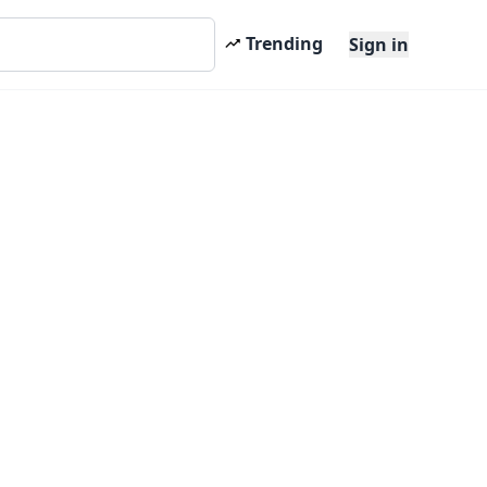
Trending
Sign in