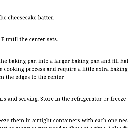
the cheesecake batter.
F until the center sets.
he baking pan into a larger baking pan and fill hal
 cooking process and require a little extra baking 
 the edges to the center.
rs and serving. Store in the refrigerator or freeze
eeze them in airtight containers with each one nest