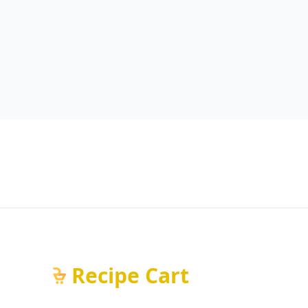
Recipe Cart