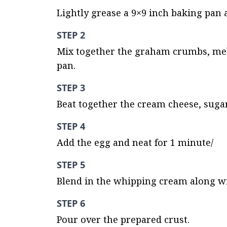
Lightly grease a 9×9 inch baking pan 
STEP 2
Mix together the graham crumbs, melt
pan.
STEP 3
Beat together the cream cheese, sugar
STEP 4
Add the egg and neat for 1 minute/
STEP 5
Blend in the whipping cream along wi
STEP 6
Pour over the prepared crust.