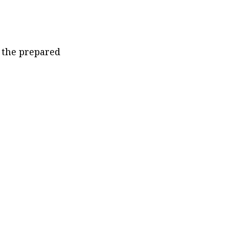
the prepared 