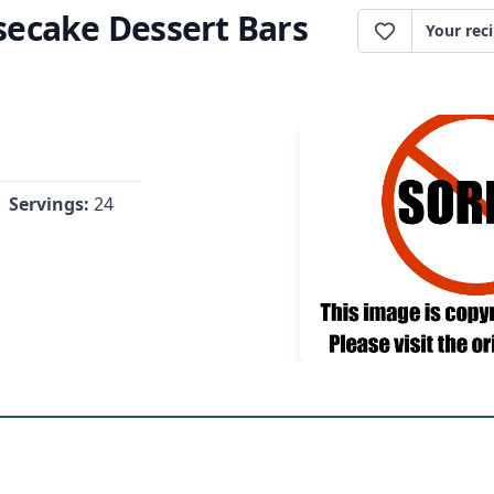
ecake Dessert Bars
Your rec
Servings:
24