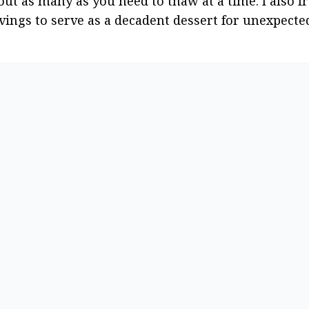
out as many as you need to thaw at a time. I also fr
rvings to serve as a decadent dessert for unexpecte