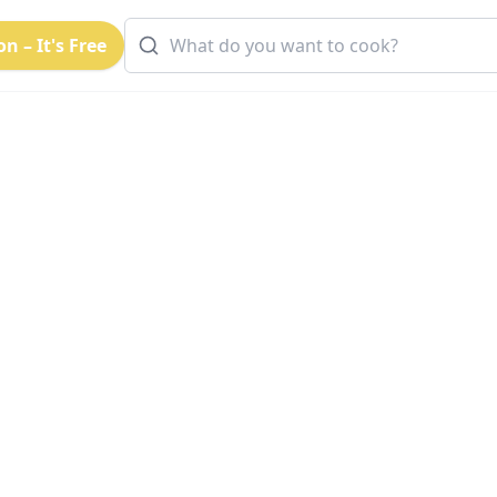
n – It's Free