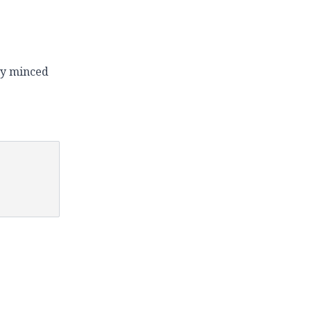
ely minced