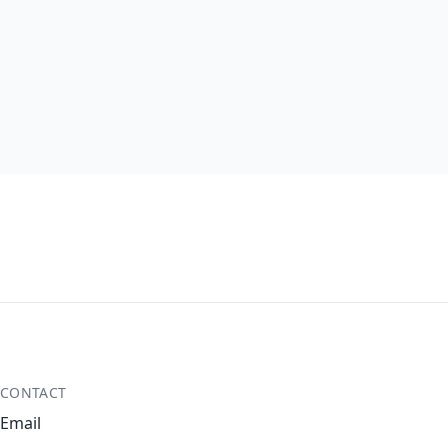
CONTACT
Email