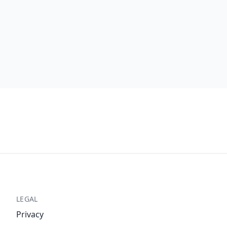
LEGAL
Privacy