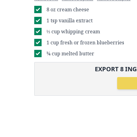
8 oz cream cheese
1 tsp vanilla extract
⅓ cup whipping cream
1 cup fresh or frozen blueberries
¼ cup melted butter
EXPORT
8
ING