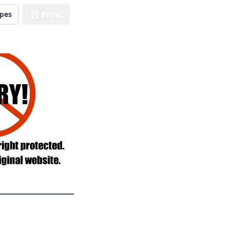
Print
ipes