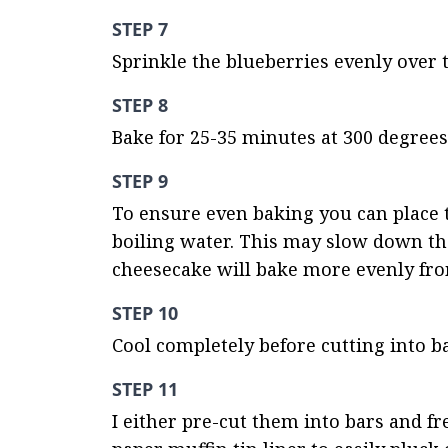
STEP 7
Sprinkle the blueberries evenly over 
STEP 8
Bake for 25-35 minutes at 300 degrees 
STEP 9
To ensure even baking you can place t
boiling water. This may slow down the
cheesecake will bake more evenly from
STEP 10
Cool completely before cutting into ba
STEP 11
I either pre-cut them into bars and fr