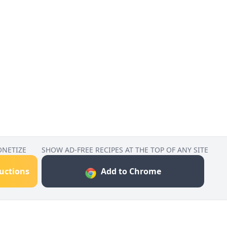
ONETIZE
SHOW AD-FREE RECIPES AT THE TOP OF ANY SITE
ructions
Add to Chrome