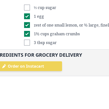
⅓ cup sugar
1 egg
zest of one small lemon, or ½ large, fin
1½ cups graham crumbs
3 tbsp sugar
REDIENTS FOR GROCERY DELIVERY
Order on Instacart