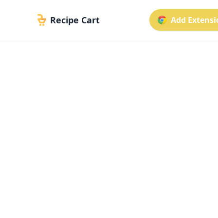
Recipe Cart
Add Extensio