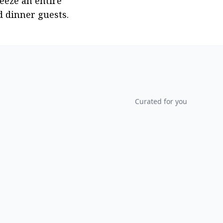
eeze an entire 
d dinner guests.
Curated for you