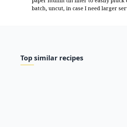
paper muffin tin liner to easily pluck 
batch, uncut, in case I need larger se
Top similar recipes