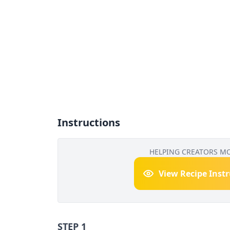
Instructions
HELPING CREATORS M
View Recipe Inst
STEP 1