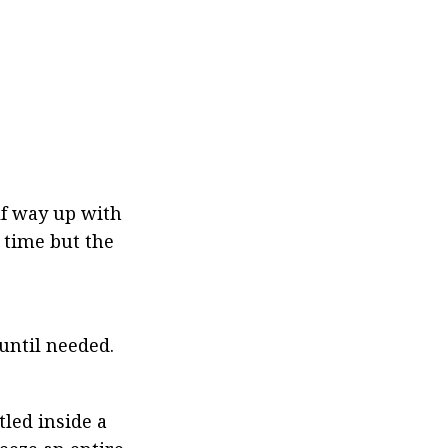
f way up with 
time but the 
 until needed.
led inside a 