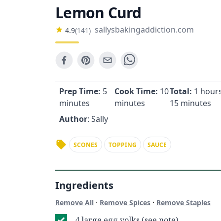
Lemon Curd
sallysbakingaddiction.com
4.9
(
141
)
Prep Time:
5
Cook Time:
10
Total:
1 hours
minutes
minutes
15 minutes
Author
: Sally
SCONES
TOPPING
SAUCE
Ingredients
·
·
Remove All
Remove Spices
Remove Staples
4 large egg yolks (see note)