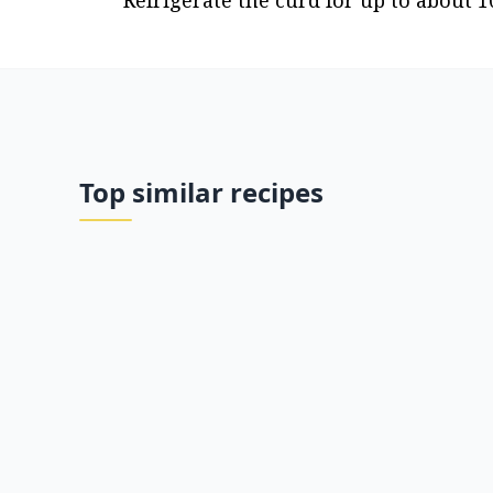
Refrigerate the curd for up to about 1
Top similar recipes