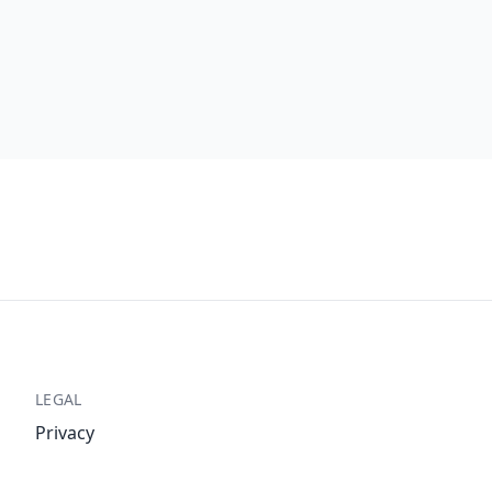
LEGAL
Privacy