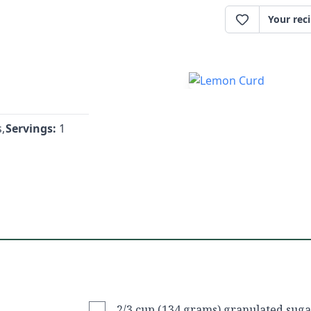
Your rec
,
Servings:
1
2/3 cup (134 grams) granulated suga