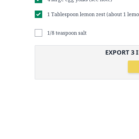
1 Tablespoon lemon zest (about 1 lemo
1/8 teaspoon salt
EXPORT
3
I