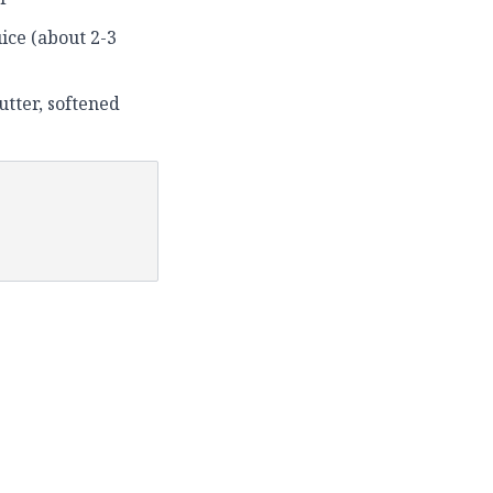
uice (about 2-3
utter, softened