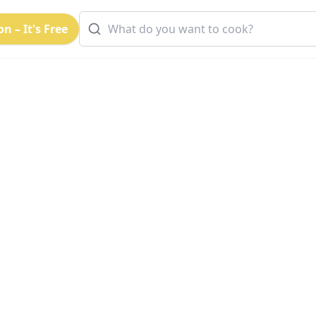
n – It's Free