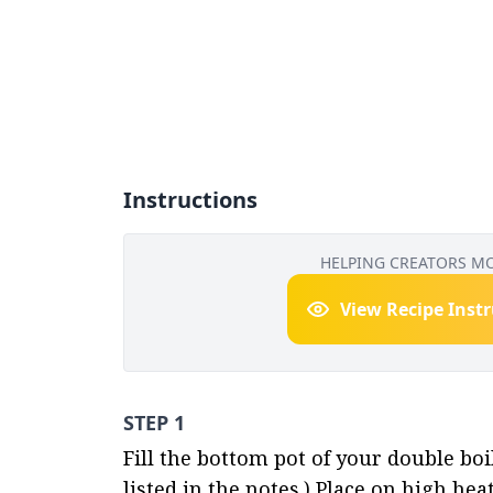
Instructions
HELPING CREATORS M
View Recipe Inst
STEP 1
Fill the bottom pot of your double boi
listed in the notes.) Place on high hea