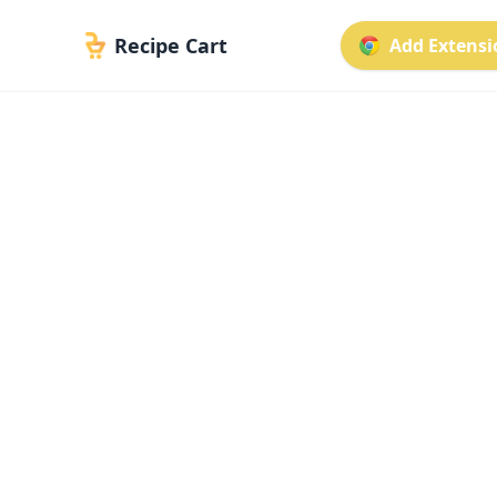
Recipe Cart
Add Extensio