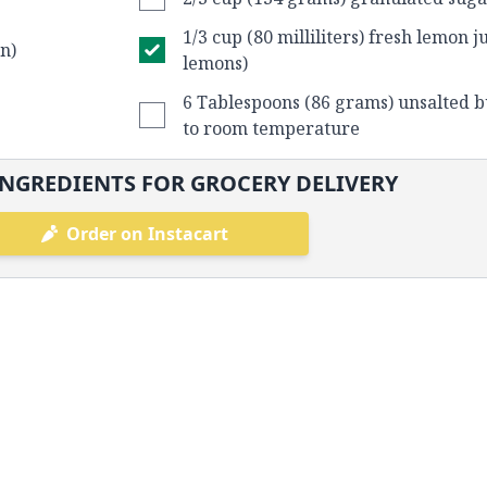
1/3 cup (80 milliliters) fresh lemon j
n)
lemons)
6 Tablespoons (86 grams) unsalted b
to room temperature
NGREDIENTS FOR GROCERY DELIVERY
Order on Instacart