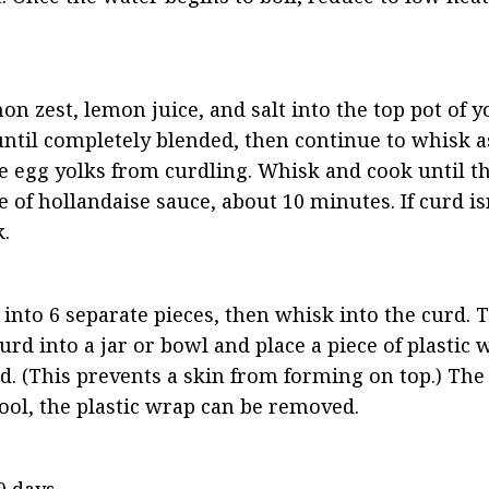
on zest, lemon juice, and salt into the top pot of y
until completely blended, then continue to whisk as
e egg yolks from curdling. Whisk and cook until th
of hollandaise sauce, about 10 minutes. If curd isn
.
nto 6 separate pieces, then whisk into the curd. Th
rd into a jar or bowl and place a piece of plastic w
rd. (This prevents a skin from forming on top.) The 
cool, the plastic wrap can be removed.