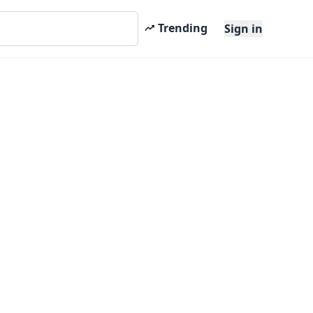
Trending
Sign in