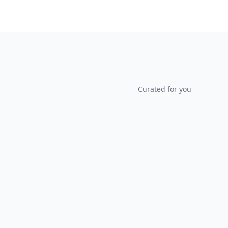
Curated for you