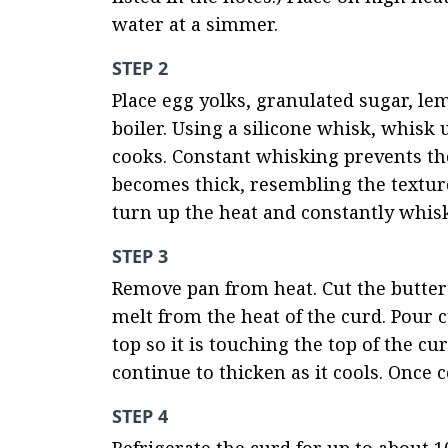
water at a simmer.
STEP 2
Place egg yolks, granulated sugar, lem
boiler. Using a silicone whisk, whisk 
cooks. Constant whisking prevents th
becomes thick, resembling the texture 
turn up the heat and constantly whisk
STEP 3
Remove pan from heat. Cut the butter i
melt from the heat of the curd. Pour cu
top so it is touching the top of the cu
continue to thicken as it cools. Once 
STEP 4