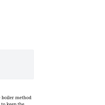
e boiler method 
 to keep the 