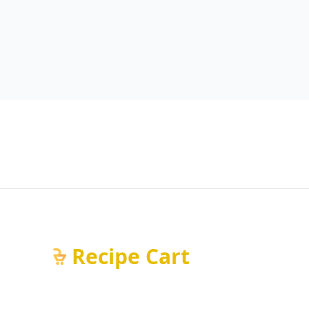
Recipe Cart