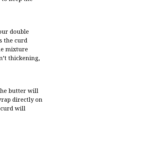
our double 
 the curd 
e mixture 
’t thickening, 
e butter will 
rap directly on 
curd will 