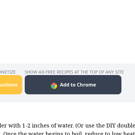
ONETIZE
SHOW AD-FREE RECIPES AT THE TOP OF ANY SITE
ructions
Add to Chrome
ler with 1-2 inches of water. (Or use the DIY doubl
t. Once the water begins to boil, reduce to low heat