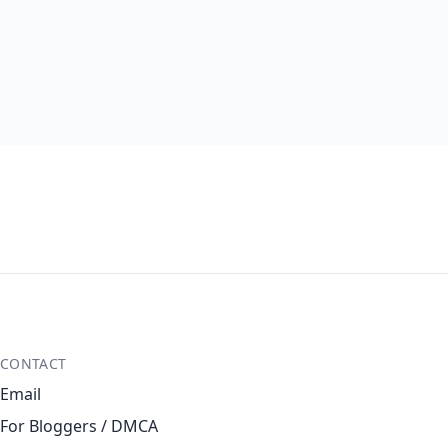
CONTACT
Email
For Bloggers / DMCA