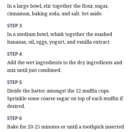
In a large bowl, stir together the flour, sugar, 
cinnamon, baking soda, and salt. Set aside.
STEP 3
In a medium bowl, whisk together the mashed 
bananas, oil, eggs, yogurt, and vanilla extract.
STEP 4
Add the wet ingredients to the dry ingredients and 
mix until just combined.
STEP 5
Divide the batter amongst the 12 muffin cups. 
Sprinkle some coarse sugar on top of each muffin if 
desired.
STEP 6
Bake for 20-25 minutes or until a toothpick inserted 