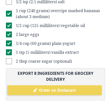
1/2 tsp (2.5 milliliters) salt
1 cup (240 grams) overripe mashed bananas
(about 3 medium)
1/2 cup (125 milliliters) vegetable oil
2 large eggs
1/4 cup (60 grams) plain yogurt
1 tsp (5 milliliters) vanilla extract
2 tbsp coarse sugar (optional)
EXPORT
8
INGREDIENTS FOR GROCERY
DELIVERY
Order on Instacart