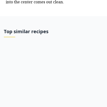
into the center comes out clean.
Top similar recipes