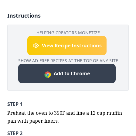
Instructions
HELPING CREATORS MONETIZE
View Recipe Instructions
SHOW AD-FREE RECIPES AT THE TOP OF ANY SITE
Add to Chrome
STEP 1
Preheat the oven to 350F and line a 12 cup muffin 
pan with paper liners.
STEP 2