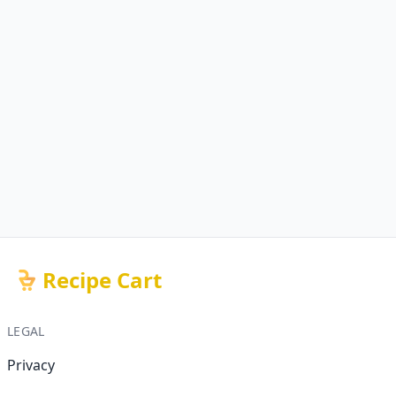
Recipe Cart
LEGAL
Privacy