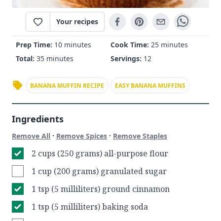
Your recipes
Prep Time:
10 minutes
Cook Time:
25 minutes
Total:
35 minutes
Servings:
12
BANANA MUFFIN RECIPE
EASY BANANA MUFFINS
Ingredients
·
·
Remove All
Remove Spices
Remove Staples
2 cups (250 grams) all-purpose flour
1 cup (200 grams) granulated sugar
1 tsp (5 milliliters) ground cinnamon
1 tsp (5 milliliters) baking soda