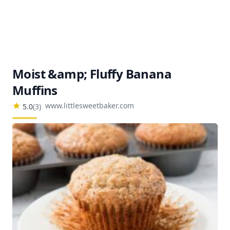
Moist &amp; Fluffy Banana
Muffins
www.littlesweetbaker.com
5.0
(
3
)