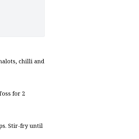
lots, chilli and 
ss for 2 
 Stir-fry until 