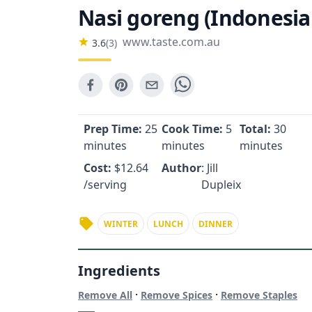
Nasi goreng (Indonesian
www.taste.com.au
3.6
(
3
)
Prep Time:
25
Cook Time:
5
Total:
30
minutes
minutes
minutes
Cost:
$
12.64
Author
: Jill
/serving
Dupleix
WINTER
LUNCH
DINNER
Ingredients
·
·
Remove All
Remove Spices
Remove Staples