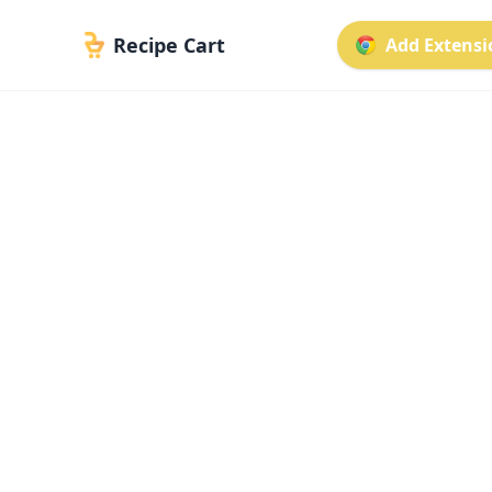
Recipe Cart
Add Extensio