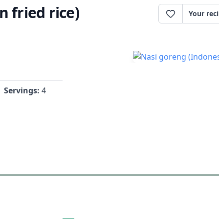
 fried rice)
Your rec
Servings:
4