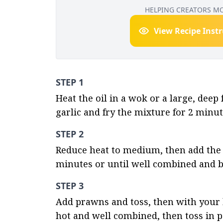
HELPING CREATORS M
View Recipe Inst
STEP 1
Heat the oil in a wok or a large, deep
garlic and fry the mixture for 2 minut
STEP 2
Reduce heat to medium, then add the 
minutes or until well combined and be
STEP 3
Add prawns and toss, then with your ha
hot and well combined, then toss in p