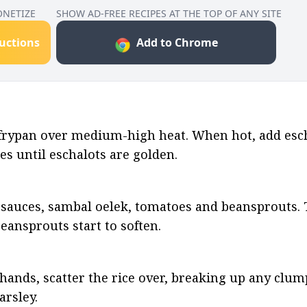
ONETIZE
SHOW AD-FREE RECIPES AT THE TOP OF ANY SITE
ructions
Add to Chrome
 frypan over medium-high heat. When hot, add escha
es until eschalots are golden.
sauces, sambal oelek, tomatoes and beansprouts. To
ansprouts start to soften.
nds, scatter the rice over, breaking up any clumps.
arsley.