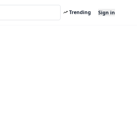
Trending
Sign in