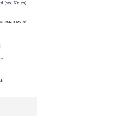
ed (see Notes)
donesian sweet
)
es
sh