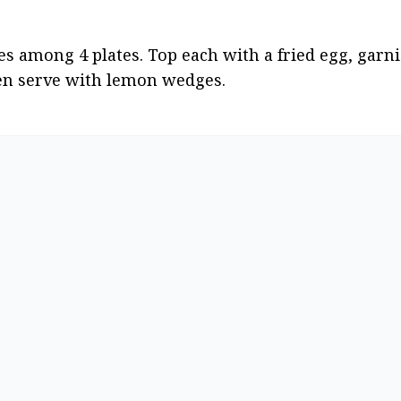
es among 4 plates. Top each with a fried egg, garnis
then serve with lemon wedges.