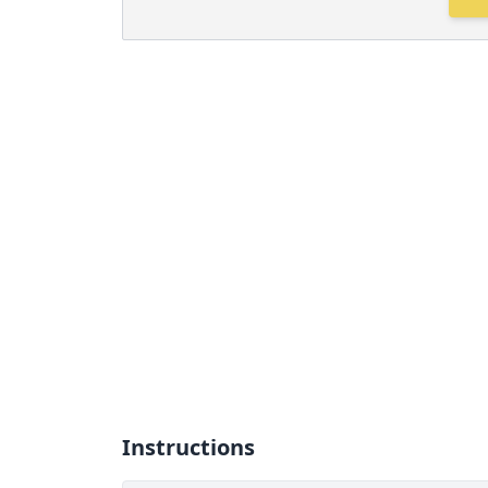
Instructions