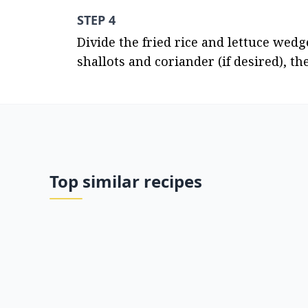
STEP 4
Divide the fried rice and lettuce wedg
shallots and coriander (if desired), 
Top similar recipes