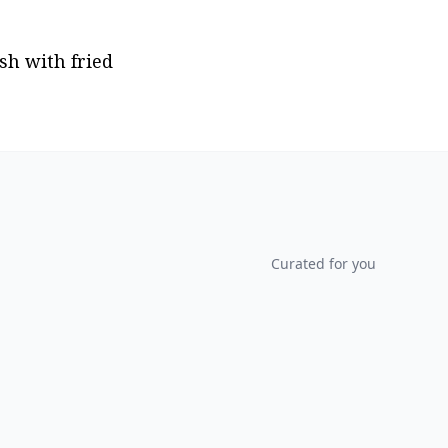
h with fried 
Curated for you