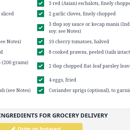
3 red (Asian) eschalots, finely chopp
 sliced
2 garlic cloves, finely chopped
3 tbsp soy sauce or kecap manis (In
soy: see Notes)
see Notes)
10 cherry tomatoes, halved
ed
8 cooked prawns, peeled (tails intact
p (200 grams)
2 tbsp chopped flat-leaf parsley leav
4 eggs, fried
ish (see Notes)
Coriander sprigs (optional), to garni
INGREDIENTS FOR GROCERY DELIVERY
Order on Instacart