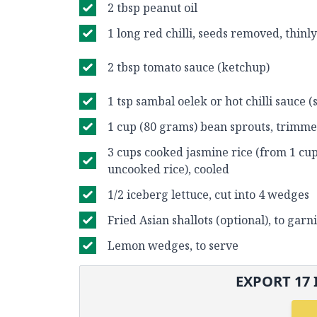
2 tbsp peanut oil
1 long red chilli, seeds removed, thinly
2 tbsp tomato sauce (ketchup)
1 tsp sambal oelek or hot chilli sauce (
1 cup (80 grams) bean sprouts, trimm
3 cups cooked jasmine rice (from 1 cu
uncooked rice), cooled
1/2 iceberg lettuce, cut into 4 wedges
Fried Asian shallots (optional), to garn
Lemon wedges, to serve
EXPORT
17