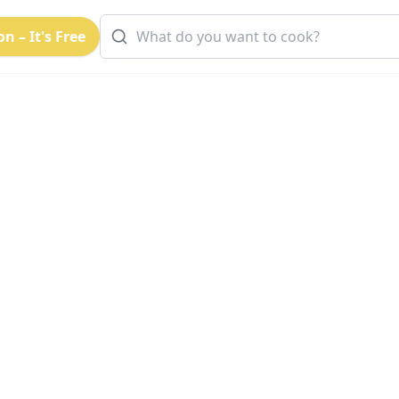
n – It's Free