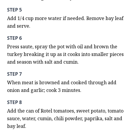
STEP 5
Add 1/4 cup more water if needed. Remove bay leaf 
and serve.
STEP 6
Press saute, spray the pot with oil and brown the 
turkey breaking it up as it cooks into smaller pieces 
and season with salt and cumin.
STEP 7
When meat is browned and cooked through add 
onion and garlic; cook 3 minutes.
STEP 8
Add the can of Rotel tomatoes, sweet potato, tomato 
sauce, water, cumin, chili powder, paprika, salt and 
bay leaf.