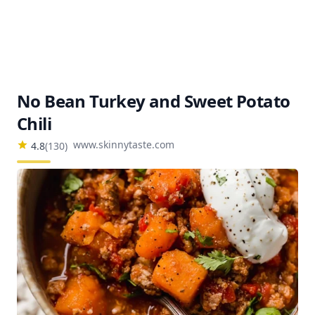
No Bean Turkey and Sweet Potato
Chili
www.skinnytaste.com
4.8
(
130
)