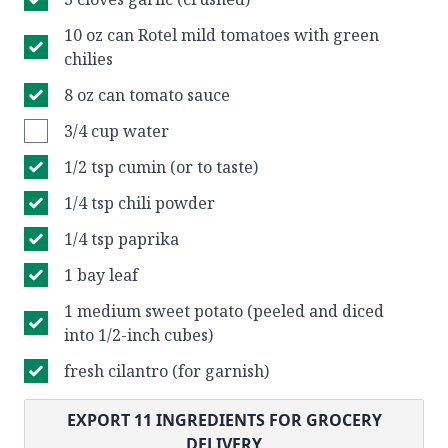
10 oz can Rotel mild tomatoes with green
chilies
8 oz can tomato sauce
3/4 cup water
1/2 tsp cumin (or to taste)
1/4 tsp chili powder
1/4 tsp paprika
1 bay leaf
1 medium sweet potato (peeled and diced
into 1/2-inch cubes)
fresh cilantro (for garnish)
EXPORT
11
INGREDIENTS FOR GROCERY
DELIVERY