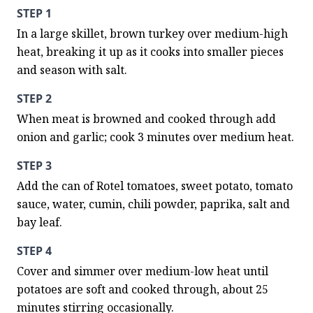
STEP 1
In a large skillet, brown turkey over medium-high 
heat, breaking it up as it cooks into smaller pieces 
and season with salt.
STEP 2
When meat is browned and cooked through add 
onion and garlic; cook 3 minutes over medium heat.
STEP 3
Add the can of Rotel tomatoes, sweet potato, tomato 
sauce, water, cumin, chili powder, paprika, salt and 
bay leaf.
STEP 4
Cover and simmer over medium-low heat until 
potatoes are soft and cooked through, about 25 
minutes stirring occasionally.