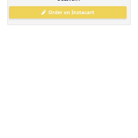
Order on Instacart