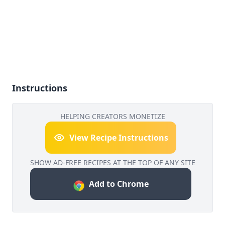
Instructions
HELPING CREATORS MONETIZE
View Recipe Instructions
SHOW AD-FREE RECIPES AT THE TOP OF ANY SITE
Add to Chrome