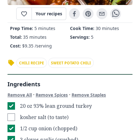
Your recipes
Prep Time:
5 minutes
Cook Time:
30 minutes
Total:
35 minutes
Servings:
5
Cost:
$
9.35
/serving
CHILI RECIPE
SWEET POTATO CHILI
Ingredients
·
·
Remove All
Remove Spices
Remove Staples
20 oz 93% lean ground turkey
kosher salt (to taste)
1/2 cup onion (chopped)
3 cloves garlic (crushed)