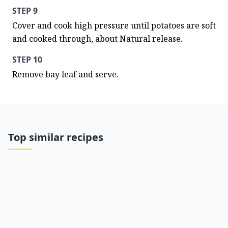
STEP 9
Cover and cook high pressure until potatoes are soft 
and cooked through, about Natural release.
STEP 10
Remove bay leaf and serve.
Top similar recipes