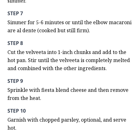
simmer.
STEP 7
Simmer for 5-6 minutes or until the elbow macaroni 
are al dente (cooked but still firm).
STEP 8
Cut the velveeta into 1-inch chunks and add to the 
hot pan. Stir until the velveeta is completely melted 
and combined with the other ingredients.
STEP 9
Sprinkle with fiesta blend cheese and then remove 
from the heat.
STEP 10
Garnish with chopped parsley, optional, and serve 
hot.