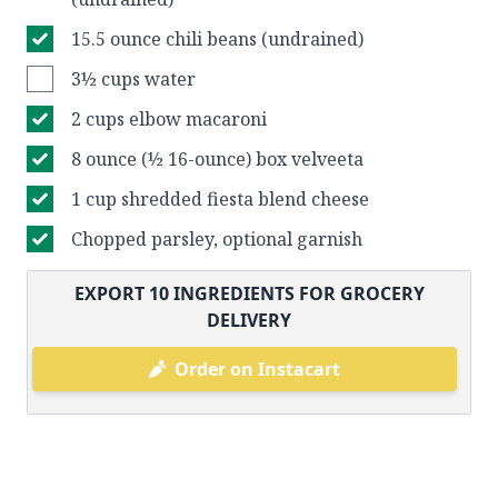
15.5 ounce chili beans (undrained)
3½ cups water
2 cups elbow macaroni
8 ounce (½ 16-ounce) box velveeta
1 cup shredded fiesta blend cheese
Chopped parsley, optional garnish
EXPORT
10
INGREDIENTS FOR GROCERY
DELIVERY
Order on Instacart