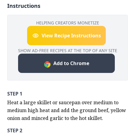
Instructions
HELPING CREATORS MONETIZE
View Recipe Instructions
SHOW AD-FREE RECIPES AT THE TOP OF ANY SITE
Add to Chrome
STEP 1
Heat a large skillet or saucepan over medium to 
medium high heat and add the ground beef, yellow 
onion and minced garlic to the hot skillet.
STEP 2