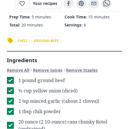
Your recipes
Prep Time:
5 minutes
Cook Time:
15 minutes
Total:
20 minutes
Servings:
6
CHILI
GROUND BEEF
Ingredients
·
·
Remove All
Remove Spices
Remove Staples
1 pound ground beef
½ cup yellow onion (diced)
2 tsp minced garlic ((about 2 cloves))
1 tbsp chili powder
20 ounce (2 10-ounce) cans chunky Rotel
(undrained)