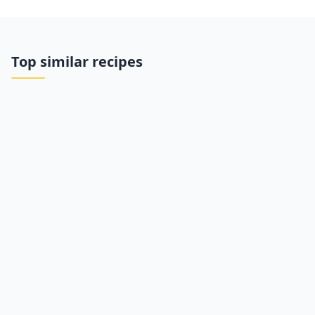
Top similar recipes