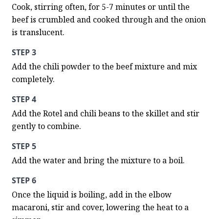
Cook, stirring often, for 5-7 minutes or until the 
beef is crumbled and cooked through and the onion 
is translucent.
STEP 3
Add the chili powder to the beef mixture and mix 
completely.
STEP 4
Add the Rotel and chili beans to the skillet and stir 
gently to combine.
STEP 5
Add the water and bring the mixture to a boil.
STEP 6
Once the liquid is boiling, add in the elbow 
macaroni, stir and cover, lowering the heat to a 