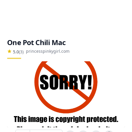
One Pot Chili Mac
princesspinkygirl.com
5.0
(
3
)