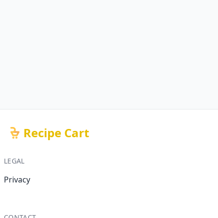
Recipe Cart
LEGAL
Privacy
CONTACT