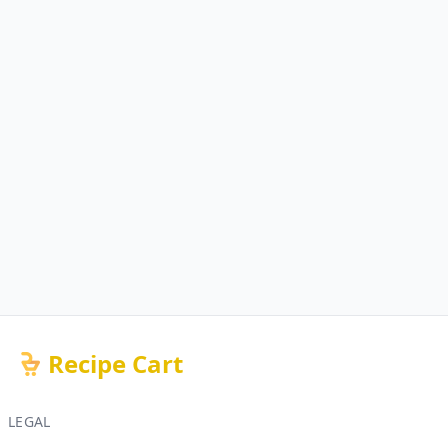
Recipe Cart
LEGAL