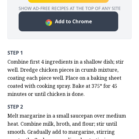
SHOW AD-FREE RECIPES AT THE TOP OF ANY SITE
Add to Chrome
STEP 1
Combine first 4 ingredients in a shallow dish; stir 
well. Dredge chicken pieces in crumb mixture, 
coating each piece well. Place on a baking sheet 
coated with cooking spray. Bake at 375° for 45 
minutes or until chicken is done.
STEP 2
Melt margarine in a small saucepan over medium 
heat. Combine milk, broth, and flour; stir until 
smooth. Gradually add to margarine, stirring 