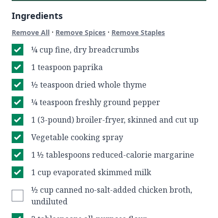
Ingredients
·
·
Remove All
Remove Spices
Remove Staples
¼ cup fine, dry breadcrumbs
1 teaspoon paprika
½ teaspoon dried whole thyme
¼ teaspoon freshly ground pepper
1 (3-pound) broiler-fryer, skinned and cut up
Vegetable cooking spray
1 ½ tablespoons reduced-calorie margarine
1 cup evaporated skimmed milk
½ cup canned no-salt-added chicken broth,
undiluted