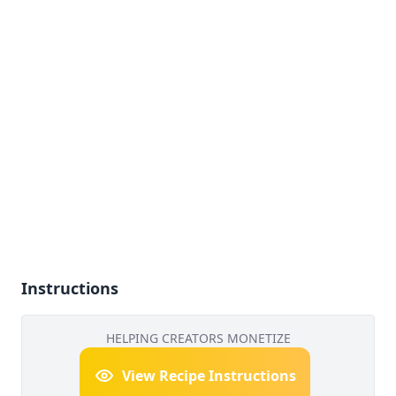
Instructions
HELPING CREATORS MONETIZE
View Recipe Instructions