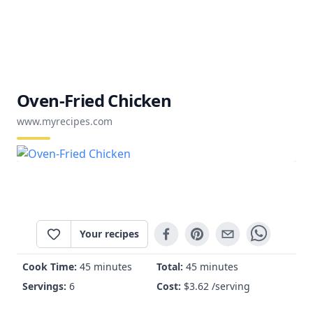
Oven-Fried Chicken
www.myrecipes.com
Your recipes
Cook Time:
45 minutes
Total:
45 minutes
Servings:
6
Cost:
$
3.62
/serving