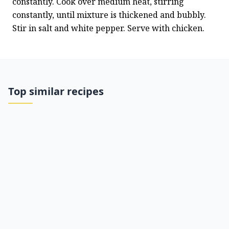
constantly. Cook over medium heat, stirring 
constantly, until mixture is thickened and bubbly. 
Stir in salt and white pepper. Serve with chicken.
Top similar recipes