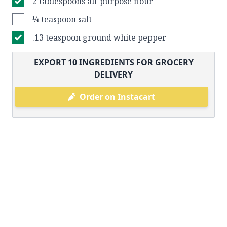
2 tablespoons all-purpose flour
¼ teaspoon salt
.13 teaspoon ground white pepper
EXPORT
10
INGREDIENTS FOR GROCERY
DELIVERY
Order on Instacart