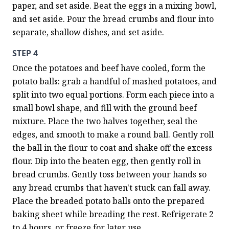
paper, and set aside. Beat the eggs in a mixing bowl, 
and set aside. Pour the bread crumbs and flour into 
separate, shallow dishes, and set aside.
STEP 4
Once the potatoes and beef have cooled, form the 
potato balls: grab a handful of mashed potatoes, and 
split into two equal portions. Form each piece into a 
small bowl shape, and fill with the ground beef 
mixture. Place the two halves together, seal the 
edges, and smooth to make a round ball. Gently roll 
the ball in the flour to coat and shake off the excess 
flour. Dip into the beaten egg, then gently roll in 
bread crumbs. Gently toss between your hands so 
any bread crumbs that haven't stuck can fall away. 
Place the breaded potato balls onto the prepared 
baking sheet while breading the rest. Refrigerate 2 
to 4 hours, or freeze for later use.