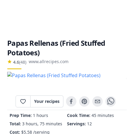
Papas Rellenas (Fried Stuffed
Potatoes)
www.allrecipes.com
4.6
(
48
)
Your recipes
Prep Time:
1 hours
Cook Time:
45 minutes
Total:
3 hours, 75 minutes
Servings:
12
Cost:
$
5.58
/serving