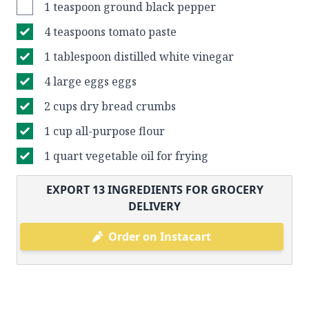
1 teaspoon ground black pepper
4 teaspoons tomato paste
1 tablespoon distilled white vinegar
4 large eggs eggs
2 cups dry bread crumbs
1 cup all-purpose flour
1 quart vegetable oil for frying
EXPORT
13
INGREDIENTS FOR GROCERY
DELIVERY
Order on Instacart