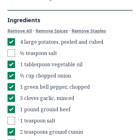
Ingredients
·
·
Remove All
Remove Spices
Remove Staples
4 large potatoes, peeled and cubed
½ teaspoon salt
1 tablespoon vegetable oil
½ cup chopped onion
1 green bell pepper, chopped
3 cloves garlic, minced
1 pound ground beef
1 teaspoon salt
2 teaspoons ground cumin