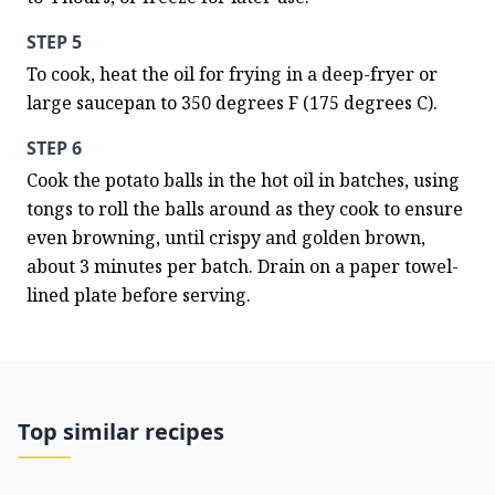
STEP 5
To cook, heat the oil for frying in a deep-fryer or 
large saucepan to 350 degrees F (175 degrees C).
STEP 6
Cook the potato balls in the hot oil in batches, using 
tongs to roll the balls around as they cook to ensure 
even browning, until crispy and golden brown, 
about 3 minutes per batch. Drain on a paper towel-
lined plate before serving.
Top similar recipes