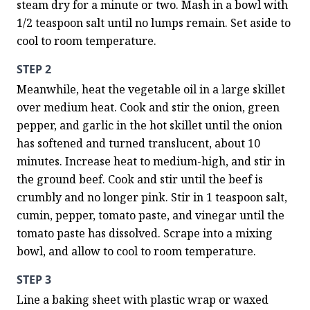
steam dry for a minute or two. Mash in a bowl with 
1/2 teaspoon salt until no lumps remain. Set aside to 
cool to room temperature.
STEP 2
Meanwhile, heat the vegetable oil in a large skillet 
over medium heat. Cook and stir the onion, green 
pepper, and garlic in the hot skillet until the onion 
has softened and turned translucent, about 10 
minutes. Increase heat to medium-high, and stir in 
the ground beef. Cook and stir until the beef is 
crumbly and no longer pink. Stir in 1 teaspoon salt, 
cumin, pepper, tomato paste, and vinegar until the 
tomato paste has dissolved. Scrape into a mixing 
bowl, and allow to cool to room temperature.
STEP 3
Line a baking sheet with plastic wrap or waxed 