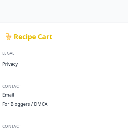
Recipe Cart
LEGAL
Privacy
CONTACT
Email
For Bloggers / DMCA
CONTACT