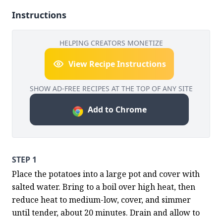
Instructions
HELPING CREATORS MONETIZE
View Recipe Instructions
SHOW AD-FREE RECIPES AT THE TOP OF ANY SITE
Add to Chrome
STEP 1
Place the potatoes into a large pot and cover with 
salted water. Bring to a boil over high heat, then 
reduce heat to medium-low, cover, and simmer 
until tender, about 20 minutes. Drain and allow to 