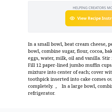
HELPING CREATORS M
View Recipe Inst
In a small bowl, beat cream cheese, pea
bowl, combine sugar, flour, cocoa, ba
eggs, water, milk, oil and vanilla. Stir 
Fill 12 paper-lined jumbo muffin cups 
mixture into center of each; cover with
toothpick inserted into cake comes ou
completely.  ,    In a large bowl, comb
refrigerator.