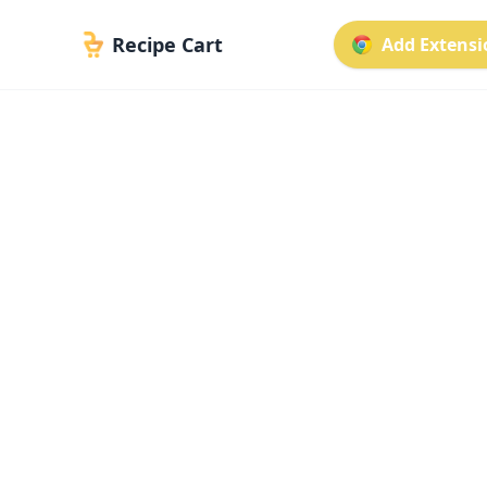
Recipe Cart
Add Extensio