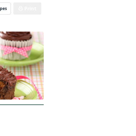
Print
ipes