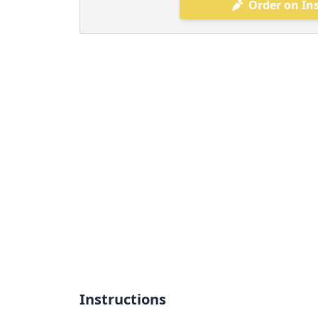
Order on In
Instructions