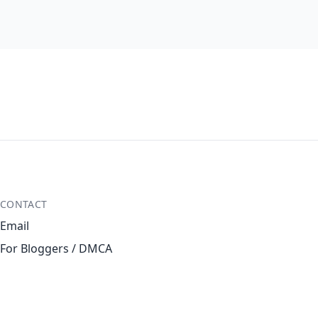
CONTACT
Email
For Bloggers / DMCA