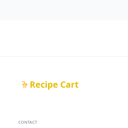
Recipe Cart
CONTACT