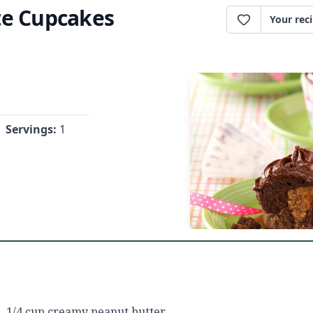
te Cupcakes
Your rec
Servings:
1
1/4 cup creamy peanut butter