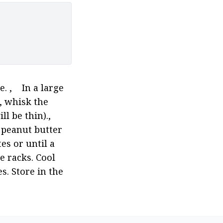
,    In a large 
 whisk the 
e thin).,    
 peanut butter 
s or until a 
 racks. Cool 
. Store in the 