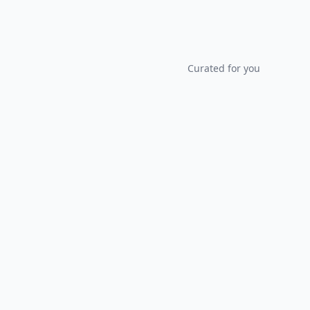
Curated for you