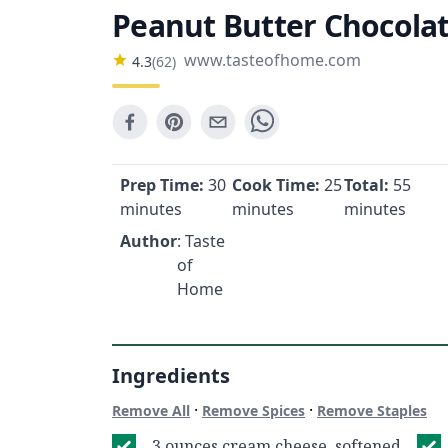
Peanut Butter Chocola
www.tasteofhome.com
4.3
(
62
)
Prep Time:
30
Cook Time:
25
Total:
55
minutes
minutes
minutes
Author
: Taste
of
Home
Ingredients
·
·
Remove All
Remove Spices
Remove Staples
3 ounces cream cheese, softened