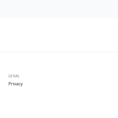
LEGAL
Privacy