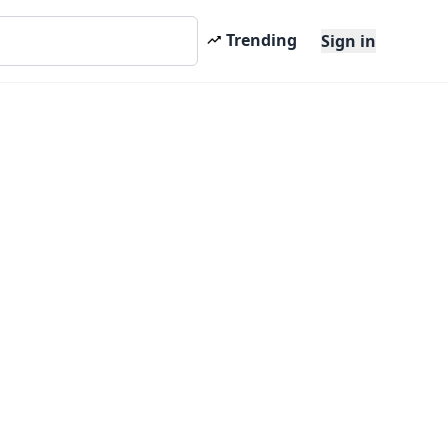
Trending
Sign in