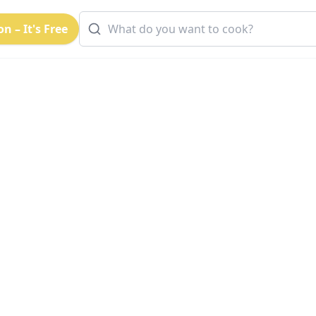
n – It's Free