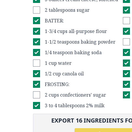
2 tablespoons sugar
BATTER:
1-3/4 cups all-purpose flour
1-1/2 teaspoons baking powder
1/4 teaspoon baking soda
1 cup water
1/2 cup canola oil
FROSTING:
2 cups confectioners' sugar
3 to 4 tablespoons 2% milk
EXPORT
16
INGREDIENTS FO