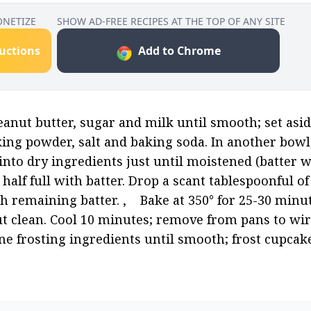
ONETIZE
SHOW AD-FREE RECIPES AT THE TOP OF ANY SITE
ructions
Add to Chrome
nut butter, sugar and milk until smooth; set aside. 
king powder, salt and baking soda. In another bowl,
into dry ingredients just until moistened (batter will b
half full with batter. Drop a scant tablespoonful of
 remaining batter. ,    Bake at 350° for 25-30 minute
t clean. Cool 10 minutes; remove from pans to wire
ine frosting ingredients until smooth; frost cupcakes