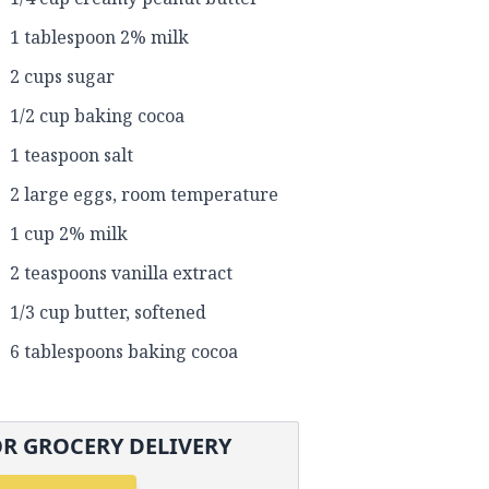
1 tablespoon 2% milk
2 cups sugar
1/2 cup baking cocoa
1 teaspoon salt
2 large eggs, room temperature
1 cup 2% milk
2 teaspoons vanilla extract
1/3 cup butter, softened
6 tablespoons baking cocoa
R GROCERY DELIVERY