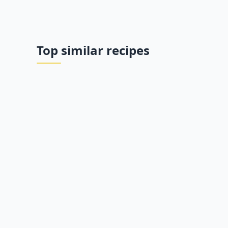
Top similar recipes