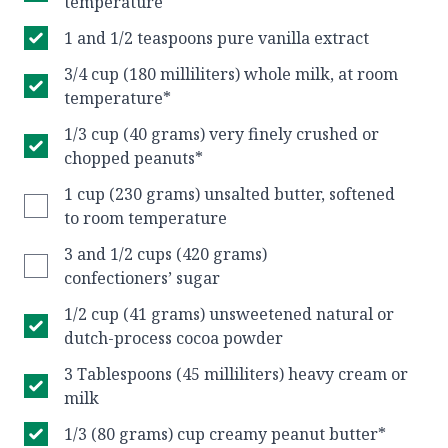
temperature
1 and 1/2 teaspoons pure vanilla extract
3/4 cup (180 milliliters) whole milk, at room
temperature*
1/3 cup (40 grams) very finely crushed or
chopped peanuts*
1 cup (230 grams) unsalted butter, softened
to room temperature
3 and 1/2 cups (420 grams)
confectioners’ sugar
1/2 cup (41 grams) unsweetened natural or
dutch-process cocoa powder
3 Tablespoons (45 milliliters) heavy cream or
milk
1/3 (80 grams) cup creamy peanut butter*