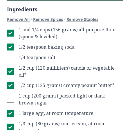
Ingredients
·
·
Remove All
Remove Spices
Remove Staples
1 and 1/4 cups (156 grams) all-purpose flour
(spoon & leveled)
1/2 teaspoon baking soda
1/4 teaspoon salt
1/2 cup (120 milliliters) canola or vegetable
oil*
1/2 cup (125 grams) creamy peanut butter*
1 cup (200 grams) packed light or dark
brown sugar
1 large egg, at room temperature
1/3 cup (80 grams) sour cream, at room