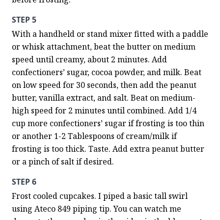
STEP 5
With a handheld or stand mixer fitted with a paddle 
or whisk attachment, beat the butter on medium 
speed until creamy, about 2 minutes. Add 
confectioners’ sugar, cocoa powder, and milk. Beat 
on low speed for 30 seconds, then add the peanut 
butter, vanilla extract, and salt. Beat on medium-
high speed for 2 minutes until combined. Add 1/4 
cup more confectioners’ sugar if frosting is too thin 
or another 1-2 Tablespoons of cream/milk if 
frosting is too thick. Taste. Add extra peanut butter 
or a pinch of salt if desired.
STEP 6
Frost cooled cupcakes. I piped a basic tall swirl 
using Ateco 849 piping tip. You can watch me 