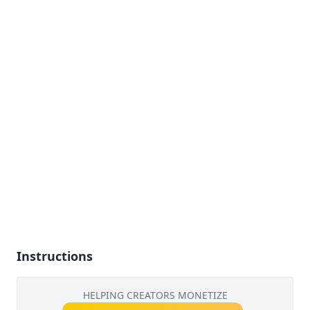
Instructions
HELPING CREATORS MONETIZE