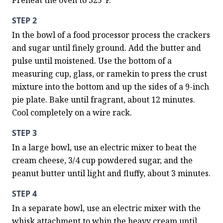
Preheat the oven to 325°F.
STEP 2
In the bowl of a food processor process the crackers 
and sugar until finely ground. Add the butter and 
pulse until moistened. Use the bottom of a 
measuring cup, glass, or ramekin to press the crust 
mixture into the bottom and up the sides of a 9-inch 
pie plate. Bake until fragrant, about 12 minutes. 
Cool completely on a wire rack.
STEP 3
In a large bowl, use an electric mixer to beat the 
cream cheese, 3/4 cup powdered sugar, and the 
peanut butter until light and fluffy, about 3 minutes.
STEP 4
In a separate bowl, use an electric mixer with the 
whisk attachment to whip the heavy cream until 