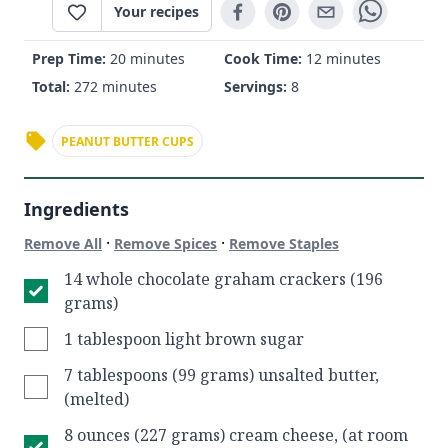
Your recipes
Prep Time:
20 minutes
Cook Time:
12 minutes
Total:
272 minutes
Servings:
8
PEANUT BUTTER CUPS
Ingredients
·
·
Remove All
Remove Spices
Remove Staples
14 whole chocolate graham crackers (196
grams)
1 tablespoon light brown sugar
7 tablespoons (99 grams) unsalted butter,
(melted)
8 ounces (227 grams) cream cheese, (at room