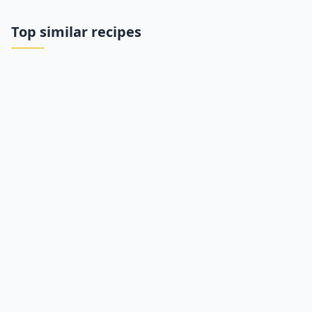
Top similar recipes