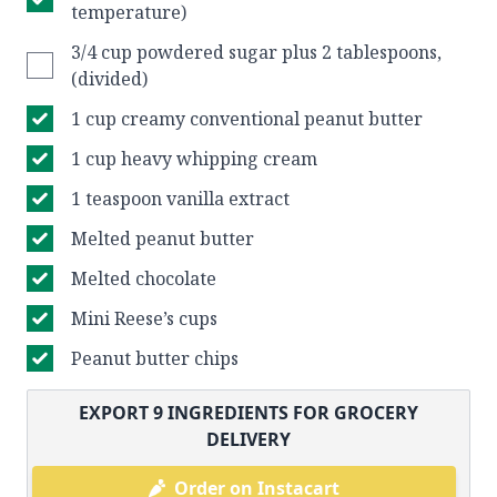
temperature)
3/4 cup powdered sugar plus 2 tablespoons,
(divided)
1 cup creamy conventional peanut butter
1 cup heavy whipping cream
1 teaspoon vanilla extract
Melted peanut butter
Melted chocolate
Mini Reese’s cups
Peanut butter chips
EXPORT
9
INGREDIENTS FOR GROCERY
DELIVERY
Order on Instacart