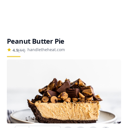
Peanut Butter Pie
handletheheat.com
4.9
(
44
)