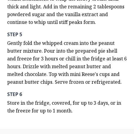
thick and light. Add in the remaining 2 tablespoons 
powdered sugar and the vanilla extract and 
continue to whip until stiff peaks form.
STEP 5
Gently fold the whipped cream into the peanut 
butter mixture. Pour into the prepared pie shell 
and freeze for 3 hours or chill in the fridge at least 6 
hours. Drizzle with melted peanut butter and 
melted chocolate. Top with mini Reese's cups and 
peanut butter chips. Serve frozen or refrigerated.
STEP 6
Store in the fridge, covered, for up to 3 days, or in 
the freeze for up to 1 month.