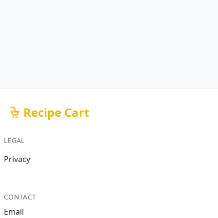
Recipe Cart
LEGAL
Privacy
CONTACT
Email