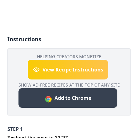
Instructions
HELPING CREATORS MONETIZE
View Recipe Instructions
SHOW AD-FREE RECIPES AT THE TOP OF ANY SITE
Add to Chrome
STEP 1