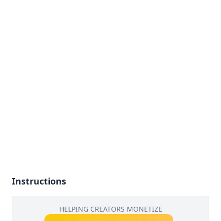
Instructions
HELPING CREATORS MONETIZE