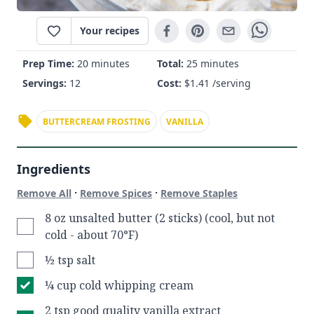
Your recipes
Prep Time:
20 minutes
Total:
25 minutes
Servings:
12
Cost:
$
1.41
/serving
BUTTERCREAM FROSTING
VANILLA
Ingredients
·
·
Remove All
Remove Spices
Remove Staples
8 oz unsalted butter (2 sticks) (cool, but not
cold - about 70°F)
½ tsp salt
¼ cup cold whipping cream
2 tsp good quality vanilla extract