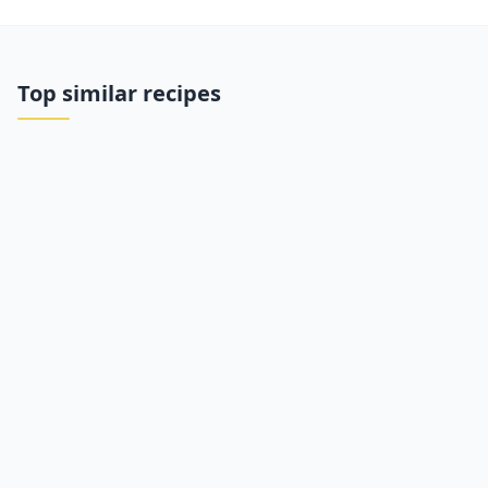
Top similar recipes