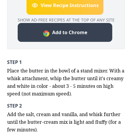
View Recipe Instructions
SHOW AD-FREE RECIPES AT THE TOP OF ANY SITE
Add to Chrome
STEP 1
Place the butter in the bowl of a stand mixer. With a 
whisk attachment, whip the butter until it's creamy 
and white in color - about 3 - 5 minutes on high 
speed (not maximum speed).
STEP 2
Add the salt, cream and vanilla, and whisk further 
until the butter-cream mix is light and fluffy (for a 
few minutes).