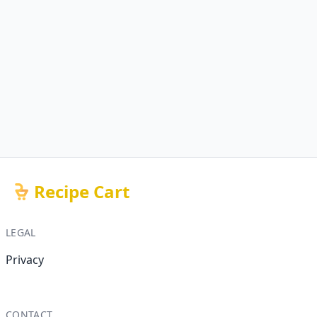
Recipe Cart
LEGAL
Privacy
CONTACT