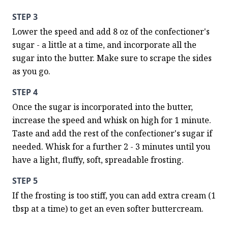
STEP 3
Lower the speed and add 8 oz of the confectioner's 
sugar - a little at a time, and incorporate all the 
sugar into the butter. Make sure to scrape the sides 
as you go.
STEP 4
Once the sugar is incorporated into the butter, 
increase the speed and whisk on high for 1 minute. 
Taste and add the rest of the confectioner's sugar if 
needed. Whisk for a further 2 - 3 minutes until you 
have a light, fluffy, soft, spreadable frosting.
STEP 5
If the frosting is too stiff, you can add extra cream (1 
tbsp at a time) to get an even softer buttercream.