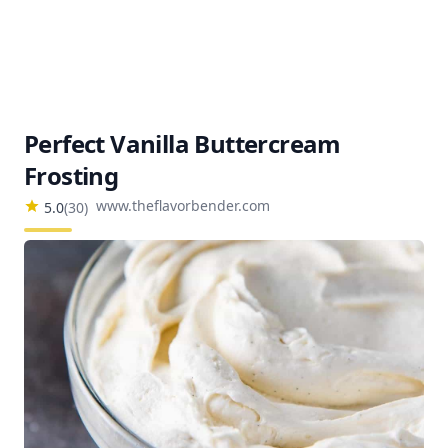
Perfect Vanilla Buttercream
Frosting
www.theflavorbender.com
5.0
(
30
)