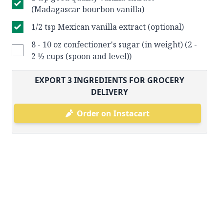
(Madagascar bourbon vanilla)
1/2 tsp Mexican vanilla extract (optional)
8 - 10 oz confectioner's sugar (in weight) (2 -
2 ½ cups (spoon and level))
EXPORT
3
INGREDIENTS FOR GROCERY
DELIVERY
Order on Instacart