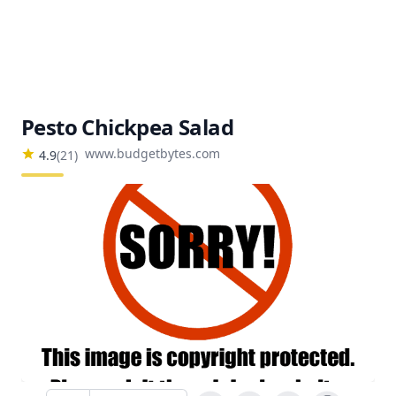
Pesto Chickpea Salad
www.budgetbytes.com
4.9
(
21
)