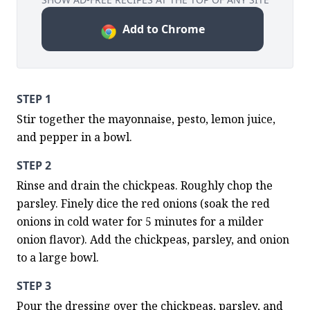
Add to Chrome
STEP 1
Stir together the mayonnaise, pesto, lemon juice, 
and pepper in a bowl.
STEP 2
Rinse and drain the chickpeas. Roughly chop the 
parsley. Finely dice the red onions (soak the red 
onions in cold water for 5 minutes for a milder 
onion flavor). Add the chickpeas, parsley, and onion 
to a large bowl.
STEP 3
Pour the dressing over the chickpeas, parsley, and 