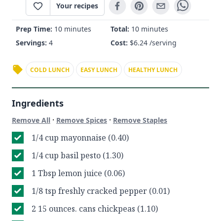
Your recipes
Prep Time:
10 minutes
Total:
10 minutes
Servings:
4
Cost:
$
6.24
/serving
COLD LUNCH
EASY LUNCH
HEALTHY LUNCH
Ingredients
·
·
Remove All
Remove Spices
Remove Staples
1/4 cup mayonnaise (0.40)
1/4 cup basil pesto (1.30)
1 Tbsp lemon juice (0.06)
1/8 tsp freshly cracked pepper (0.01)
2 15 ounces. cans chickpeas (1.10)