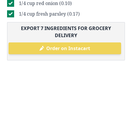
1/4 cup red onion (0.10)
1/4 cup fresh parsley (0.17)
EXPORT
7
INGREDIENTS FOR GROCERY
DELIVERY
Order on Instacart