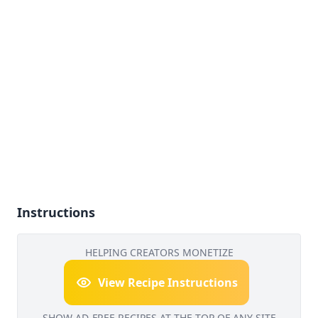
Instructions
HELPING CREATORS MONETIZE
View Recipe Instructions
SHOW AD-FREE RECIPES AT THE TOP OF ANY SITE