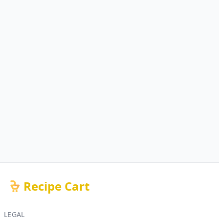
Recipe Cart
LEGAL