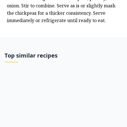
onion. Stir to combine. Serve as is or slightly mash 
the chickpeas for a thicker consistency. Serve 
immediately or refrigerate until ready to eat.
Top similar recipes