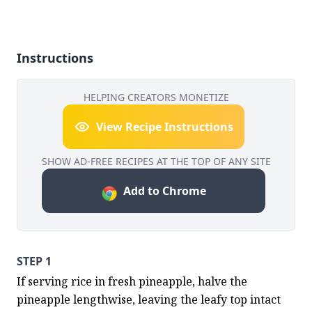
Instructions
HELPING CREATORS MONETIZE
View Recipe Instructions
SHOW AD-FREE RECIPES AT THE TOP OF ANY SITE
Add to Chrome
STEP 1
If serving rice in fresh pineapple, halve the 
pineapple lengthwise, leaving the leafy top intact 