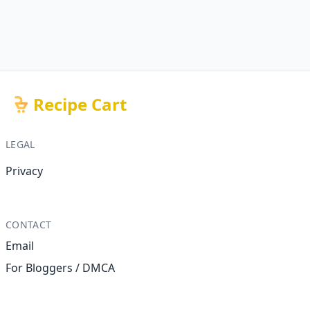
Recipe Cart
LEGAL
Privacy
CONTACT
Email
For Bloggers / DMCA