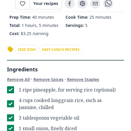
Your recipes
Prep Time:
40 minutes
Cook Time:
25 minutes
Total:
1 hours, 5 minutes
Servings:
5
Cost:
$
3.25
/serving
SIDE DISH
EASY LUNCH RECIPES
Ingredients
·
·
Remove All
Remove Spices
Remove Staples
1 ripe pineapple, for serving rice (optional)
4 cups cooked longgrain rice, such as
jasmine, chilled
3 tablespoons vegetable oil
1 small onion, finely diced