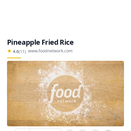
Pineapple Fried Rice
www.foodnetwork.com
4.6
(
11
)