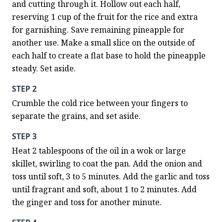
and cutting through it. Hollow out each half, 
reserving 1 cup of the fruit for the rice and extra 
for garnishing. Save remaining pineapple for 
another use. Make a small slice on the outside of 
each half to create a flat base to hold the pineapple 
steady. Set aside.
STEP 2
Crumble the cold rice between your fingers to 
separate the grains, and set aside.
STEP 3
Heat 2 tablespoons of the oil in a wok or large 
skillet, swirling to coat the pan. Add the onion and 
toss until soft, 3 to 5 minutes. Add the garlic and toss 
until fragrant and soft, about 1 to 2 minutes. Add 
the ginger and toss for another minute.