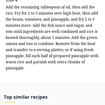
STEP 4
Add the remaining tablespoon of oil, then add the 
rice. Fry for 2 to 3 minutes over high heat, then add 
the beans, tomatoes, and pineapple, and fry 2 to 3 
minutes more. Add the fish sauce and sugar, and 
toss until ingredients are well combined and rice is 
heated thoroughly, about 5 minutes. Add the green 
onions and toss to combine. Remove from the heat 
and transfer to a serving platter, or if using fresh 
pineapple, fill each half of prepared pineapple with 
warm rice and garnish with extra chunks of 
pineapple.
Top similar recipes