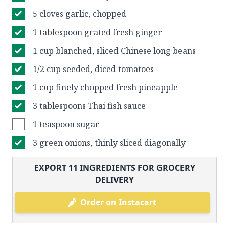
5 cloves garlic, chopped
1 tablespoon grated fresh ginger
1 cup blanched, sliced Chinese long beans
1/2 cup seeded, diced tomatoes
1 cup finely chopped fresh pineapple
3 tablespoons Thai fish sauce
1 teaspoon sugar
3 green onions, thinly sliced diagonally
EXPORT
11
INGREDIENTS FOR GROCERY
DELIVERY
Order on Instacart