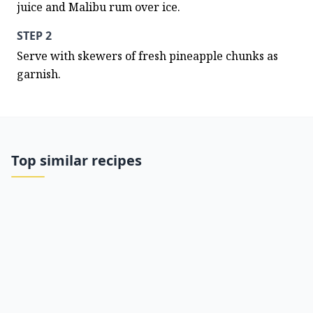
juice and Malibu rum over ice.
STEP 2
Serve with skewers of fresh pineapple chunks as 
garnish.
Top similar recipes