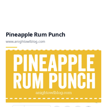
Pineapple Rum Punch
www.anightowlblog.com