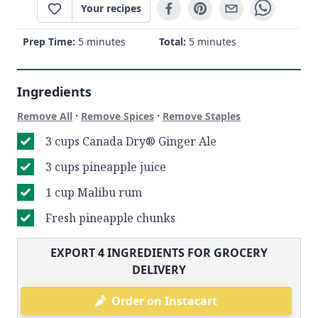
Your recipes
Prep Time:
5 minutes
Total:
5 minutes
Ingredients
·
·
Remove All
Remove Spices
Remove Staples
3 cups Canada Dry® Ginger Ale
3 cups pineapple juice
1 cup Malibu rum
Fresh pineapple chunks
EXPORT
4
INGREDIENTS FOR GROCERY
DELIVERY
Order on Instacart