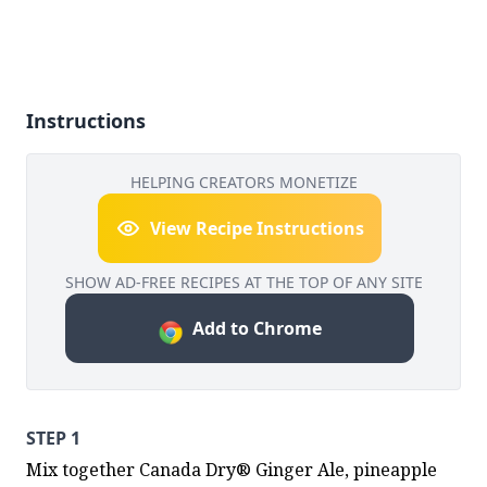
Instructions
HELPING CREATORS MONETIZE
View Recipe Instructions
SHOW AD-FREE RECIPES AT THE TOP OF ANY SITE
Add to Chrome
STEP 1
Mix together Canada Dry® Ginger Ale, pineapple 