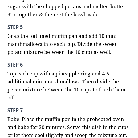
sugar with the chopped pecans and melted butter. 
Stir together & then set the bowl aside.
STEP 5
Grab the foil lined muffin pan and add 10 mini 
marshmallows into each cup. Divide the sweet 
potato mixture between the 10 cups as well.
STEP 6
Top each cup with a pineapple ring and 4-5 
additional mini marshmallows. Then divide the 
pecan mixture between the 10 cups to finish them 
off.
STEP 7
Bake: Place the muffin pan in the preheated oven 
and bake for 20 minutes. Serve this dish in the cups 
or let them cool slightly and scoop the mixture out. 