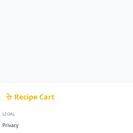
Recipe Cart
LEGAL
Privacy