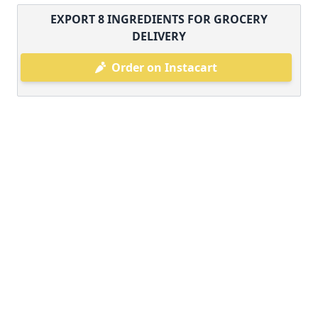
EXPORT
8
INGREDIENTS FOR GROCERY
DELIVERY
Order on Instacart