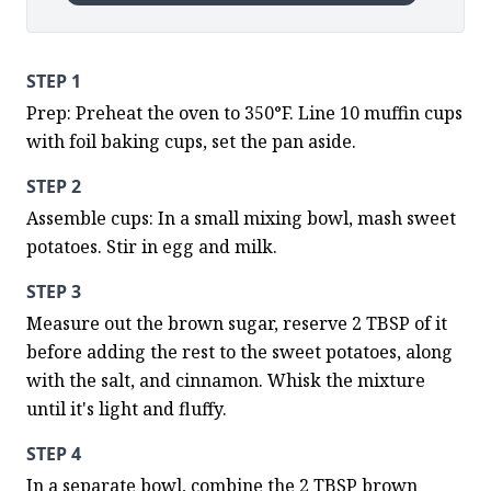
STEP 1
Prep: Preheat the oven to 350°F. Line 10 muffin cups 
with foil baking cups, set the pan aside.
STEP 2
Assemble cups: In a small mixing bowl, mash sweet 
potatoes. Stir in egg and milk.
STEP 3
Measure out the brown sugar, reserve 2 TBSP of it 
before adding the rest to the sweet potatoes, along 
with the salt, and cinnamon. Whisk the mixture 
until it's light and fluffy.
STEP 4
In a separate bowl, combine the 2 TBSP brown 