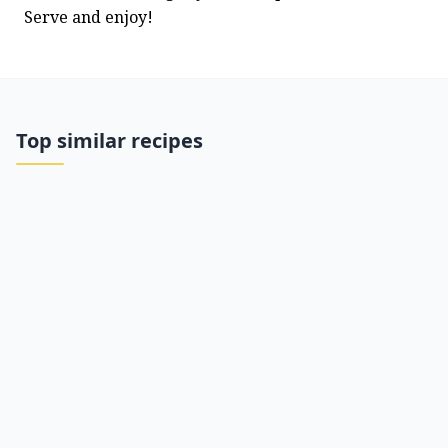
Serve and enjoy!
Top similar recipes