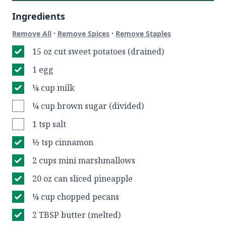
Ingredients
·
·
Remove All
Remove Spices
Remove Staples
15 oz cut sweet potatoes (drained)
1 egg
¼ cup milk
¼ cup brown sugar (divided)
1 tsp salt
½ tsp cinnamon
2 cups mini marshmallows
20 oz can sliced pineapple
¼ cup chopped pecans
2 TBSP butter (melted)