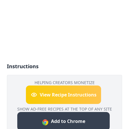
Instructions
HELPING CREATORS MONETIZE
View Recipe Instructions
SHOW AD-FREE RECIPES AT THE TOP OF ANY SITE
Add to Chrome