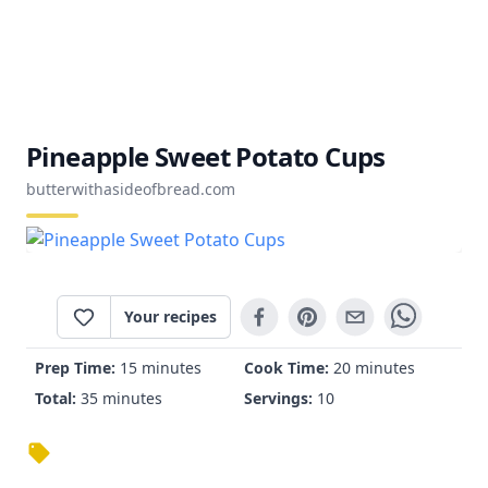
Pineapple Sweet Potato Cups
butterwithasideofbread.com
Your recipes
Prep Time:
15 minutes
Cook Time:
20 minutes
Total:
35 minutes
Servings:
10