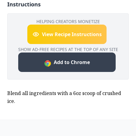
Instructions
HELPING CREATORS MONETIZE
View Recipe Instructions
SHOW AD-FREE RECIPES AT THE TOP OF ANY SITE
Add to Chrome
Blend all ingredients with a 6oz scoop of crushed 
ice.