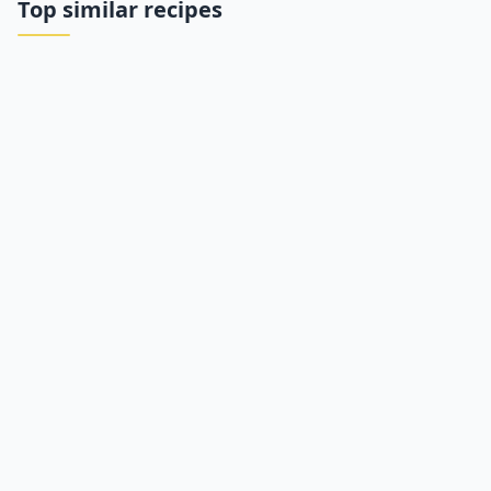
Top similar recipes