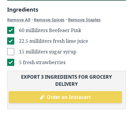
Ingredients
·
·
Remove All
Remove Spices
Remove Staples
60 milliliters Beefeaer Pink
22.5 milliliters fresh lime juice
15 milliliters sugar syrup
5 fresh strawberries
EXPORT
3
INGREDIENTS FOR GROCERY
DELIVERY
Order on Instacart