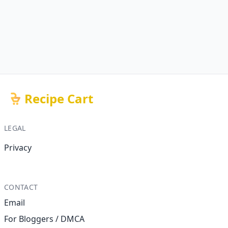
Recipe Cart
LEGAL
Privacy
CONTACT
Email
For Bloggers / DMCA