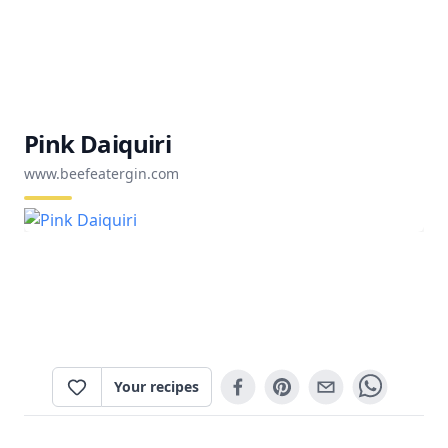
Pink Daiquiri
www.beefeatergin.com
Your recipes