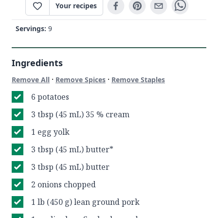
Your recipes
Servings:
9
Ingredients
·
·
Remove All
Remove Spices
Remove Staples
6 potatoes
3 tbsp (45 mL) 35 % cream
1 egg yolk
3 tbsp (45 mL) butter*
3 tbsp (45 mL) butter
2 onions chopped
1 lb (450 g) lean ground pork