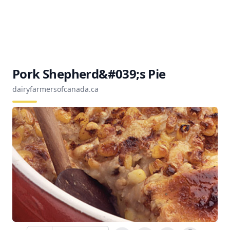
Pork Shepherd&#039;s Pie
dairyfarmersofcanada.ca