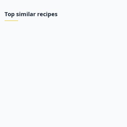
Top similar recipes