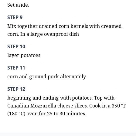
Set aside.
STEP 9
Mix together drained corn kernels with creamed 
corn. In a large ovenproof dish
STEP 10
layer potatoes
STEP 11
corn and ground pork alternately
STEP 12
beginning and ending with potatoes. Top with 
Canadian Mozzarella cheese slices. Cook in a 350 °F 
(180 °C) oven for 25 to 30 minutes.