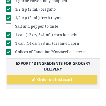
1 garlic clove finely chopped
1/2 tsp (2 mL) oregano
1/2 tsp (2 mL) fresh thyme
Salt and pepper to taste
1 can (12 oz/ 341 mL) corn kernels
1 can (14 oz/ 398 mL) creamed corn
6 slices of Canadian Mozzarella cheese
EXPORT
13
INGREDIENTS FOR GROCERY
DELIVERY
Order on Instacart