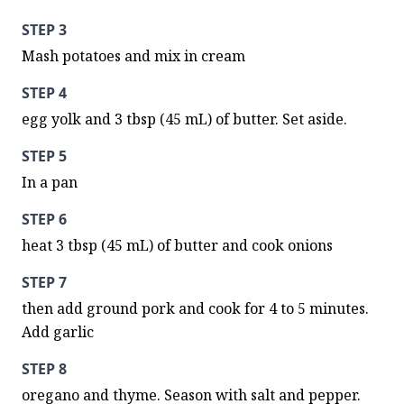
STEP 3
Mash potatoes and mix in cream
STEP 4
egg yolk and 3 tbsp (45 mL) of butter. Set aside.
STEP 5
In a pan
STEP 6
heat 3 tbsp (45 mL) of butter and cook onions
STEP 7
then add ground pork and cook for 4 to 5 minutes. 
Add garlic
STEP 8
oregano and thyme. Season with salt and pepper. 