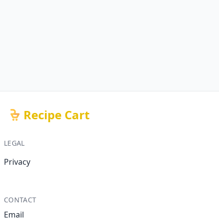
Recipe Cart
LEGAL
Privacy
CONTACT
Email