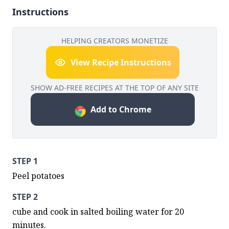
Instructions
HELPING CREATORS MONETIZE
View Recipe Instructions
SHOW AD-FREE RECIPES AT THE TOP OF ANY SITE
Add to Chrome
STEP 1
Peel potatoes
STEP 2
cube and cook in salted boiling water for 20 
minutes.