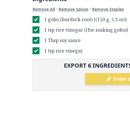
·
·
Remove All
Remove Spices
Remove Staples
1 gobo (burdock root) ((150 g, 5.3 oz))
1 tsp rice vinegar ((for soaking gobo))
1 Tbsp soy sauce
1 tsp rice vinegar
EXPORT
6
INGREDIENTS
Order o