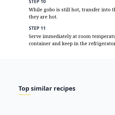
STEP 10
While gobo is still hot, transfer into
they are hot.
STEP 11
Serve immediately at room temperature
container and keep in the refrigerator
Top similar recipes