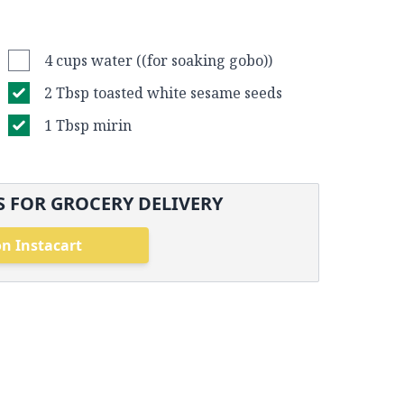
4 cups water ((for soaking gobo))
2 Tbsp toasted white sesame seeds
1 Tbsp mirin
 FOR GROCERY DELIVERY
n Instacart