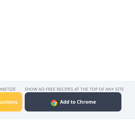
ONETIZE
SHOW AD-FREE RECIPES AT THE TOP OF ANY SITE
ructions
Add to Chrome