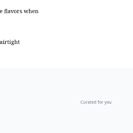
e flavors when 
irtight 
Curated for you