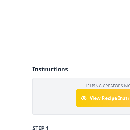
Instructions
HELPING CREATORS M
View Recipe Inst
STEP 1