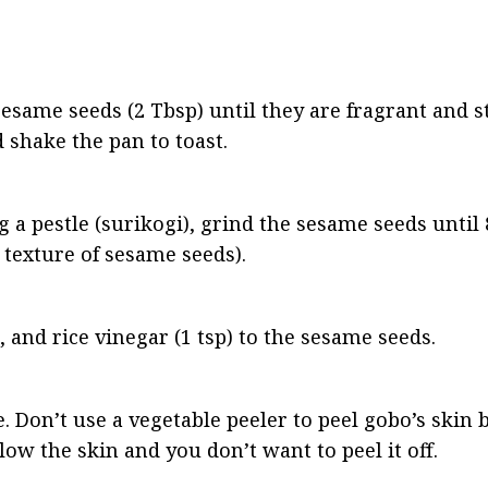
 sesame seeds (2 Tbsp) until they are fragrant and st
 shake the pan to toast.
g a pestle (surikogi), grind the sesame seeds until 
texture of sesame seeds).
, and rice vinegar (1 tsp) to the sesame seeds.
e. Don’t use a vegetable peeler to peel gobo’s skin 
elow the skin and you don’t want to peel it off.