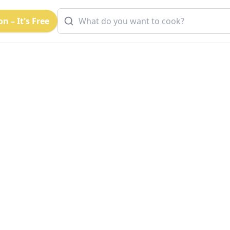
n – It's Free