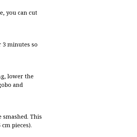
e, you can cut 
r 3 minutes so 
g, lower the 
gobo and 
e smashed. This 
 cm pieces).