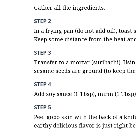
Gather all the ingredients.
STEP 2
In a frying pan (do not add oil), toast
Keep some distance from the heat and
STEP 3
Transfer to a mortar (suribachi). Usin
sesame seeds are ground (to keep the 
STEP 4
Add soy sauce (1 Tbsp), mirin (1 Tbsp)
STEP 5
Peel gobo skin with the back of a knif
earthy delicious flavor is just right b