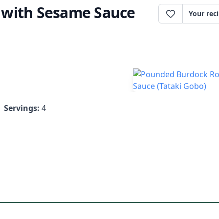
 with Sesame Sauce
Your rec
Servings:
4