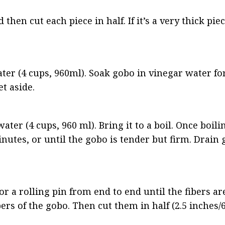
then cut each piece in half. If it’s a very thick piec
water (4 cups, 960ml). Soak gobo in vinegar water fo
et aside.
ter (4 cups, 960 ml). Bring it to a boil. Once boilin
utes, or until the gobo is tender but firm. Drain 
r a rolling pin from end to end until the fibers ar
ers of the gobo. Then cut them in half (2.5 inches/6