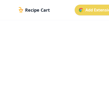
Recipe Cart
Add Extensio