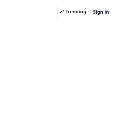
Trending
Sign in