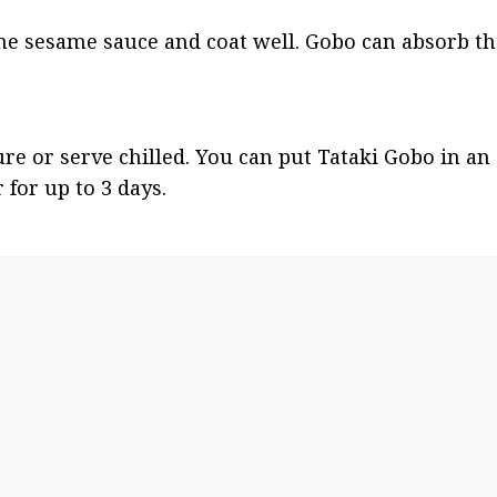
 the sesame sauce and coat well. Gobo can absorb th
 or serve chilled. You can put Tataki Gobo in an a
 for up to 3 days.