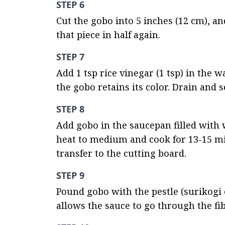
STEP 6
Cut the gobo into 5 inches (12 cm), and 
that piece in half again.
STEP 7
Add 1 tsp rice vinegar (1 tsp) in the 
the gobo retains its color. Drain and s
STEP 8
Add gobo in the saucepan filled with wa
heat to medium and cook for 13-15 min
transfer to the cutting board.
STEP 9
Pound gobo with the pestle (surikogi o
allows the sauce to go through the fib