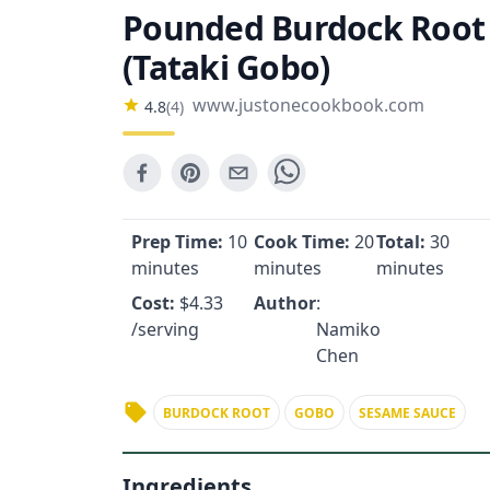
Pounded Burdock Root
(Tataki Gobo)
www.justonecookbook.com
4.8
(
4
)
Prep Time:
10
Cook Time:
20
Total:
30
minutes
minutes
minutes
Cost:
$
4.33
Author
:
/serving
Namiko
Chen
BURDOCK ROOT
GOBO
SESAME SAUCE
Ingredients