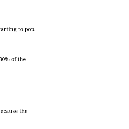
arting to pop. 
80% of the 
because the 