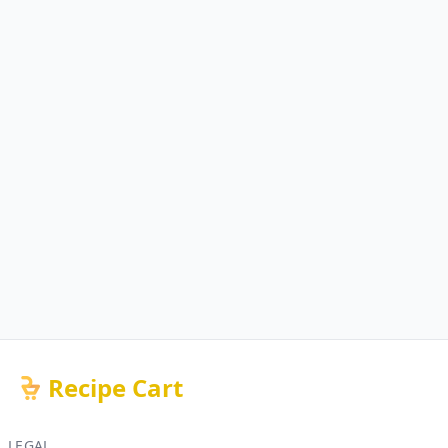
Recipe Cart
LEGAL