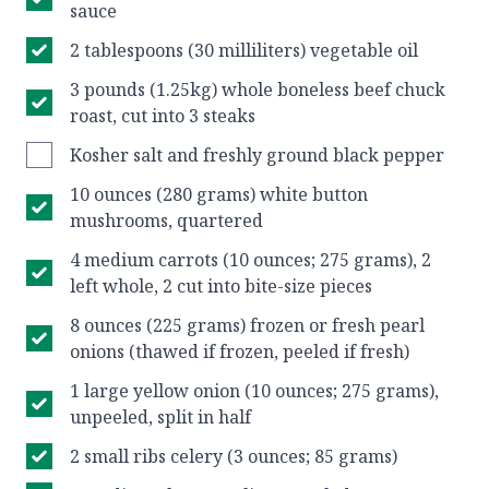
sauce
2 tablespoons (30 milliliters) vegetable oil
3 pounds (1.25kg) whole boneless beef chuck
roast, cut into 3 steaks
Kosher salt and freshly ground black pepper
10 ounces (280 grams) white button
mushrooms, quartered
4 medium carrots (10 ounces; 275 grams), 2
left whole, 2 cut into bite-size pieces
8 ounces (225 grams) frozen or fresh pearl
onions (thawed if frozen, peeled if fresh)
1 large yellow onion (10 ounces; 275 grams),
unpeeled, split in half
2 small ribs celery (3 ounces; 85 grams)