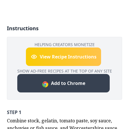
Instructions
HELPING CREATORS MONETIZE
View Recipe Instructions
SHOW AD-FREE RECIPES AT THE TOP OF ANY SITE
Add to Chrome
STEP 1
Combine stock, gelatin, tomato paste, soy sauce, 
anchovies or fish sauce, and Worcestershire sauce 