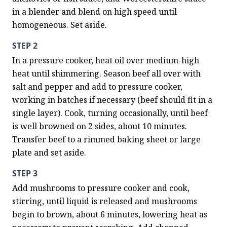
in a blender and blend on high speed until 
homogeneous. Set aside.
STEP 2
In a pressure cooker, heat oil over medium-high 
heat until shimmering. Season beef all over with 
salt and pepper and add to pressure cooker, 
working in batches if necessary (beef should fit in a 
single layer). Cook, turning occasionally, until beef 
is well browned on 2 sides, about 10 minutes. 
Transfer beef to a rimmed baking sheet or large 
plate and set aside.
STEP 3
Add mushrooms to pressure cooker and cook, 
stirring, until liquid is released and mushrooms 
begin to brown, about 6 minutes, lowering heat as 