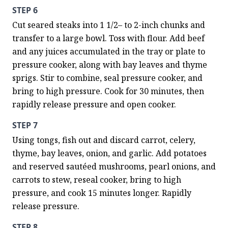
STEP 6
Cut seared steaks into 1 1/2– to 2-inch chunks and 
transfer to a large bowl. Toss with flour. Add beef 
and any juices accumulated in the tray or plate to 
pressure cooker, along with bay leaves and thyme 
sprigs. Stir to combine, seal pressure cooker, and 
bring to high pressure. Cook for 30 minutes, then 
rapidly release pressure and open cooker.
STEP 7
Using tongs, fish out and discard carrot, celery, 
thyme, bay leaves, onion, and garlic. Add potatoes 
and reserved sautéed mushrooms, pearl onions, and 
carrots to stew, reseal cooker, bring to high 
pressure, and cook 15 minutes longer. Rapidly 
release pressure.
STEP 8