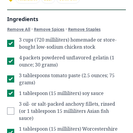
Ingredients
·
·
Remove All
Remove Spices
Remove Staples
3 cups (720 milliliters) homemade or store-
bought low-sodium chicken stock
4 packets powdered unflavored gelatin (1
ounce; 30 grams)
3 tablespoons tomato paste (2.5 ounces; 75
grams)
1 tablespoon (15 milliliters) soy sauce
3 oil- or salt-packed anchovy fillets, rinsed
(or 1 tablespoon 15 milliliters Asian fish
sauce)
1 tablespoon (15 milliliters) Worcestershire