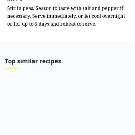
Stir in peas. Season to taste with salt and pepper if 
necessary. Serve immediately, or let cool overnight 
or for up to 5 days and reheat to serve.
Top similar recipes