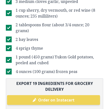
3 medium cloves garlic, unpeeled
1 cup sherry, dry vermouth, or red wine (8
ounces; 235 milliliters)
2 tablespoons flour (about 3/4 ounce; 20
grams)
2 bay leaves
4 sprigs thyme
1 pound (450 grams) Yukon Gold potatoes,
peeled and cubed
4 ounces (100 grams) frozen peas
EXPORT
19
INGREDIENTS FOR GROCERY
DELIVERY
Order on Instacart