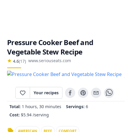
Pressure Cooker Beef and
Vegetable Stew Recipe
www.seriouseats.com
4.6
(
17
)
Your recipes
Total:
1 hours, 30 minutes
Servings:
6
Cost:
$
5.94
/serving
AMERICAN
BEEF
COMFORT