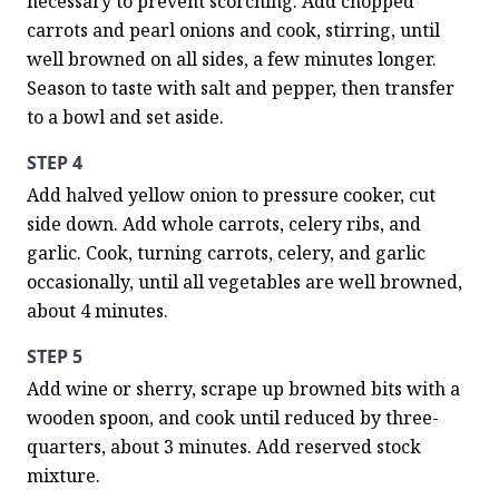
necessary to prevent scorching. Add chopped 
carrots and pearl onions and cook, stirring, until 
well browned on all sides, a few minutes longer. 
Season to taste with salt and pepper, then transfer 
to a bowl and set aside.
STEP 4
Add halved yellow onion to pressure cooker, cut 
side down. Add whole carrots, celery ribs, and 
garlic. Cook, turning carrots, celery, and garlic 
occasionally, until all vegetables are well browned, 
about 4 minutes.
STEP 5
Add wine or sherry, scrape up browned bits with a 
wooden spoon, and cook until reduced by three-
quarters, about 3 minutes. Add reserved stock 
mixture.