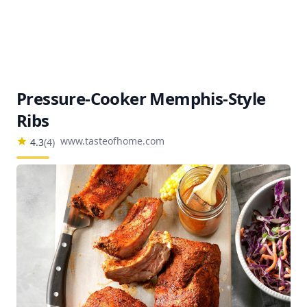
Pressure-Cooker Memphis-Style
Ribs
www.tasteofhome.com
4.3
(
4
)