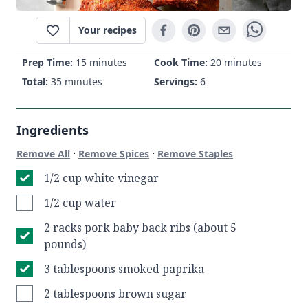
Your recipes
Prep Time:
15 minutes
Cook Time:
20 minutes
Total:
35 minutes
Servings:
6
Ingredients
·
·
Remove All
Remove Spices
Remove Staples
1/2 cup white vinegar
1/2 cup water
2 racks pork baby back ribs (about 5
pounds)
3 tablespoons smoked paprika
2 tablespoons brown sugar