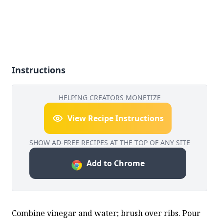
Instructions
HELPING CREATORS MONETIZE
View Recipe Instructions
SHOW AD-FREE RECIPES AT THE TOP OF ANY SITE
Add to Chrome
Combine vinegar and water; brush over ribs. Pour 