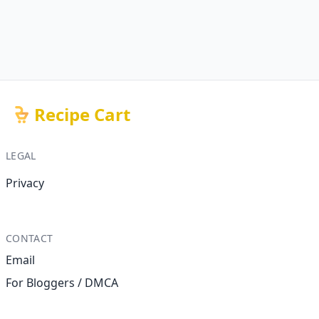
Recipe Cart
LEGAL
Privacy
CONTACT
Email
For Bloggers / DMCA