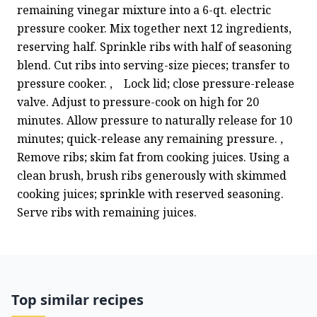
remaining vinegar mixture into a 6-qt. electric 
pressure cooker. Mix together next 12 ingredients, 
reserving half. Sprinkle ribs with half of seasoning 
blend. Cut ribs into serving-size pieces; transfer to 
pressure cooker. ,    Lock lid; close pressure-release 
valve. Adjust to pressure-cook on high for 20 
minutes. Allow pressure to naturally release for 10 
minutes; quick-release any remaining pressure. ,   
Remove ribs; skim fat from cooking juices. Using a 
clean brush, brush ribs generously with skimmed 
cooking juices; sprinkle with reserved seasoning. 
Serve ribs with remaining juices.
Top similar recipes