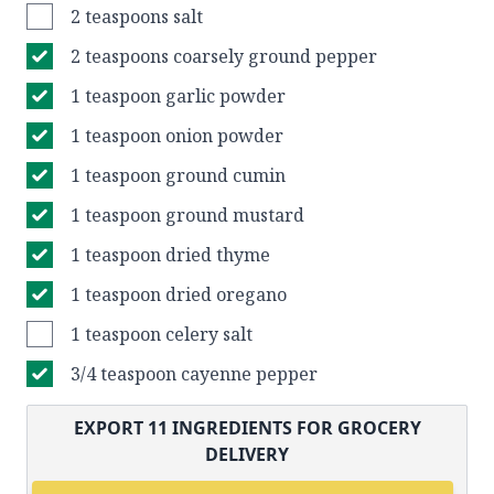
2 teaspoons salt
2 teaspoons coarsely ground pepper
1 teaspoon garlic powder
1 teaspoon onion powder
1 teaspoon ground cumin
1 teaspoon ground mustard
1 teaspoon dried thyme
1 teaspoon dried oregano
1 teaspoon celery salt
3/4 teaspoon cayenne pepper
EXPORT
11
INGREDIENTS FOR GROCERY
DELIVERY