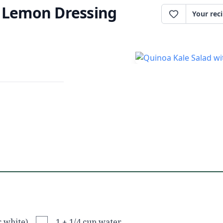
h Lemon Dressing
Your rec
r white)
1 + 1/4 cup water