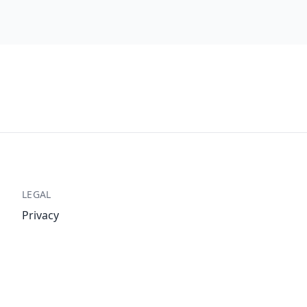
LEGAL
Privacy