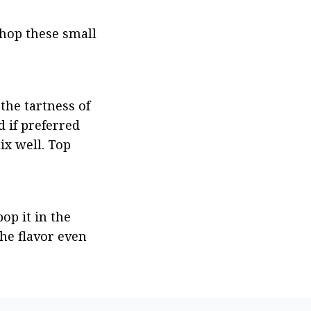
hop these small 
the tartness of 
d if preferred 
x well. Top 
op it in the 
he flavor even 