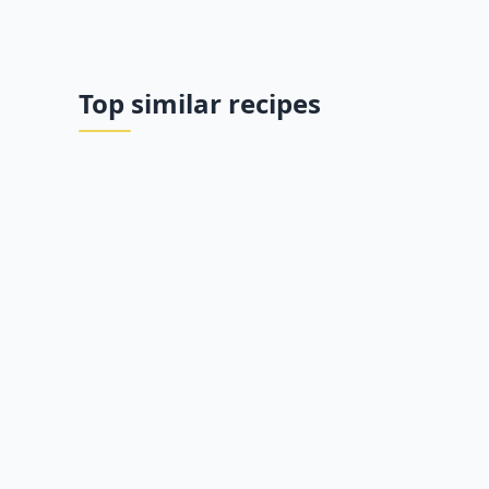
Top similar recipes