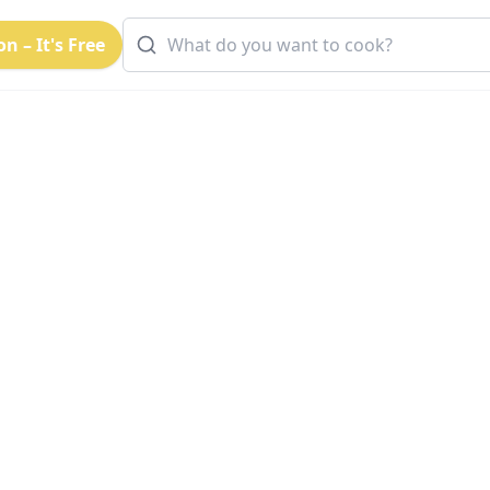
n – It's Free