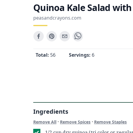
Quinoa Kale Salad wit
peasandcrayons.com
Total:
56
Servings:
6
Ingredients
·
·
Remove All
Remove Spices
Remove Staples
1/2 cup dry quinoa (tri color or regula