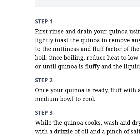
STEP 1
First rinse and drain your quinoa usi
lightly toast the quinoa to remove any 
to the nuttiness and fluff factor of th
boil. Once boiling, reduce heat to low
or until quinoa is fluffy and the liqu
STEP 2
Once your quinoa is ready, fluff with a
medium bowl to cool.
STEP 3
While the quinoa cooks, wash and dry
with a drizzle of oil and a pinch of sal