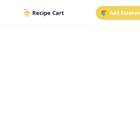
Recipe Cart
Add Extensio