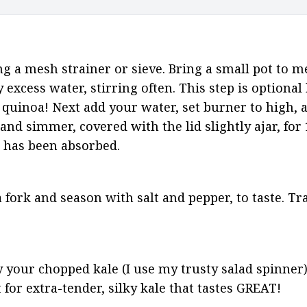
ng a mesh strainer or sieve. Bring a small pot to 
excess water, stirring often. This step is optional 
e quinoa! Next add your water, set burner to high, a
 and simmer, covered with the lid slightly ajar, for
id has been absorbed.
 fork and season with salt and pepper, to taste. Tra
 your chopped kale (I use my trusty salad spinner
t for extra-tender, silky kale that tastes GREAT!