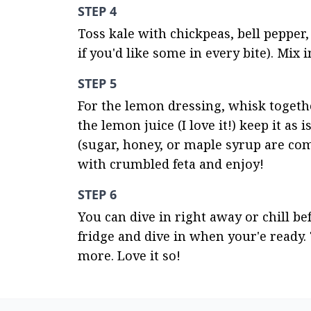
STEP 4
Toss kale with chickpeas, bell pepper,
if you'd like some in every bite). Mix 
STEP 5
For the lemon dressing, whisk together 
the lemon juice (I love it!) keep it as i
(sugar, honey, or maple syrup are co
with crumbled feta and enjoy!
STEP 6
You can dive in right away or chill bef
fridge and dive in when your'e ready. 
more. Love it so!