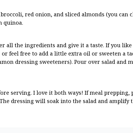
 broccoli, red onion, and sliced almonds (you can c
in quinoa.
all the ingredients and give it a taste. If you like 
s or feel free to add a little extra oil or sweeten a ta
mmon dressing sweeteners). Pour over salad and mi
ore serving. I love it both ways! If meal prepping, p
The dressing will soak into the salad and amplify t