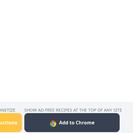
ONETIZE
SHOW AD-FREE RECIPES AT THE TOP OF ANY SITE
ructions
Add to Chrome