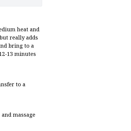
medium heat and 
but really adds 
nd bring to a 
 12-13 minutes 
nsfer to a 
) and massage 