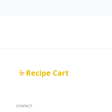
Recipe Cart
CONTACT