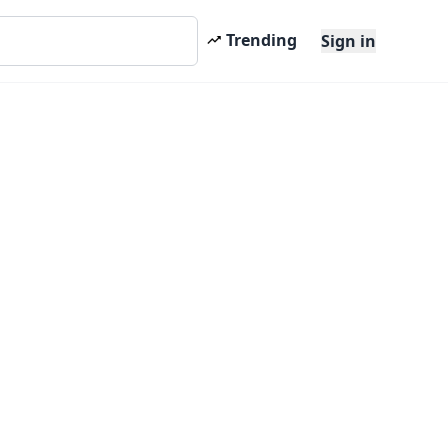
Trending
Sign in