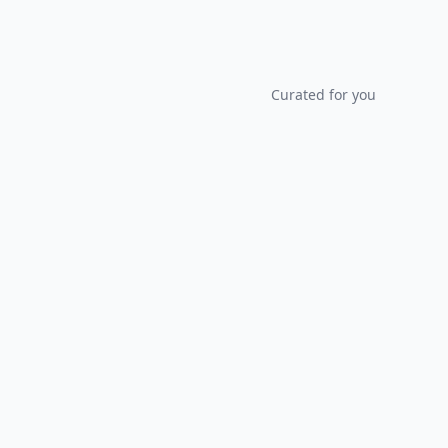
Curated for you