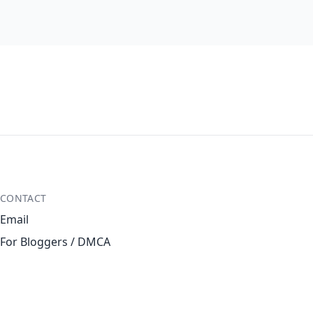
CONTACT
Email
For Bloggers / DMCA