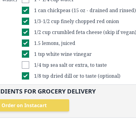
1 can chickpeas (15 oz - drained and rinsed)
1/3-1/2 cup finely chopped red onion
1/2 cup crumbled feta cheese (skip if vegan
1.5 lemons, juiced
1 tsp white wine vinegar
1/4 tsp sea salt or extra, to taste
1/8 tsp dried dill or to taste (optional)
DIENTS FOR GROCERY DELIVERY
Order on Instacart