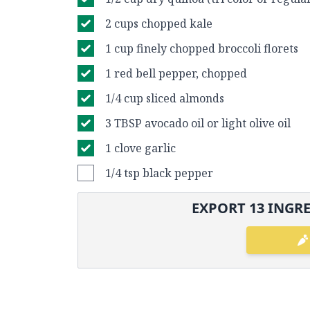
2 cups chopped kale
1 cup finely chopped broccoli florets
1 red bell pepper, chopped
1/4 cup sliced almonds
3 TBSP avocado oil or light olive oil
1 clove garlic
1/4 tsp black pepper
EXPORT
13
INGRE