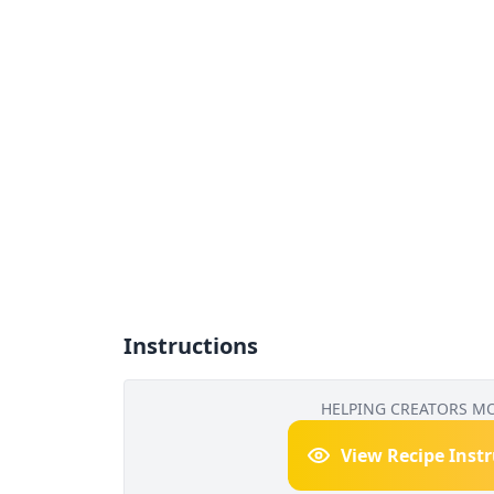
Instructions
HELPING CREATORS M
View Recipe Inst