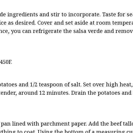
rde ingredients and stir to incorporate. Taste for s
ce as desired. Cover and set aside at room tempera
nce, you can refrigerate the salsa verde and remove
450F.
tatoes and 1/2 teaspoon of salt. Set over high heat, 
-tender, around 12 minutes. Drain the potatoes and 
 pan lined with parchment paper. Add the beef tallo
ything to coat. Using the bottom of a measuring cu