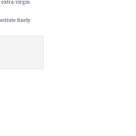
 extra-virgin
stitute finely