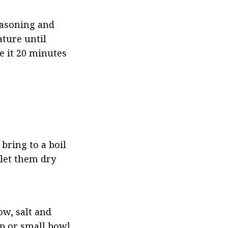
easoning and 
ture until 
 it 20 minutes 
bring to a boil 
let them dry 
w, salt and 
p or small bowl, 