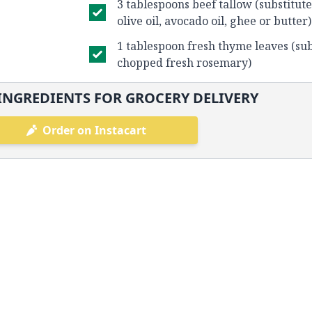
3 tablespoons beef tallow (substitute
olive oil, avocado oil, ghee or butter)
1 tablespoon fresh thyme leaves (sub
chopped fresh rosemary)
INGREDIENTS FOR GROCERY DELIVERY
Order on Instacart