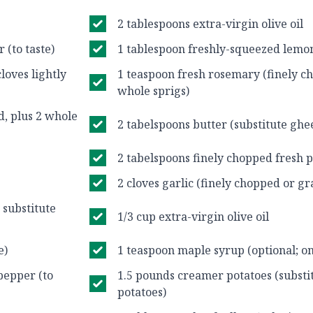
2 tablespoons extra-virgin olive oil
 (to taste)
1 tablespoon freshly-squeezed lemon
cloves lightly
1 teaspoon fresh rosemary (finely ch
whole sprigs)
d, plus 2 whole
2 tabelspoons butter (substitute ghee
2 tabelspoons finely chopped fresh p
2 cloves garlic (finely chopped or gr
, substitute
1/3 cup extra-virgin olive oil
e)
1 teaspoon maple syrup (optional; o
pepper (to
1.5 pounds creamer potatoes (substi
potatoes)