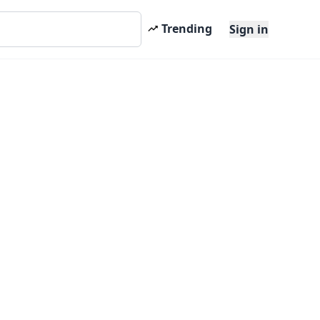
Trending
Sign in