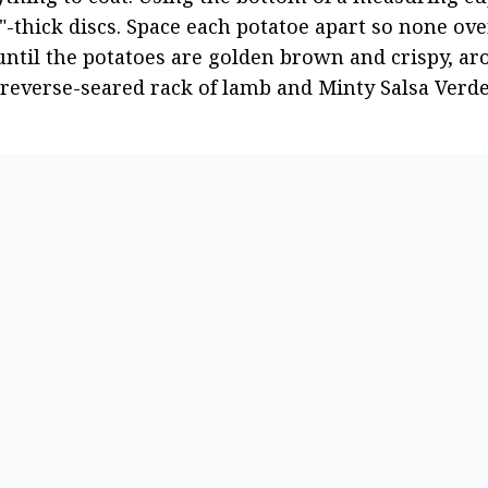
-thick discs. Space each potatoe apart so none ove
until the potatoes are golden brown and crispy, ar
e reverse-seared rack of lamb and Minty Salsa Verde