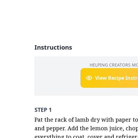
Instructions
HELPING CREATORS M
View Recipe Inst
STEP 1
Pat the rack of lamb dry with paper tow
and pepper. Add the lemon juice, cho
everything to coat, cover and refriger