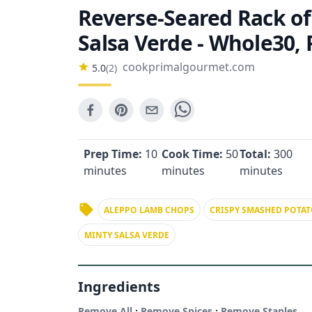
Reverse-Seared Rack o
Salsa Verde - Whole30, 
cookprimalgourmet.com
5.0
(
2
)
Prep Time:
10
Cook Time:
50
Total:
300
minutes
minutes
minutes
ALEPPO LAMB CHOPS
CRISPY SMASHED POTAT
MINTY SALSA VERDE
Ingredients
·
·
Remove All
Remove Spices
Remove Staples