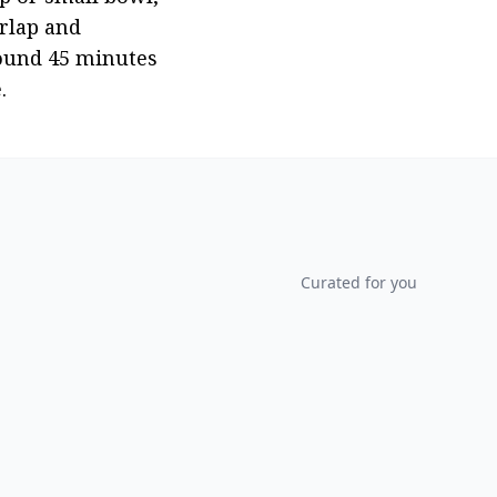
rlap and 
ound 45 minutes 
.
Curated for you