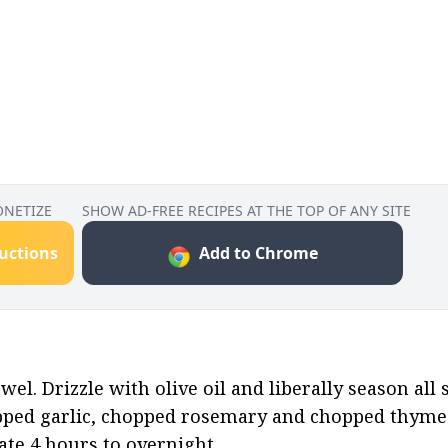
ONETIZE
SHOW AD-FREE RECIPES AT THE TOP OF ANY SITE
ructions
Add to Chrome
el. Drizzle with olive oil and liberally season all s
pped garlic, chopped rosemary and chopped thyme.
ate 4 hours to overnight.