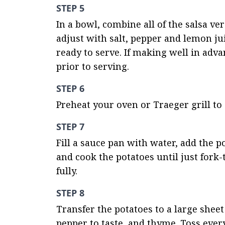
STEP 5
In a bowl, combine all of the salsa ve
adjust with salt, pepper and lemon jui
ready to serve. If making well in adva
prior to serving.
STEP 6
Preheat your oven or Traeger grill to 
STEP 7
Fill a sauce pan with water, add the po
and cook the potatoes until just fork
fully.
STEP 8
Transfer the potatoes to a large sheet
pepper to taste, and thyme. Toss ever