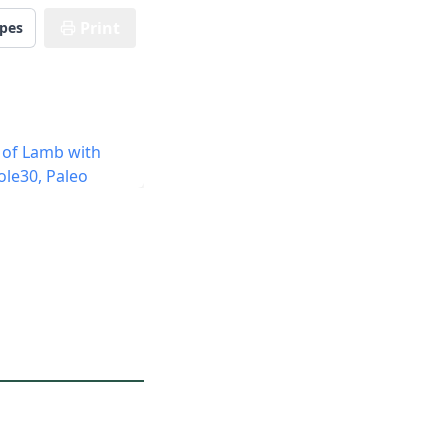
Print
ipes