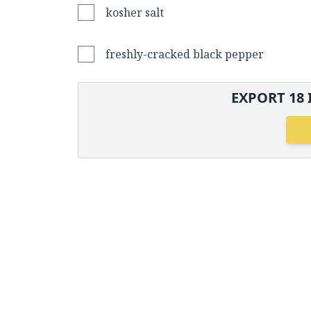
kosher salt
freshly-cracked black pepper
EXPORT
18