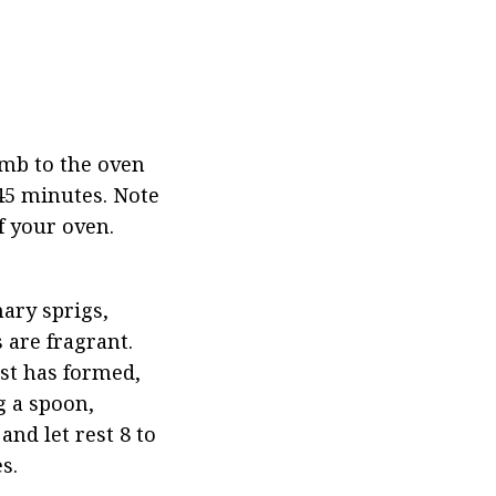
mb to the oven 
45 minutes. Note 
f your oven.
ary sprigs, 
are fragrant. 
st has formed, 
 a spoon, 
nd let rest 8 to 
s.