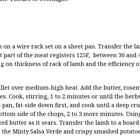
 on a wire rack set on a sheet pan. Transfer the la
t part of the meat registers 125F,  between 30 and 
g on thickness of rack of lamb and the efficiency o
illet over medium-high heat. Add the butter, rosem
. Cook, stirring, 1 to 2 minutes or until the herbs 
 pan, fat-side down first, and cook until a deep cru
ottom side of the chops, 2 to 3 more minutes. Using
d butter as it sears. Transfer the lamb to a board a
h the Minty Salsa Verde and crispy smashed potatoe