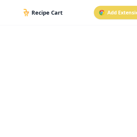
Recipe Cart
Add Extensio