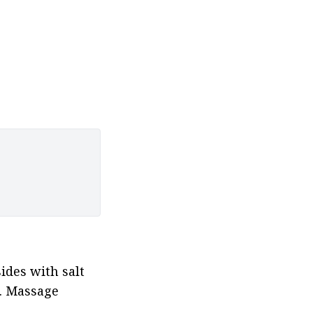
ides with salt 
 Massage 