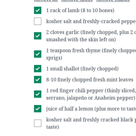
1 rack of lamb (8 to 10 bones)
kosher salt and freshly-cracked pepper
2 cloves garlic (finely chopped, plus 2 
smashed with the skin left on)
1 teaspoon fresh thyme (finely choppe
sprigs)
1 small shallot (finely chopped)
8-10 finely chopped fresh mint leaves
1 red finger chili pepper (thinly sliced
serrano, jalapeño or Anaheim pepper)
juice of half a lemon (plus more to tast
kosher salt and freshly cracked black 
taste)