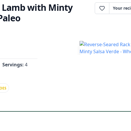
f Lamb with Minty
Your rec
Paleo
Servings:
4
OES