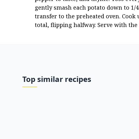
gently smash each potato down to 1/4"
transfer to the preheated oven. Cook 
total, flipping halfway. Serve with th
Top similar recipes