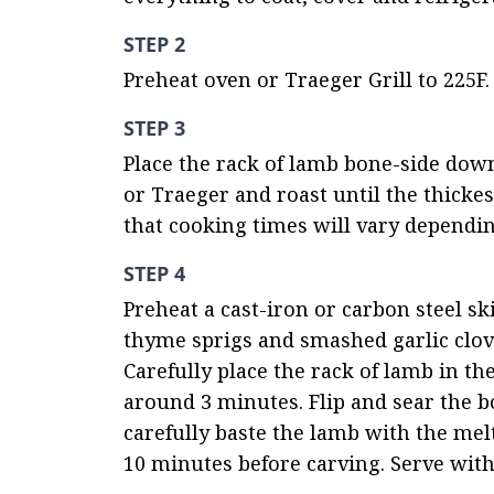
STEP 2
Preheat oven or Traeger Grill to 225F.
STEP 3
Place the rack of lamb bone-side down
or Traeger and roast until the thickes
that cooking times will vary dependin
STEP 4
Preheat a cast-iron or carbon steel sk
thyme sprigs and smashed garlic cloves
Carefully place the rack of lamb in the
around 3 minutes. Flip and sear the b
carefully baste the lamb with the melte
10 minutes before carving. Serve wit