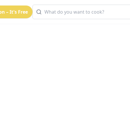
n – It's Free