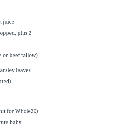
 juice
opped, plus 2
 or beef tallow)
arsley leaves
ated)
mit for Whole30)
tute baby