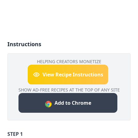
Instructions
HELPING CREATORS MONETIZE
View Recipe Instructions
SHOW AD-FREE RECIPES AT THE TOP OF ANY SITE
Add to Chrome
STEP 1