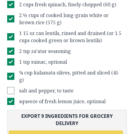
2 cups fresh spinach, finely chopped (60 g)
2 ½ cups of cooked long-grain white or
brown rice (575 g)
1 15 oz can lentils, rinsed and drained (or 1.5
cups cooked green or brown lentils)
2 tsp za’atar seasoning
1 tsp sumac, optional
¼ cup kalamata olives, pitted and sliced (45
g)
salt and pepper, to taste
squeeze of fresh lemon juice, optional
EXPORT
9
INGREDIENTS FOR GROCERY
DELIVERY