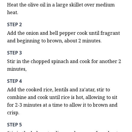
Heat the olive oil in a large skillet over medium 
heat.
STEP 2
Add the onion and bell pepper cook until fragrant 
and beginning to brown, about 2 minutes.
STEP 3
Stir in the chopped spinach and cook for another 2 
minutes,
STEP 4
Add the cooked rice, lentils and za’atar, stir to 
combine and cook until rice is hot, allowing to sit 
for 2-3 minutes at a time to allow it to brown and 
crisp.
STEP 5