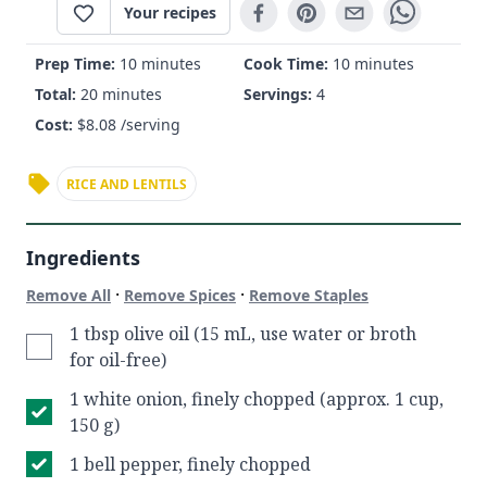
Your recipes
Prep Time:
10 minutes
Cook Time:
10 minutes
Total:
20 minutes
Servings:
4
Cost:
$
8.08
/serving
RICE AND LENTILS
Ingredients
·
·
Remove All
Remove Spices
Remove Staples
1 tbsp olive oil (15 mL, use water or broth
for oil-free)
1 white onion, finely chopped (approx. 1 cup,
150 g)
1 bell pepper, finely chopped