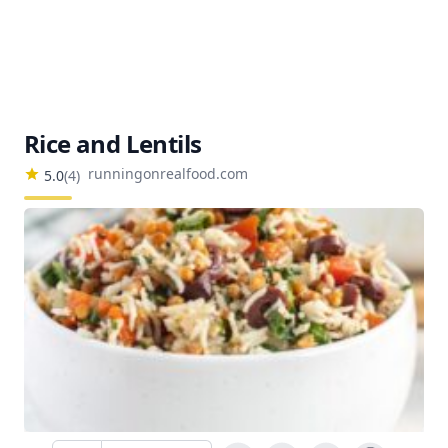
Rice and Lentils
runningonrealfood.com
5.0
(
4
)