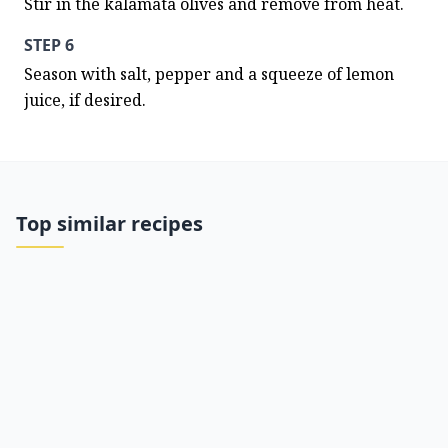
Stir in the kalamata olives and remove from heat.
STEP 6
Season with salt, pepper and a squeeze of lemon 
juice, if desired.
Top similar recipes