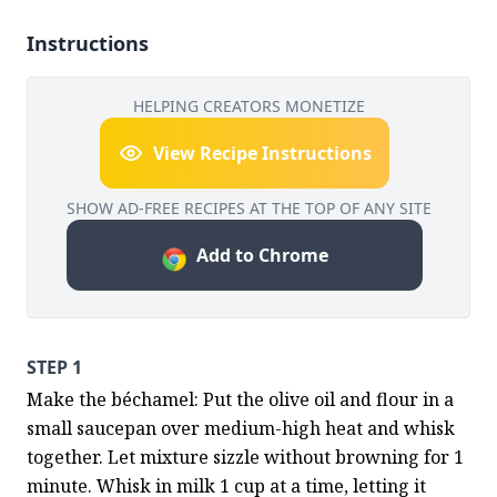
Instructions
HELPING CREATORS MONETIZE
View Recipe Instructions
SHOW AD-FREE RECIPES AT THE TOP OF ANY SITE
Add to Chrome
STEP 1
Make the béchamel: Put the olive oil and flour in a 
small saucepan over medium-high heat and whisk 
together. Let mixture sizzle without browning for 1 
minute. Whisk in milk 1 cup at a time, letting it 