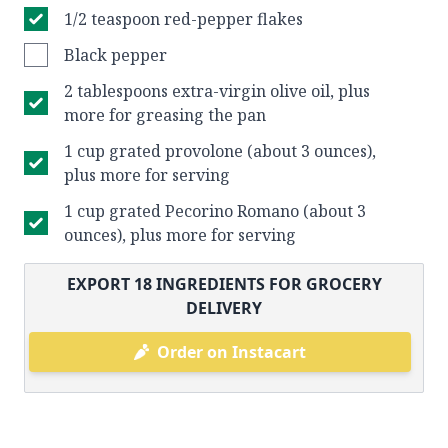
1/2 teaspoon red-pepper flakes
Black pepper
2 tablespoons extra-virgin olive oil, plus
more for greasing the pan
1 cup grated provolone (about 3 ounces),
plus more for serving
1 cup grated Pecorino Romano (about 3
ounces), plus more for serving
EXPORT
18
INGREDIENTS FOR GROCERY
DELIVERY
Order on Instacart