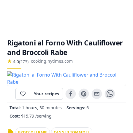
Rigatoni al Forno With Cauliflower
and Broccoli Rabe
cooking.nytimes.com
4.0
(
273
)
Your recipes
Total:
1 hours, 30 minutes
Servings:
6
Cost:
$
15.79
/serving
BROCCOLI RABE
CANNED TOMATOES