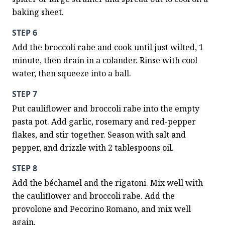
baking sheet.
STEP 6
Add the broccoli rabe and cook until just wilted, 1 
minute, then drain in a colander. Rinse with cool 
water, then squeeze into a ball.
STEP 7
Put cauliflower and broccoli rabe into the empty 
pasta pot. Add garlic, rosemary and red-pepper 
flakes, and stir together. Season with salt and 
pepper, and drizzle with 2 tablespoons oil.
STEP 8
Add the béchamel and the rigatoni. Mix well with 
the cauliflower and broccoli rabe. Add the 
provolone and Pecorino Romano, and mix well 
again.