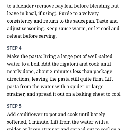
to a blender (remove bay leaf before blending but 
leave in basil, if using). Purée to a velvety 
consistency and return to the saucepan. Taste and 
adjust seasoning. Keep sauce warm, or let cool and 
reheat before serving.
STEP 4
Make the pasta: Bring a large pot of well-salted 
water to a boil. Add the rigatoni and cook until 
nearly done, about 2 minutes less than package 
directions, leaving the pasta still quite firm. Lift 
pasta from the water with a spider or large 
strainer, and spread it out on a baking sheet to cool.
STEP 5
Add cauliflower to pot and cook until barely 
softened, 1 minute. Lift from the water with a 
spider or large strainer and spread out to cool on a 