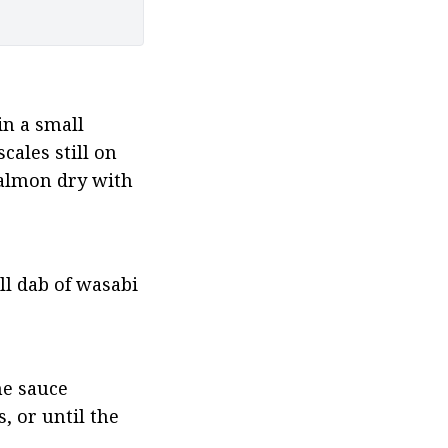
n a small 
ales still on 
salmon dry with 
l dab of wasabi 
e sauce 
 or until the 