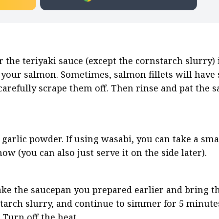
 the teriyaki sauce (except the cornstarch slurry) i
your salmon. Sometimes, salmon fillets will have sc
o carefully scrape them off. Then rinse and pat the 
garlic powder. If using wasabi, you can take a smal
ow (you can also just serve it on the side later).
ake the saucepan you prepared earlier and bring th
tarch slurry, and continue to simmer for 5 minutes,
 Turn off the heat.