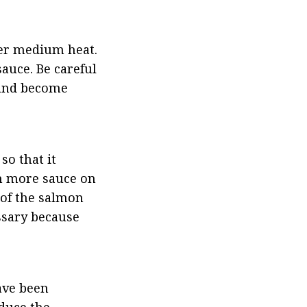
ver medium heat. 
uce. Be careful 
 and become 
o that it 
h more sauce on 
of the salmon 
ssary because 
ve been 