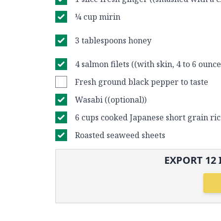
¼ cup mirin
3 tablespoons honey
4 salmon filets ((with skin, 4 to 6 ounce
Fresh ground black pepper to taste
Wasabi ((optional))
6 cups cooked Japanese short grain ri
Roasted seaweed sheets
EXPORT
12