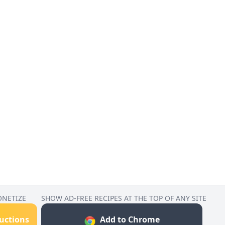
ONETIZE
SHOW AD-FREE RECIPES AT THE TOP OF ANY SITE
ructions
Add to Chrome