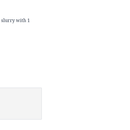
 slurry with 1