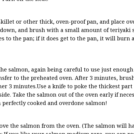
 skillet or other thick, oven-proof pan, and place o
 down, and brush with a small amount of teriyaki sa
s to the pan; if it does get to the pan, it will burn
he salmon, again being careful to use just enough s
nsfer to the preheated oven. After 3 minutes, brus
er 3 minutes.Use a knife to poke the thickest part 
ide. Take the salmon out of the oven early if nece
en perfectly cooked and overdone salmon!
move the salmon from the oven. (The salmon will ha