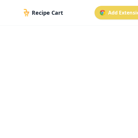
Recipe Cart
Add Extensio