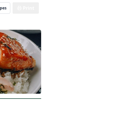
Print
ipes