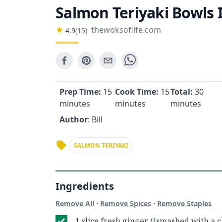
Salmon Teriyaki Bowls 
thewoksoflife.com
4.9
(
15
)
Prep Time:
15
Cook Time:
15
Total:
30
minutes
minutes
minutes
Author
: Bill
SALMON TERIYAKI
Ingredients
·
·
Remove All
Remove Spices
Remove Staples
1 slice fresh ginger ((smashed with a c