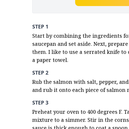
STEP 1
Start by combining the ingredients for
saucepan and set aside. Next, prepare 
them. I like to use a serrated knife t
a paper towel.
STEP 2
Rub the salmon with salt, pepper, and 
and rub it onto each piece of salmon n
STEP 3
Preheat your oven to 400 degrees F. T
mixture to a simmer. Stir in the corns
sauce is thick enough to coat a spoon.