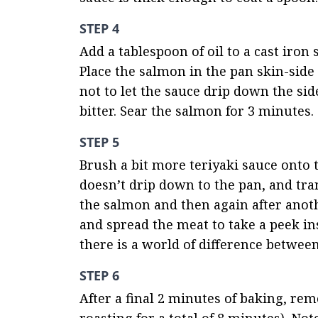
STEP 4
Add a tablespoon of oil to a cast iron
Place the salmon in the pan skin-side
not to let the sauce drip down the side
bitter. Sear the salmon for 3 minutes.
STEP 5
Brush a bit more teriyaki sauce onto t
doesn’t drip down to the pan, and tra
the salmon and then again after anoth
and spread the meat to take a peek ins
there is a world of difference betwe
STEP 6
After a final 2 minutes of baking, re