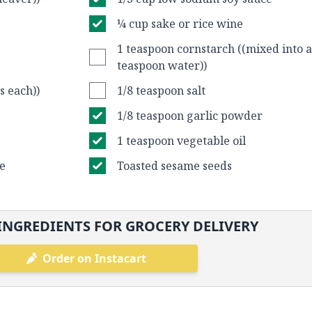
¼ cup sake or rice wine
1 teaspoon cornstarch ((mixed into a
teaspoon water))
s each))
1/8 teaspoon salt
1/8 teaspoon garlic powder
1 teaspoon vegetable oil
ce
Toasted sesame seeds
INGREDIENTS FOR GROCERY DELIVERY
Order on Instacart