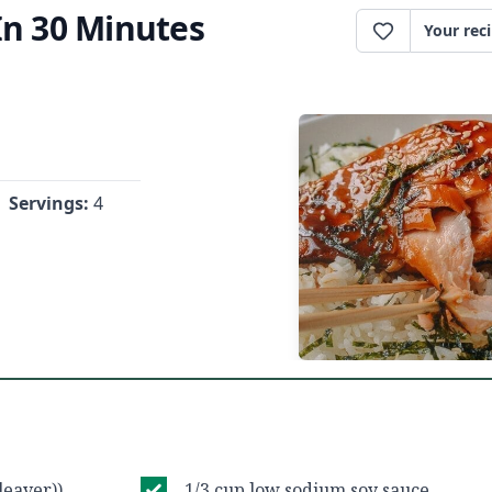
In 30 Minutes
Your rec
Servings:
4
leaver))
1/3 cup low sodium soy sauce