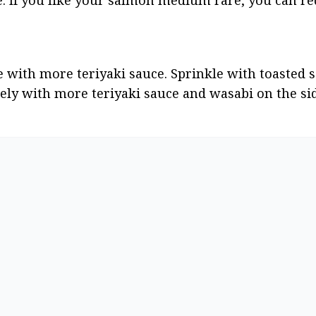
te: If you like your salmon medium rare, you can re
e with more teriyaki sauce. Sprinkle with toasted 
ly with more teriyaki sauce and wasabi on the si