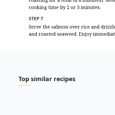
roasting for a total of 8 minutes). No
cooking time by 2 or 3 minutes.
STEP 7
Serve the salmon over rice and drizzl
and roasted seaweed. Enjoy immediate
Top similar recipes