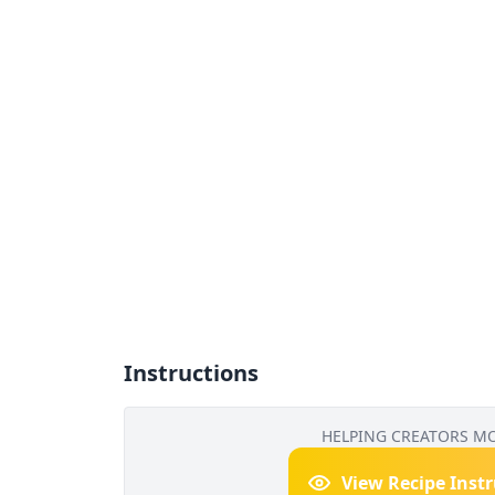
Instructions
HELPING CREATORS M
View Recipe Inst