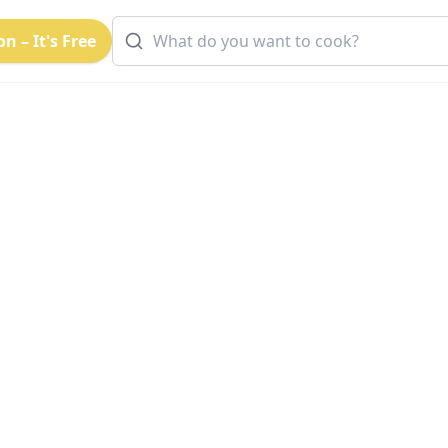
n – It's Free