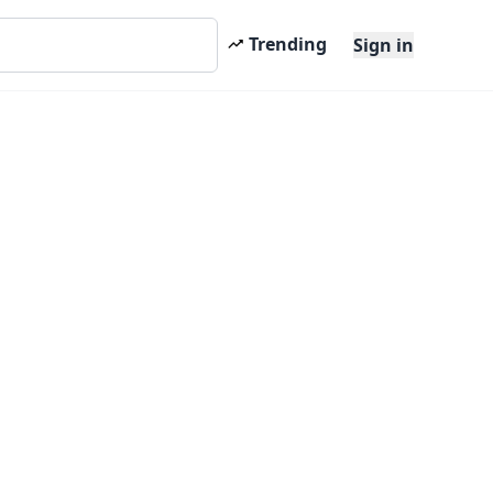
Trending
Sign in