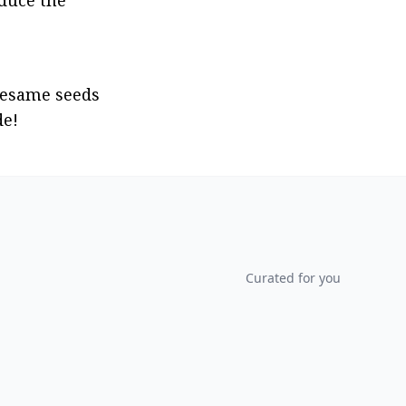
duce the 
sesame seeds 
de!
Curated for you