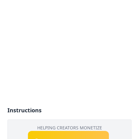
Instructions
HELPING CREATORS MONETIZE