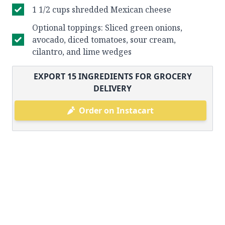
1 1/2 cups shredded Mexican cheese
Optional toppings: Sliced green onions,
avocado, diced tomatoes, sour cream,
cilantro, and lime wedges
EXPORT
15
INGREDIENTS FOR GROCERY
DELIVERY
Order on Instacart