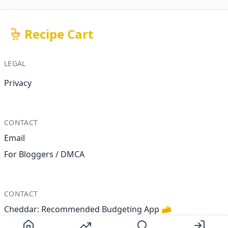
Recipe Cart
LEGAL
Privacy
CONTACT
Email
For Bloggers / DMCA
CONTACT
Cheddar: Recommended Budgeting App 🧀