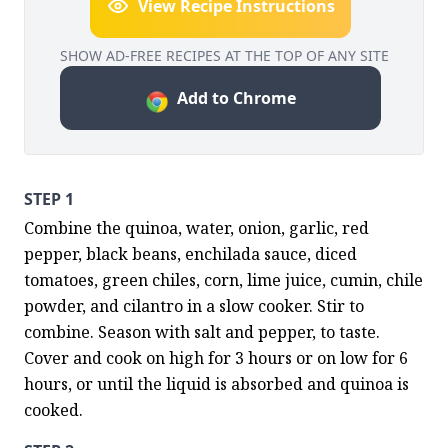
View Recipe Instructions
SHOW AD-FREE RECIPES AT THE TOP OF ANY SITE
Add to Chrome
STEP 1
Combine the quinoa, water, onion, garlic, red 
pepper, black beans, enchilada sauce, diced 
tomatoes, green chiles, corn, lime juice, cumin, chile 
powder, and cilantro in a slow cooker. Stir to 
combine. Season with salt and pepper, to taste. 
Cover and cook on high for 3 hours or on low for 6 
hours, or until the liquid is absorbed and quinoa is 
cooked.