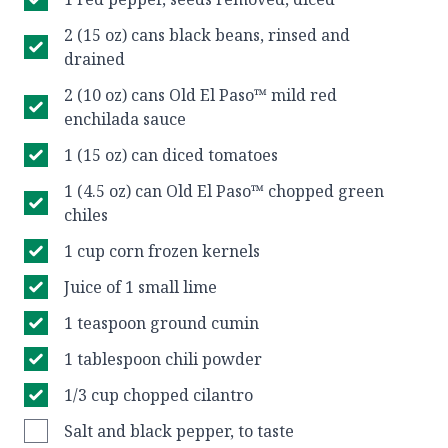
2 (15 oz) cans black beans, rinsed and
drained
2 (10 oz) cans Old El Paso™ mild red
enchilada sauce
1 (15 oz) can diced tomatoes
1 (4.5 oz) can Old El Paso™ chopped green
chiles
1 cup corn frozen kernels
Juice of 1 small lime
1 teaspoon ground cumin
1 tablespoon chili powder
1/3 cup chopped cilantro
Salt and black pepper, to taste