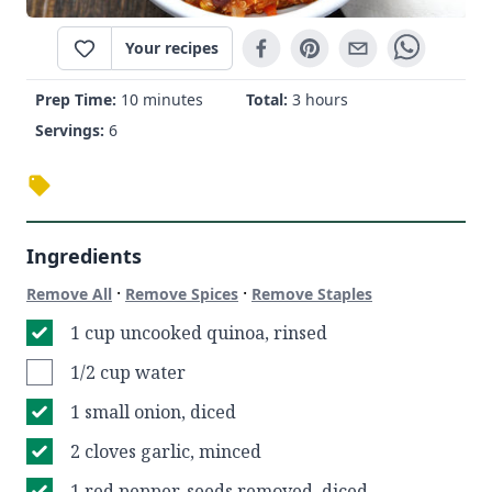
Your recipes
Prep Time:
10 minutes
Total:
3 hours
Servings:
6
Ingredients
·
·
Remove All
Remove Spices
Remove Staples
1 cup uncooked quinoa, rinsed
1/2 cup water
1 small onion, diced
2 cloves garlic, minced
1 red pepper, seeds removed, diced