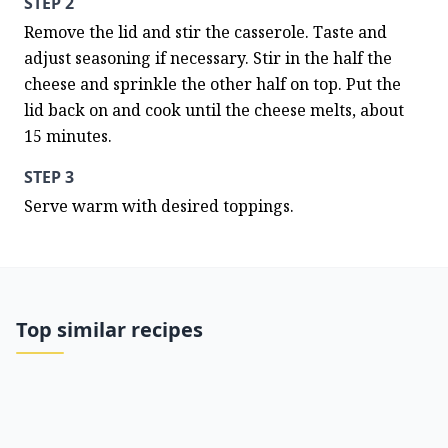
STEP 2
Remove the lid and stir the casserole. Taste and 
adjust seasoning if necessary. Stir in the half the 
cheese and sprinkle the other half on top. Put the 
lid back on and cook until the cheese melts, about 
15 minutes.
STEP 3
Serve warm with desired toppings.
Top similar recipes