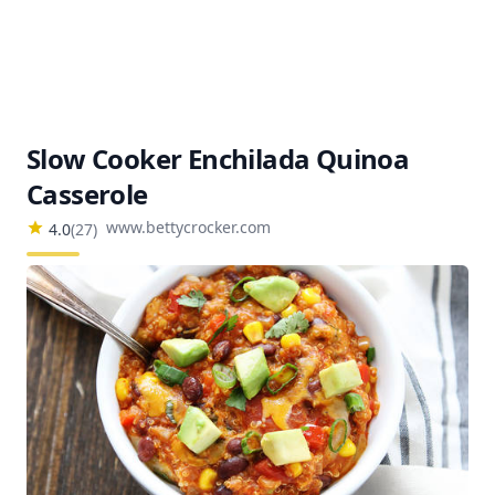
Slow Cooker Enchilada Quinoa
Casserole
www.bettycrocker.com
4.0
(
27
)