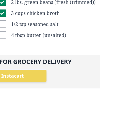
2 lbs. green beans (fresh (trimmed))
3 cups chicken broth
1/2 tsp seasoned salt
4 tbsp butter (unsalted)
FOR GROCERY DELIVERY
 Instacart