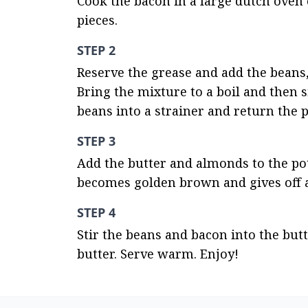
Cook the bacon in a large dutch oven o
pieces.
STEP 2
Reserve the grease and add the beans, 
Bring the mixture to a boil and then s
beans into a strainer and return the p
STEP 3
Add the butter and almonds to the pot
becomes golden brown and gives off 
STEP 4
Stir the beans and bacon into the but
butter. Serve warm. Enjoy!