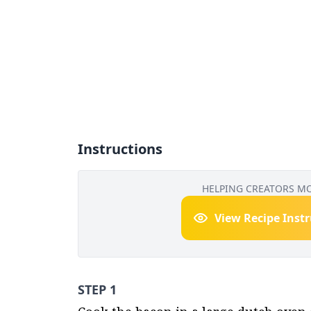
Instructions
HELPING CREATORS M
View Recipe Inst
STEP 1