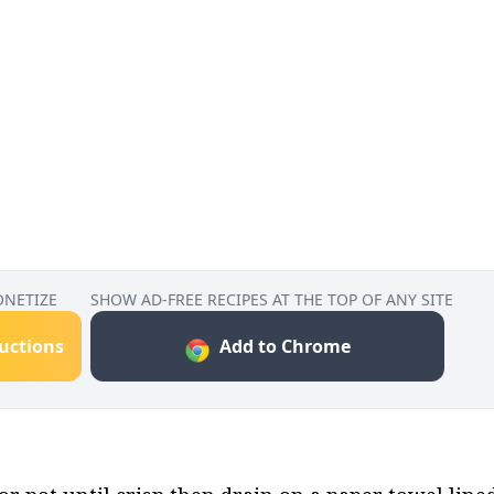
ONETIZE
SHOW AD-FREE RECIPES AT THE TOP OF ANY SITE
ructions
Add to Chrome