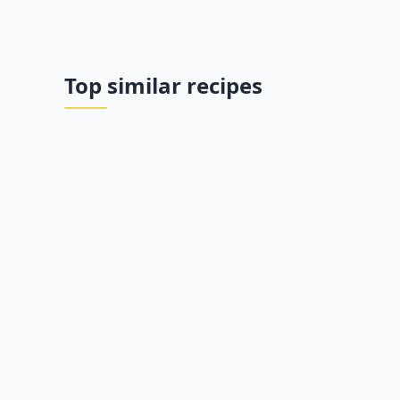
Top similar recipes