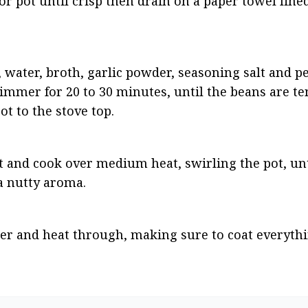
r pot until crisp then drain on a paper towel lined 
water, broth, garlic powder, seasoning salt and pep
immer for 20 to 30 minutes, until the beans are ten
ot to the stove top.
 and cook over medium heat, swirling the pot, unti
a nutty aroma.
ter and heat through, making sure to coat everythi