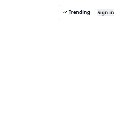
Trending
Sign in