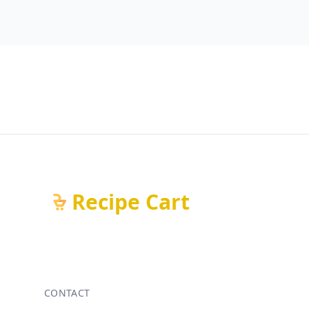
Recipe Cart
CONTACT