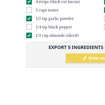
4 strips (thick cut bacon)
3 cups water
1/2 tsp garlic powder
1/4 tsp black pepper
1/3 cup almonds (sliced)
EXPORT
5
INGREDIENTS 
Order on