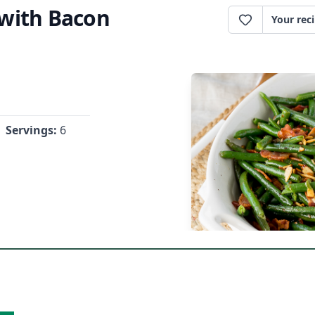
with Bacon
Your rec
Servings:
6