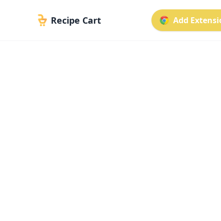
Recipe Cart
Add Extensio