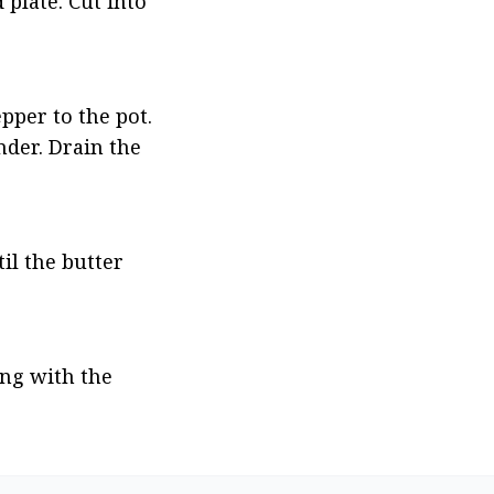
plate. Cut into 
per to the pot. 
der. Drain the 
l the butter 
ng with the 