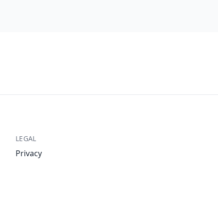
LEGAL
Privacy