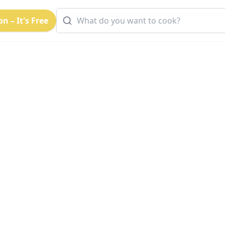
n – It's Free