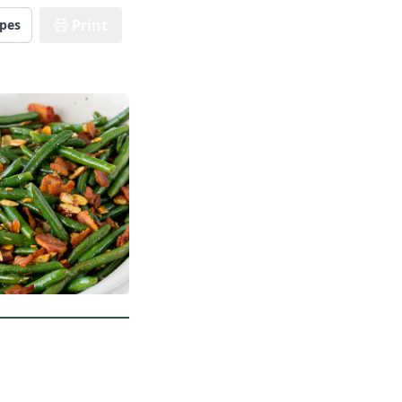
Print
ipes