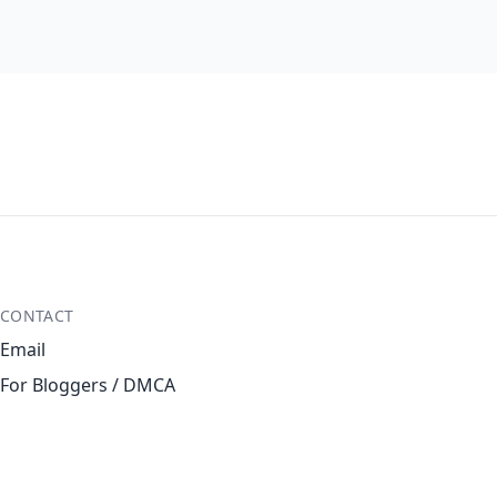
CONTACT
Email
For Bloggers / DMCA