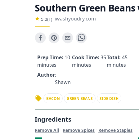
Southern Green Beans 
iwashyoudry.com
5.0
(
1
)
Prep Time:
10
Cook Time:
35
Total:
45
minutes
minutes
minutes
Author
:
Shawn
BACON
GREEN BEANS
SIDE DISH
Ingredients
·
·
Remove All
Remove Spices
Remove Staples