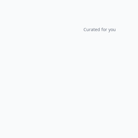
Curated for you