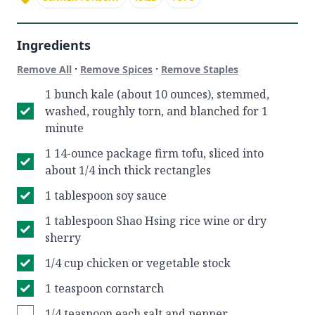
Ingredients
·
·
Remove All
Remove Spices
Remove Staples
1 bunch kale (about 10 ounces), stemmed,
washed, roughly torn, and blanched for 1
minute
1 14-ounce package firm tofu, sliced into
about 1/4 inch thick rectangles
1 tablespoon soy sauce
1 tablespoon Shao Hsing rice wine or dry
sherry
1/4 cup chicken or vegetable stock
1 teaspoon cornstarch
1/4 teaspoon each salt and pepper