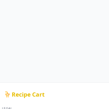
Recipe Cart
LEGAL