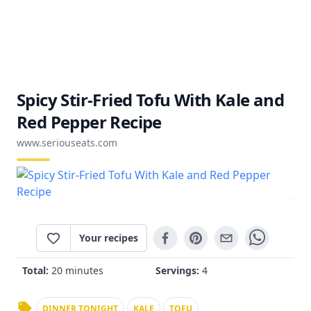
Spicy Stir-Fried Tofu With Kale and
Red Pepper Recipe
www.seriouseats.com
Your recipes
Total:
20 minutes
Servings:
4
DINNER TONIGHT
KALE
TOFU