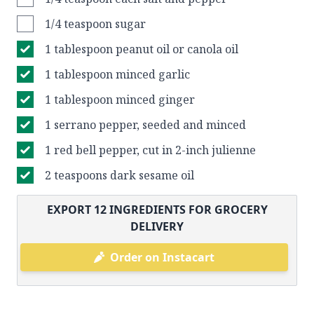
1/4 teaspoon sugar
1 tablespoon peanut oil or canola oil
1 tablespoon minced garlic
1 tablespoon minced ginger
1 serrano pepper, seeded and minced
1 red bell pepper, cut in 2-inch julienne
2 teaspoons dark sesame oil
EXPORT
12
INGREDIENTS FOR GROCERY
DELIVERY
Order on Instacart