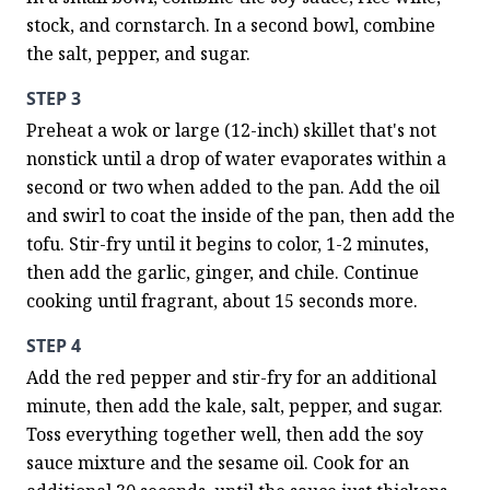
stock, and cornstarch. In a second bowl, combine 
the salt, pepper, and sugar.
STEP 3
Preheat a wok or large (12-inch) skillet that's not 
nonstick until a drop of water evaporates within a 
second or two when added to the pan. Add the oil 
and swirl to coat the inside of the pan, then add the 
tofu. Stir-fry until it begins to color, 1-2 minutes, 
then add the garlic, ginger, and chile. Continue 
cooking until fragrant, about 15 seconds more.
STEP 4
Add the red pepper and stir-fry for an additional 
minute, then add the kale, salt, pepper, and sugar. 
Toss everything together well, then add the soy 
sauce mixture and the sesame oil. Cook for an 