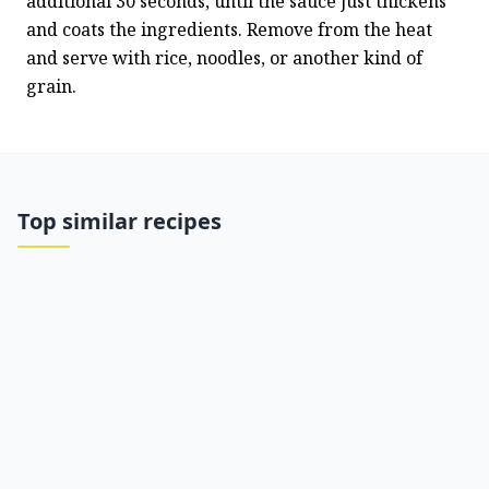
additional 30 seconds, until the sauce just thickens 
and coats the ingredients. Remove from the heat 
and serve with rice, noodles, or another kind of 
grain.
Top similar recipes