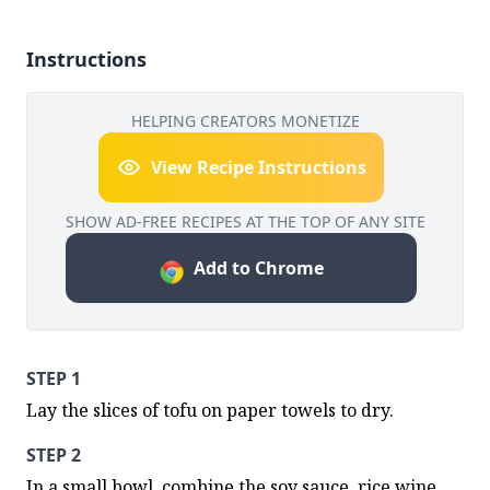
Instructions
HELPING CREATORS MONETIZE
View Recipe Instructions
SHOW AD-FREE RECIPES AT THE TOP OF ANY SITE
Add to Chrome
STEP 1
Lay the slices of tofu on paper towels to dry.
STEP 2
In a small bowl, combine the soy sauce, rice wine, 