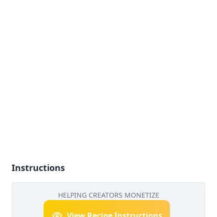
Instructions
HELPING CREATORS MONETIZE
View Recipe Instructions