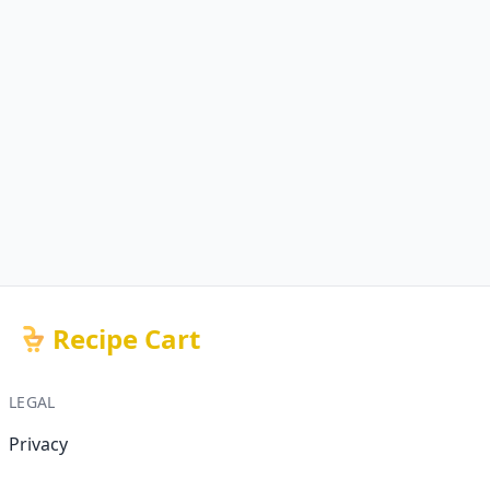
Recipe Cart
LEGAL
Privacy