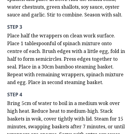
water chestnuts, green shallots, soy sauce, oyster 
sauce and garlic. Stir to combine. Season with salt.
STEP 3
Place half the wrappers on clean work surface. 
Place 1 tablespoonful of spinach mixture onto 
centre of each. Brush edges with a little egg, fold in 
half to form semicircles. Press edges together to 
seal. Place in a 30cm bamboo steaming basket. 
Repeat with remaining wrappers, spinach mixture 
and egg. Place in second steaming basket.
STEP 4
Bring 5cm of water to boil in a medium wok over 
high heat. Reduce heat to medium-high. Stack 
baskets in wok, cover tightly with lid. Steam for 15 
minutes, swapping baskets after 7 minutes, or until 