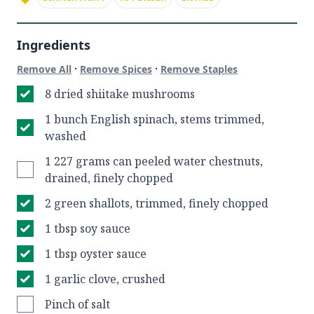
Ingredients
·
·
Remove All
Remove Spices
Remove Staples
8 dried shiitake mushrooms
1 bunch English spinach, stems trimmed,
washed
1 227 grams can peeled water chestnuts,
drained, finely chopped
2 green shallots, trimmed, finely chopped
1 tbsp soy sauce
1 tbsp oyster sauce
1 garlic clove, crushed
Pinch of salt