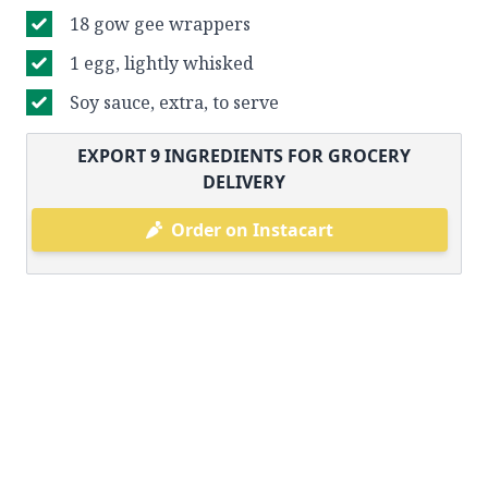
18 gow gee wrappers
1 egg, lightly whisked
Soy sauce, extra, to serve
EXPORT
9
INGREDIENTS FOR GROCERY
DELIVERY
Order on Instacart