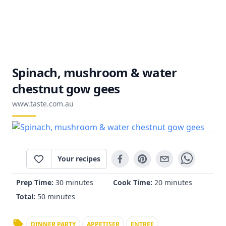
Spinach, mushroom & water
chestnut gow gees
www.taste.com.au
Your recipes
Prep Time:
30 minutes
Cook Time:
20 minutes
Total:
50 minutes
DINNER PARTY
APPETISER
ENTREE