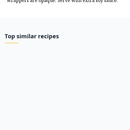
wrappers are opaque. Serve with extra soy sauce.
Top similar recipes