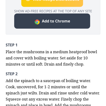
SHOW AD-FREE RECIPES AT THE TOP OF ANY SITE
Add to Chrome
STEP 1
Place the mushrooms in a medium heatproof bowl 
and cover with boiling water. Set aside for 10 
minutes or until soft. Drain and finely chop.
STEP 2
Add the spinach to a saucepan of boiling water. 
Cook, uncovered, for 1-2 minutes or until the 
spinach just wilts. Drain and rinse under cold water. 
Squeeze out any excess water. Finely chop the 
spinach and place in bowl. Add the mushrooms, 