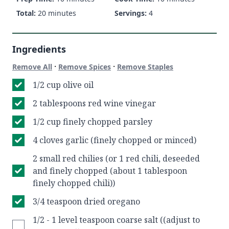
Total:
20 minutes
Servings:
4
Ingredients
·
·
Remove All
Remove Spices
Remove Staples
1/2 cup olive oil
2 tablespoons red wine vinegar
1/2 cup finely chopped parsley
4 cloves garlic (finely chopped or minced)
2 small red chilies (or 1 red chili, deseeded
and finely chopped (about 1 tablespoon
finely chopped chili))
3/4 teaspoon dried oregano
1/2 - 1 level teaspoon coarse salt ((adjust to