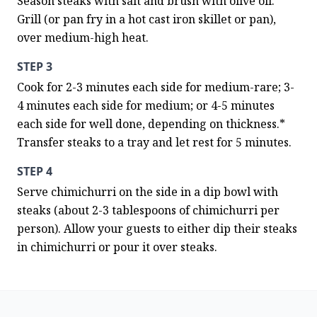
Season steaks with salt and brush with olive oil. 
Grill (or pan fry in a hot cast iron skillet or pan), 
over medium-high heat.
STEP 3
Cook for 2-3 minutes each side for medium-rare; 3-
4 minutes each side for medium; or 4-5 minutes 
each side for well done, depending on thickness.*  
Transfer steaks to a tray and let rest for 5 minutes.
STEP 4
Serve chimichurri on the side in a dip bowl with 
steaks (about 2-3 tablespoons of chimichurri per 
person). Allow your guests to either dip their steaks 
in chimichurri or pour it over steaks.