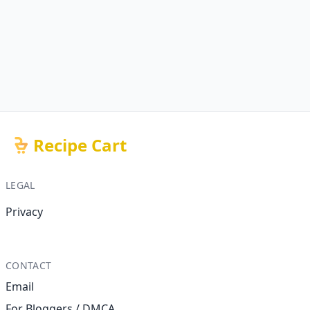
Recipe Cart
LEGAL
Privacy
CONTACT
Email
For Bloggers / DMCA