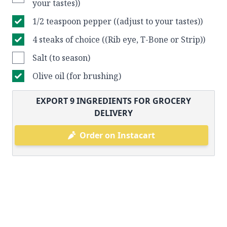
your tastes))
1/2 teaspoon pepper ((adjust to your tastes))
4 steaks of choice ((Rib eye, T-Bone or Strip))
Salt (to season)
Olive oil (for brushing)
EXPORT
9
INGREDIENTS FOR GROCERY
DELIVERY
Order on Instacart