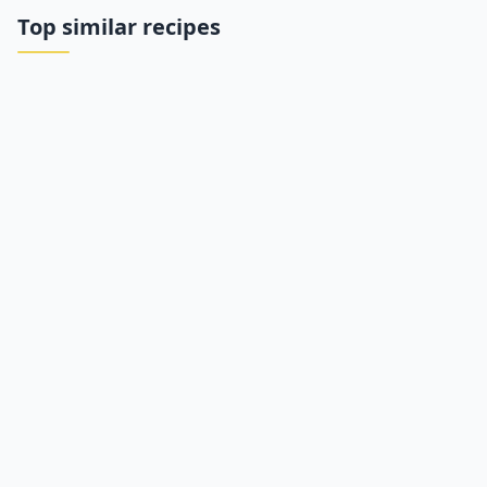
Top similar recipes