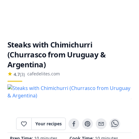
Steaks with Chimichurri
(Churrasco from Uruguay &
Argentina)
cafedelites.com
4.7
(
3
)
Your recipes
Prep Time:
10 minutes
Cook Time:
10 minutes