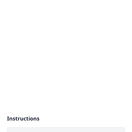
Instructions