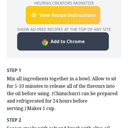
HELPING CREATORS MONETIZE
View Recipe Instructions
SHOW AD-FREE RECIPES AT THE TOP OF ANY SITE
Add to Chrome
STEP 1
Mix all ingredients together in a bowl. Allow to sit 
for 5-10 minutes to release all of the flavours into 
the oil before using. (Chimichurri can be prepared 
and refrigerated for 24 hours before 
serving.) Makes 1 cup.
STEP 2