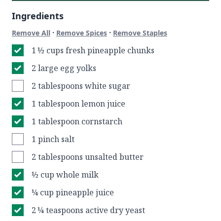
Ingredients
·
·
Remove All
Remove Spices
Remove Staples
1 ½ cups fresh pineapple chunks
2 large egg yolks
2 tablespoons white sugar
1 tablespoon lemon juice
1 tablespoon cornstarch
1 pinch salt
2 tablespoons unsalted butter
½ cup whole milk
¼ cup pineapple juice
2 ¼ teaspoons active dry yeast