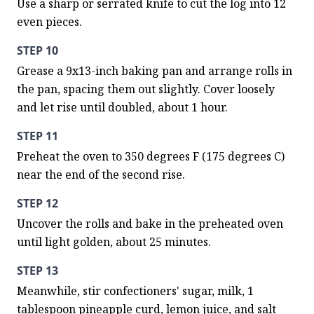
Use a sharp or serrated knife to cut the log into 12 
even pieces.
STEP 10
Grease a 9x13-inch baking pan and arrange rolls in 
the pan, spacing them out slightly. Cover loosely 
and let rise until doubled, about 1 hour.
STEP 11
Preheat the oven to 350 degrees F (175 degrees C) 
near the end of the second rise.
STEP 12
Uncover the rolls and bake in the preheated oven 
until light golden, about 25 minutes.
STEP 13
Meanwhile, stir confectioners' sugar, milk, 1 
tablespoon pineapple curd, lemon juice, and salt 