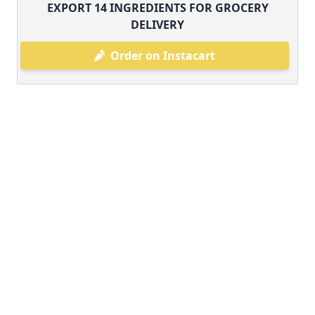
EXPORT
14
INGREDIENTS FOR GROCERY
DELIVERY
Order on Instacart