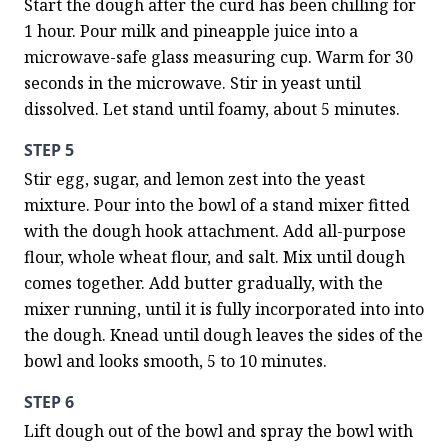
Start the dough after the curd has been chilling for 
1 hour. Pour milk and pineapple juice into a 
microwave-safe glass measuring cup. Warm for 30 
seconds in the microwave. Stir in yeast until 
dissolved. Let stand until foamy, about 5 minutes.
STEP 5
Stir egg, sugar, and lemon zest into the yeast 
mixture. Pour into the bowl of a stand mixer fitted 
with the dough hook attachment. Add all-purpose 
flour, whole wheat flour, and salt. Mix until dough 
comes together. Add butter gradually, with the 
mixer running, until it is fully incorporated into into 
the dough. Knead until dough leaves the sides of the 
bowl and looks smooth, 5 to 10 minutes.
STEP 6
Lift dough out of the bowl and spray the bowl with 