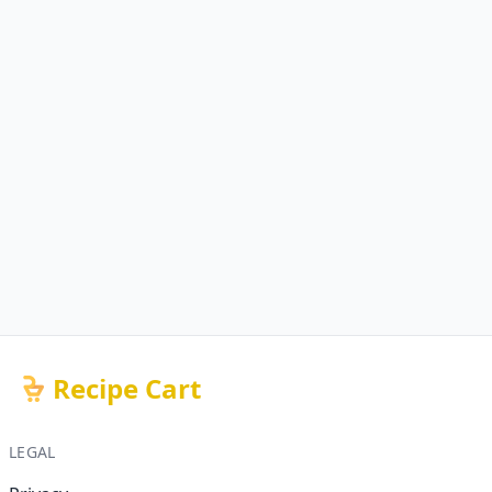
Recipe Cart
LEGAL