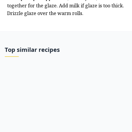
together for the glaze. Add milk if glaze is too thick. 
Drizzle glaze over the warm rolls.
Top similar recipes