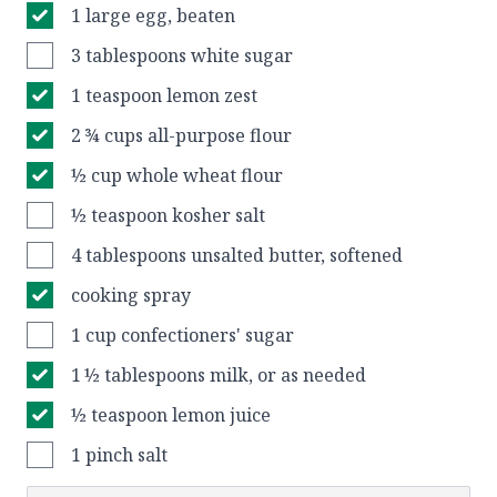
1 large egg, beaten
3 tablespoons white sugar
1 teaspoon lemon zest
2 ¾ cups all-purpose flour
½ cup whole wheat flour
½ teaspoon kosher salt
4 tablespoons unsalted butter, softened
cooking spray
1 cup confectioners' sugar
1 ½ tablespoons milk, or as needed
½ teaspoon lemon juice
1 pinch salt