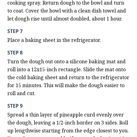
cooking spray. Return dough to the bowl and turn 
to coat. Cover the bowl with a clean dish towel and 
let dough rise until almost doubled, about 1 hour.
STEP 7
Place a baking sheet in the refrigerator.
STEP 8
Turn the dough out onto a silicone baking mat and 
roll into a 12x15-inch rectangle. Slide the mat onto 
the cold baking sheet and return to the refrigerator 
for 15 minutes. This will make the dough easier to 
roll and cut.
STEP 9
Spread a thin layer of pineapple curd evenly over 
the dough, leaving a 1/2-inch border on 3 sides. Roll 
up lengthwise starting from the edge closest to you. 