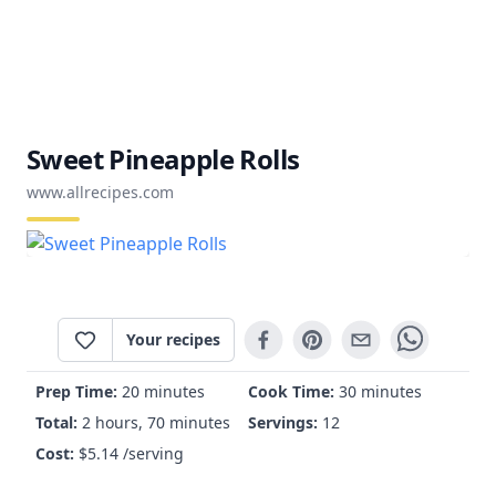
Sweet Pineapple Rolls
www.allrecipes.com
Your recipes
Prep Time:
20 minutes
Cook Time:
30 minutes
Total:
2 hours, 70 minutes
Servings:
12
Cost:
$
5.14
/serving