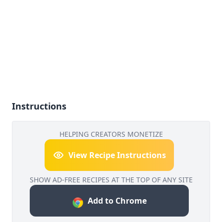
Instructions
HELPING CREATORS MONETIZE
View Recipe Instructions
SHOW AD-FREE RECIPES AT THE TOP OF ANY SITE
Add to Chrome