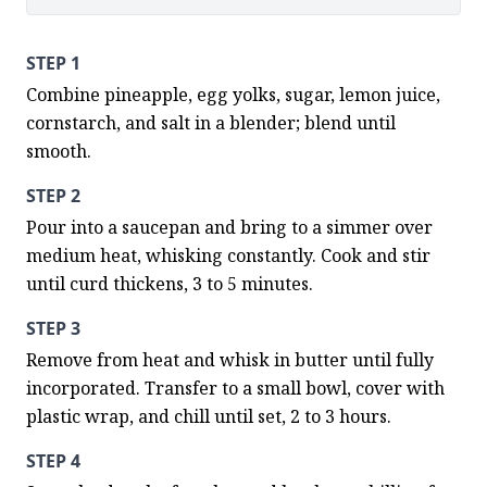
STEP 1
Combine pineapple, egg yolks, sugar, lemon juice, 
cornstarch, and salt in a blender; blend until 
smooth.
STEP 2
Pour into a saucepan and bring to a simmer over 
medium heat, whisking constantly. Cook and stir 
until curd thickens, 3 to 5 minutes.
STEP 3
Remove from heat and whisk in butter until fully 
incorporated. Transfer to a small bowl, cover with 
plastic wrap, and chill until set, 2 to 3 hours.
STEP 4