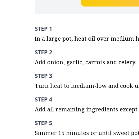
STEP 1
In a large pot, heat oil over medium h
STEP 2
Add onion, garlic, carrots and celery.
STEP 3
Turn heat to medium-low and cook unt
STEP 4
Add all remaining ingredients except 
STEP 5
Simmer 15 minutes or until sweet pot