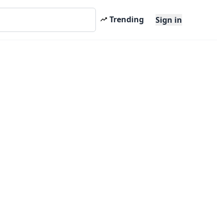
Trending
Sign in