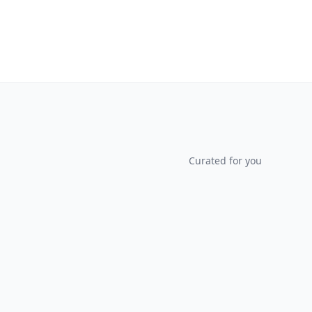
Curated for you