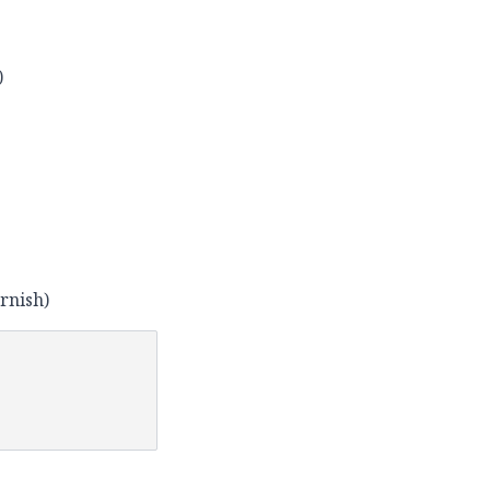
)
rnish)