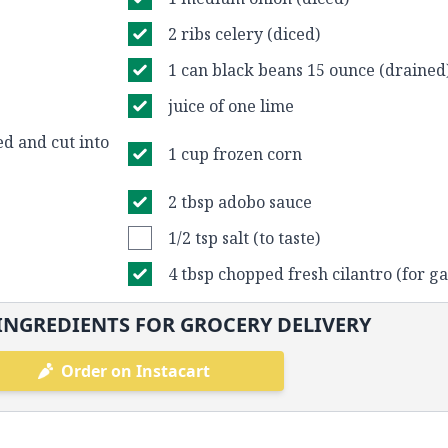
2 ribs celery (diced)
1 can black beans 15 ounce (drained
juice of one lime
d and cut into
1 cup frozen corn
2 tbsp adobo sauce
1/2 tsp salt (to taste)
4 tbsp chopped fresh cilantro (for ga
INGREDIENTS FOR GROCERY DELIVERY
Order on Instacart