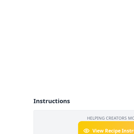
Instructions
HELPING CREATORS M
View Recipe Inst