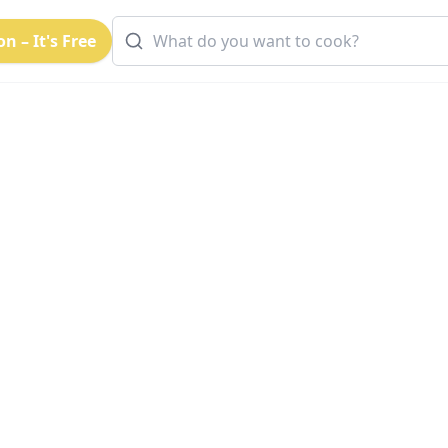
n – It's Free