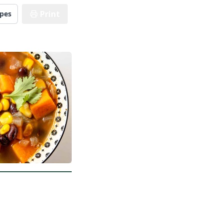
Print
ipes