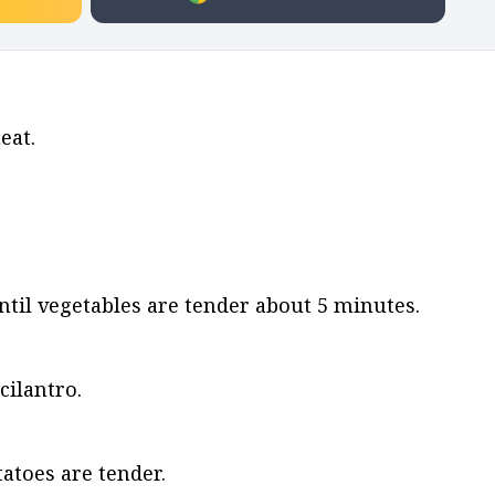
eat.
il vegetables are tender about 5 minutes.
cilantro.
atoes are tender.