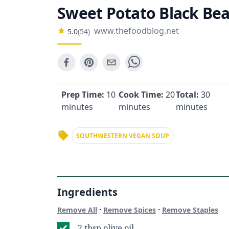
Sweet Potato Black Be
www.thefoodblog.net
5.0
(
54
)
Prep Time:
10
Cook Time:
20
Total:
30
minutes
minutes
minutes
SOUTHWESTERN VEGAN SOUP
Ingredients
·
·
Remove All
Remove Spices
Remove Staples
2 tbsp olive oil