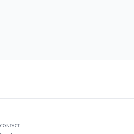
CONTACT