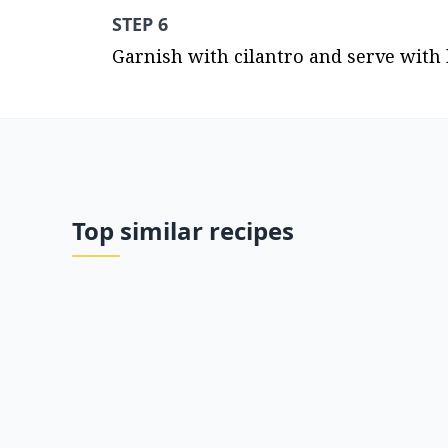
STEP 6
Garnish with cilantro and serve with
Top similar recipes