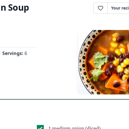
an Soup
Your rec
Servings:
6
1 medium onion (diced)