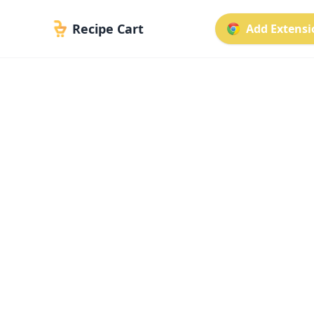
Recipe Cart
Add Extensio