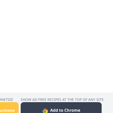
ONETIZE
SHOW AD-FREE RECIPES AT THE TOP OF ANY SITE
ructions
Add to Chrome