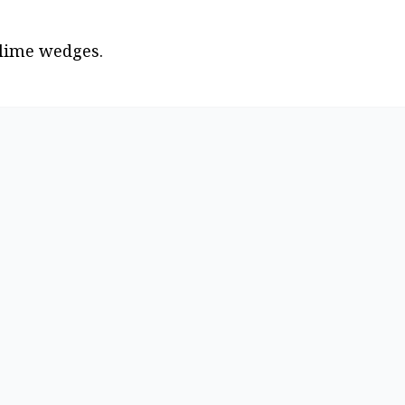
 lime wedges.