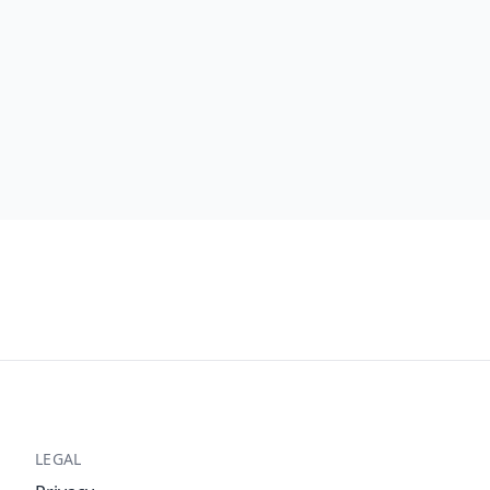
LEGAL