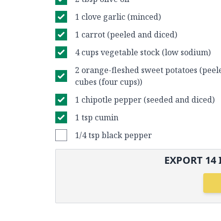
1 clove garlic (minced)
1 carrot (peeled and diced)
4 cups vegetable stock (low sodium)
2 orange-fleshed sweet potatoes (peele
cubes (four cups))
1 chipotle pepper (seeded and diced)
1 tsp cumin
1/4 tsp black pepper
EXPORT
14