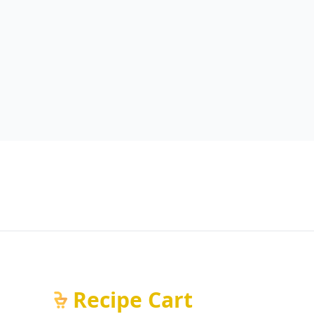
Recipe Cart