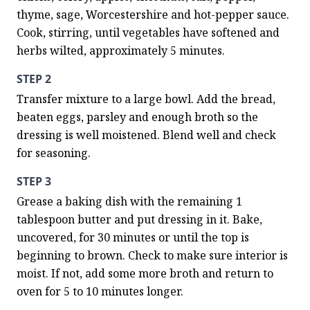
thyme, sage, Worcestershire and hot-pepper sauce. 
Cook, stirring, until vegetables have softened and 
herbs wilted, approximately 5 minutes.
STEP 2
Transfer mixture to a large bowl. Add the bread, 
beaten eggs, parsley and enough broth so the 
dressing is well moistened. Blend well and check 
for seasoning.
STEP 3
Grease a baking dish with the remaining 1 
tablespoon butter and put dressing in it. Bake, 
uncovered, for 30 minutes or until the top is 
beginning to brown. Check to make sure interior is 
moist. If not, add some more broth and return to 
oven for 5 to 10 minutes longer.