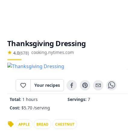
Thanksgiving Dressing
cooking.nytimes.com
4.0
(
678
)
Your recipes
Total:
1 hours
Servings:
7
Cost:
$
5.70
/serving
APPLE
BREAD
CHESTNUT