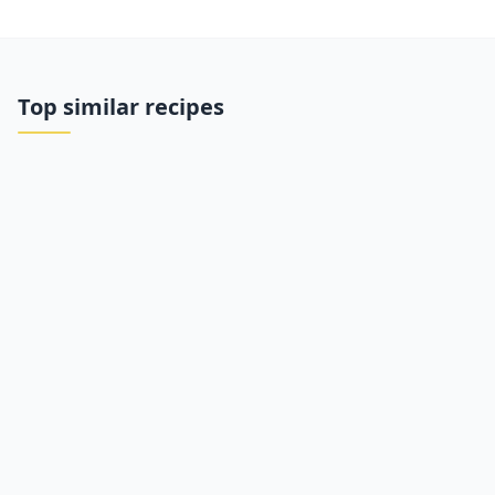
Top similar recipes