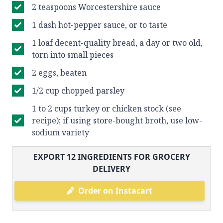
2 teaspoons Worcestershire sauce
1 dash hot-pepper sauce, or to taste
1 loaf decent-quality bread, a day or two old,
torn into small pieces
2 eggs, beaten
1/2 cup chopped parsley
1 to 2 cups turkey or chicken stock (see
recipe); if using store-bought broth, use low-
sodium variety
EXPORT
12
INGREDIENTS FOR GROCERY
DELIVERY
Order on Instacart