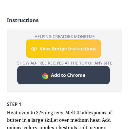
Instructions
HELPING CREATORS MONETIZE
View Recipe Instructions
SHOW AD-FREE RECIPES AT THE TOP OF ANY SITE
Add to Chrome
STEP 1
Heat oven to 375 degrees. Melt 4 tablespoons of 
butter in a large skillet over medium heat. Add 
onions, celery, apples, chestnuts, salt, pepper, 