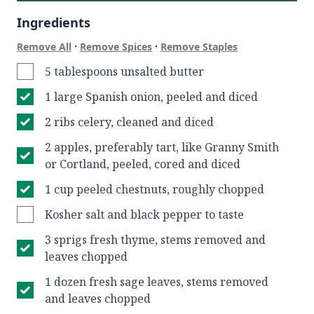
Ingredients
·
·
Remove All
Remove Spices
Remove Staples
5 tablespoons unsalted butter
1 large Spanish onion, peeled and diced
2 ribs celery, cleaned and diced
2 apples, preferably tart, like Granny Smith
or Cortland, peeled, cored and diced
1 cup peeled chestnuts, roughly chopped
Kosher salt and black pepper to taste
3 sprigs fresh thyme, stems removed and
leaves chopped
1 dozen fresh sage leaves, stems removed
and leaves chopped