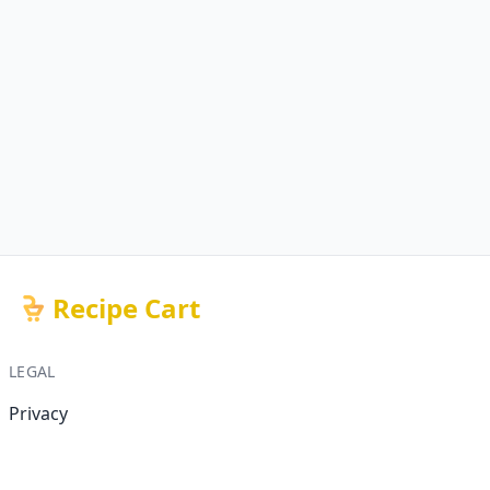
Recipe Cart
LEGAL
Privacy