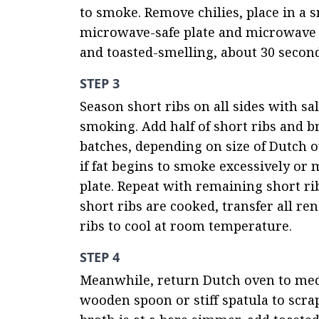
to smoke. Remove chilies, place in a sm
microwave-safe plate and microwave o
and toasted-smelling, about 30 second
STEP 3
Season short ribs on all sides with sa
smoking. Add half of short ribs and br
batches, depending on size of Dutch o
if fat begins to smoke excessively or
plate. Repeat with remaining short ri
short ribs are cooked, transfer all re
ribs to cool at room temperature.
STEP 4
Meanwhile, return Dutch oven to medi
wooden spoon or stiff spatula to scrap