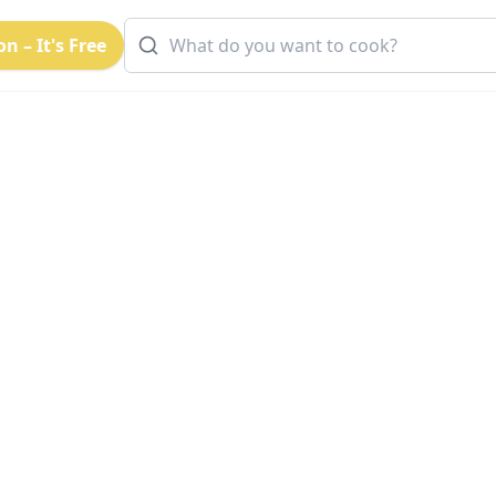
n – It's Free