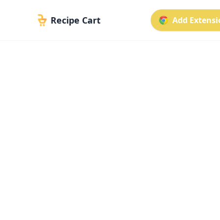
Recipe Cart
Add Extensio