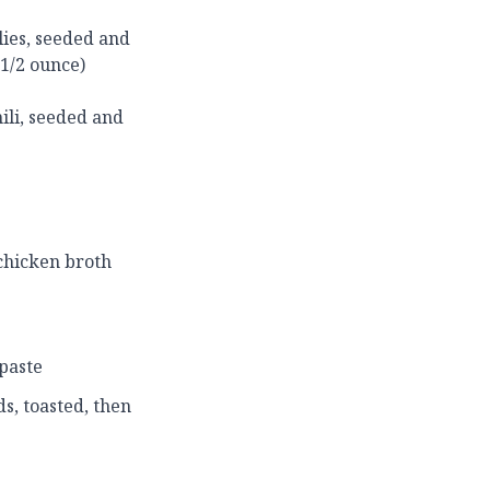
lies, seeded and
 1/2 ounce)
ili, seeded and
 chicken broth
 paste
s, toasted, then