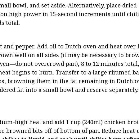
all bowl, and set aside. Alternatively, place dried c
n high power in 15-second increments until chilies
s total.
lt and pepper. Add oil to Dutch oven and heat over h
own well on all sides (it may be necessary to brown
ven—do not overcrowd pan), 8 to 12 minutes total,
 meat begins to burn. Transfer to a large rimmed ba
bs, browning them in the fat remaining in Dutch ov
ndered fat into a small bowl and reserve separately.
um-high heat and add 1 cup (240ml) chicken broth,
e browned bits off of bottom of pan. Reduce heat u