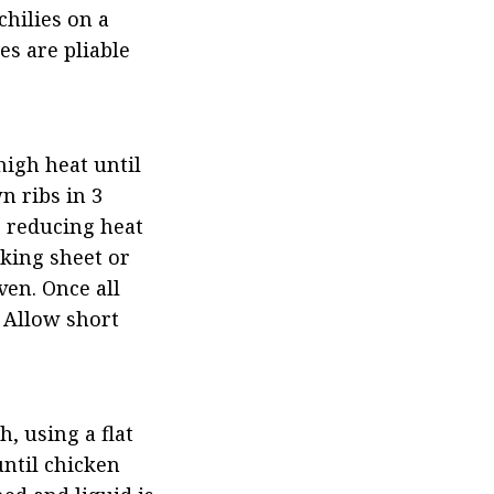
hilies on a 
 are pliable 
igh heat until 
 ribs in 3 
 reducing heat 
king sheet or 
en. Once all 
 Allow short 
 using a flat 
ntil chicken 