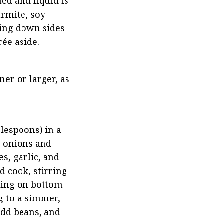
ed and liquid is 
rmite, soy 
ing down sides 
ée aside.
er or larger, as 
lespoons) in a 
 onions and 
s, garlic, and 
 cook, stirring 
ting on bottom 
g to a simmer, 
dd beans, and 