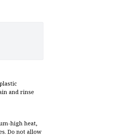
lastic 
in and rinse 
um-high heat, 
s. Do not allow 