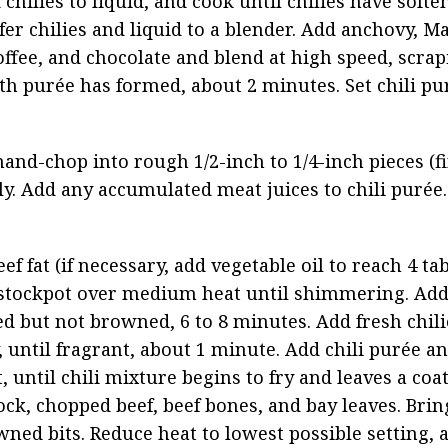
chilies to liquid, and cook until chilies have soften
fer chilies and liquid to a blender. Add anchovy, Ma
offee, and chocolate and blend at high speed, scrap
th purée has formed, about 2 minutes. Set chili pur
d-chop into rough 1/2-inch to 1/4-inch pieces (fin
ly. Add any accumulated meat juices to chili purée.
 fat (if necessary, add vegetable oil to reach 4 tab
stockpot over medium heat until shimmering. Add
ed but not browned, 6 to 8 minutes. Add fresh chilie
 until fragrant, about 1 minute. Add chili purée and
 until chili mixture begins to fry and leaves a coa
ock, chopped beef, beef bones, and bay leaves. Brin
ned bits. Reduce heat to lowest possible setting, a