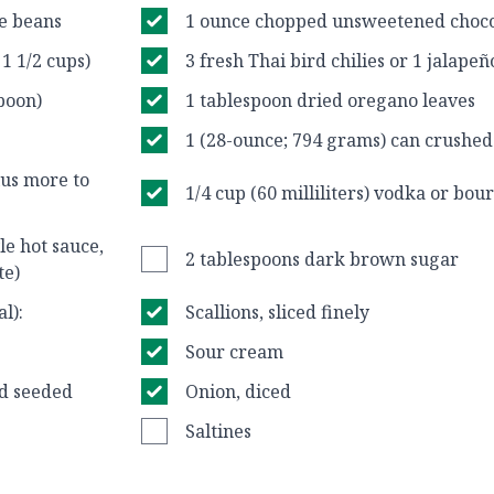
ee beans
1 ounce chopped unsweetened choco
 1 1/2 cups)
3 fresh Thai bird chilies or 1 jalape
spoon)
1 tablespoon dried oregano leaves
1 (28-ounce; 794 grams) can crushe
plus more to
1/4 cup (60 milliliters) vodka or bou
yle hot sauce,
2 tablespoons dark brown sugar
te)
l):
Scallions, sliced finely
Sour cream
nd seeded
Onion, diced
Saltines