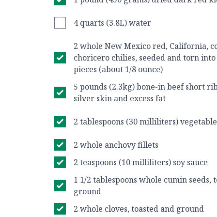
4 quarts (3.8L) water
2 whole New Mexico red, California, co
choricero chilies, seeded and torn int
pieces (about 1/8 ounce)
5 pounds (2.3kg) bone-in beef short ri
silver skin and excess fat
2 tablespoons (30 milliliters) vegetable
2 whole anchovy fillets
2 teaspoons (10 milliliters) soy sauce
1 1/2 tablespoons whole cumin seeds, t
ground
2 whole cloves, toasted and ground