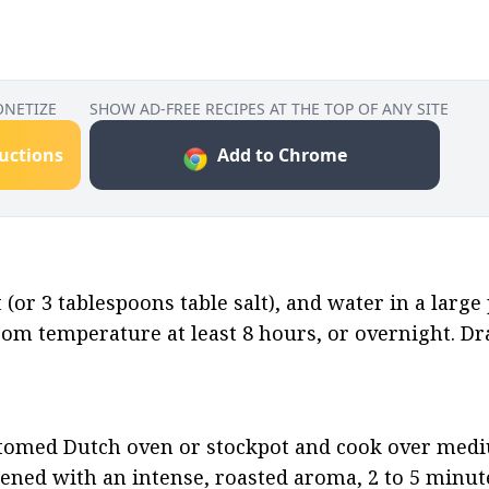
ONETIZE
SHOW AD-FREE RECIPES AT THE TOP OF ANY SITE
ructions
Add to Chrome
(or 3 tablespoons table salt), and water in a large p
oom temperature at least 8 hours, or overnight. Dra
ottomed Dutch oven or stockpot and cook over medi
rkened with an intense, roasted aroma, 2 to 5 minute