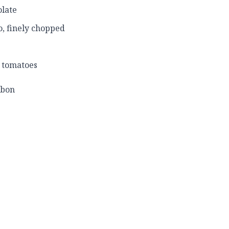
late
ño, finely chopped
d tomatoes
rbon