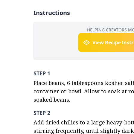
Instructions
HELPING CREATORS M
View Recipe Inst
STEP 1
Place beans, 6 tablespoons kosher salt 
container or bowl. Allow to soak at r
soaked beans.
STEP 2
Add dried chilies to a large heavy-b
stirring frequently, until slightly da