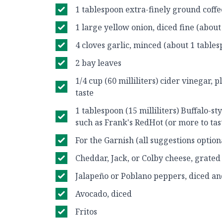
1 tablespoon extra-finely ground coff
1 large yellow onion, diced fine (about
4 cloves garlic, minced (about 1 table
2 bay leaves
1/4 cup (60 milliliters) cider vinegar, 
taste
1 tablespoon (15 milliliters) Buffalo-st
such as Frank's RedHot (or more to tas
For the Garnish (all suggestions optiona
Cheddar, Jack, or Colby cheese, grated
Jalapeño or Poblano peppers, diced a
Avocado, diced
Fritos