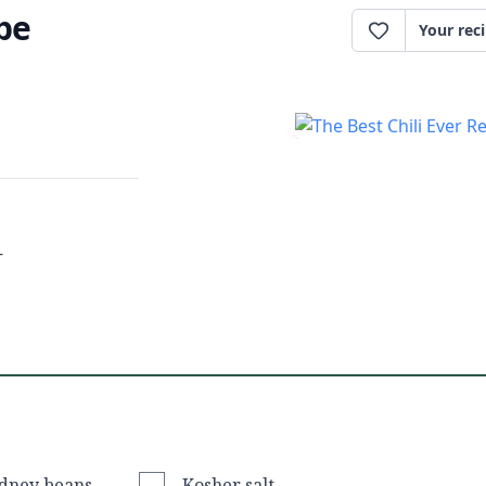
ipe
Your rec
-
idney beans
Kosher salt