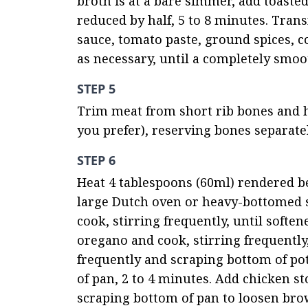
broth is at a bare simmer, add toasted 
reduced by half, 5 to 8 minutes. Trans
sauce, tomato paste, ground spices, c
as necessary, until a completely smoo
STEP 5
Trim meat from short rib bones and han
you prefer), reserving bones separate
STEP 6
Heat 4 tablespoons (60ml) rendered beef
large Dutch oven or heavy-bottomed 
cook, stirring frequently, until soften
oregano and cook, stirring frequently,
frequently and scraping bottom of pot,
of pan, 2 to 4 minutes. Add chicken st
scraping bottom of pan to loosen brow