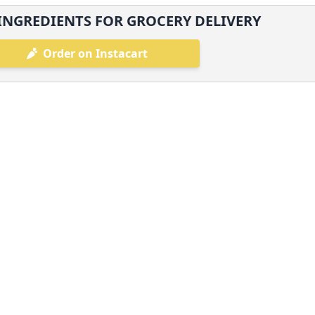
INGREDIENTS FOR GROCERY DELIVERY
Order on Instacart