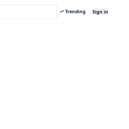
Trending
Sign in