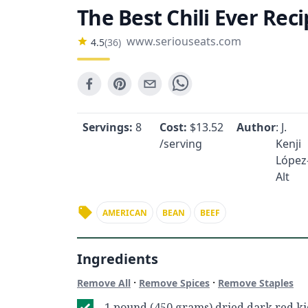
The Best Chili Ever Rec
www.seriouseats.com
4.5
(
36
)
Servings:
8
Cost:
$
13.52
Author
: J.
/serving
Kenji
López
Alt
AMERICAN
BEAN
BEEF
Ingredients
·
·
Remove All
Remove Spices
Remove Staples
1 pound (450 grams) dried dark red k