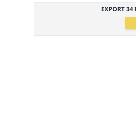
EXPORT
34