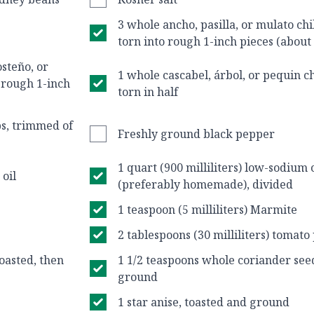
3 whole ancho, pasilla, or mulato chi
torn into rough 1-inch pieces (about
steño, or
1 whole cascabel, árbol, or pequin ch
o rough 1-inch
torn in half
bs, trimmed of
Freshly ground black pepper
1 quart (900 milliliters) low-sodium
 oil
(preferably homemade), divided
1 teaspoon (5 milliliters) Marmite
2 tablespoons (30 milliliters) tomato
oasted, then
1 1/2 teaspoons whole coriander seed
ground
1 star anise, toasted and ground