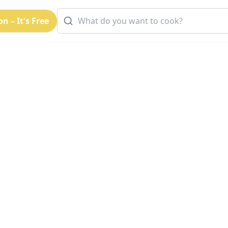
n – It's Free