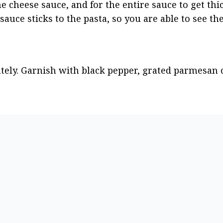
e cheese sauce, and for the entire sauce to get thic
auce sticks to the pasta, so you are able to see the
ly. Garnish with black pepper, grated parmesan c