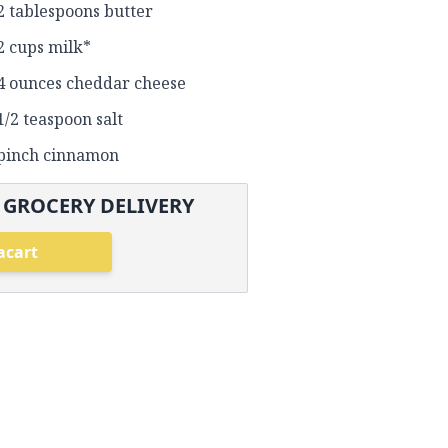
2 tablespoons butter
2 cups milk*
4 ounces cheddar cheese
1/2 teaspoon salt
pinch cinnamon
 GROCERY DELIVERY
acart