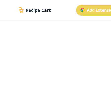
Recipe Cart
Add Extensio