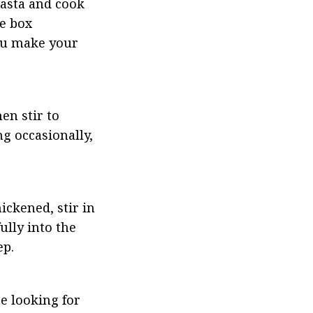
asta and cook 
e box 
ou make your 
n stir to 
g occasionally, 
ckened, stir in 
lly into the 
ep.
e looking for 