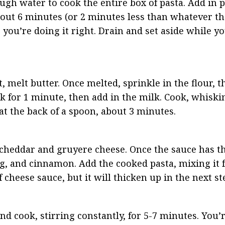
ough water to cook the entire box of pasta. Add in p
about 6 minutes (or 2 minutes less than whatever th
you’re doing it right. Drain and set aside while y
melt butter. Once melted, sprinkle in the flour, the
 for 1 minute, then add in the milk. Cook, whiskin
at the back of a spoon, about 3 minutes.
 cheddar and gruyere cheese. Once the sauce has thi
, and cinnamon. Add the cooked pasta, mixing it fu
of cheese sauce, but it will thicken up in the next st
 cook, stirring constantly, for 5-7 minutes. You’r