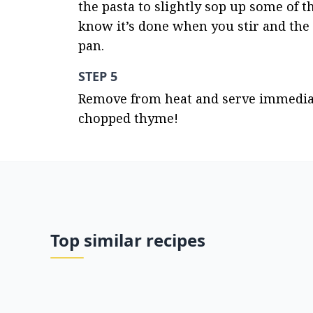
the pasta to slightly sop up some of th
know it’s done when you stir and the s
pan.
STEP 5
Remove from heat and serve immediate
chopped thyme!
Top similar recipes