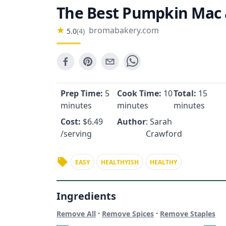
The Best Pumpkin Mac
bromabakery.com
5.0
(
4
)
Prep Time:
5
Cook Time:
10
Total:
15
minutes
minutes
minutes
Cost:
$
6.49
Author
: Sarah
/serving
Crawford
EASY
HEALTHYISH
HEALTHY
Ingredients
·
·
Remove All
Remove Spices
Remove Staples