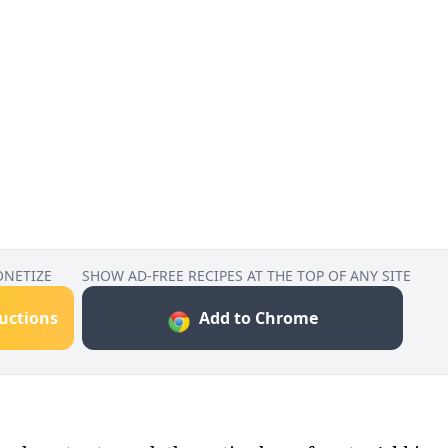
ONETIZE
SHOW AD-FREE RECIPES AT THE TOP OF ANY SITE
ructions
Add to Chrome