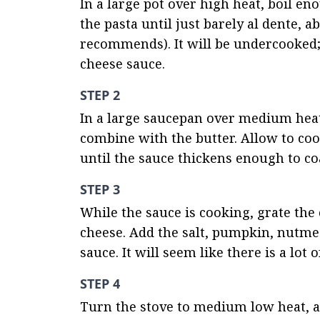
In a large pot over high heat, boil en
the pasta until just barely al dente, 
recommends). It will be undercooked; 
cheese sauce.
STEP 2
In a large saucepan over medium heat, 
combine with the butter. Allow to cook
until the sauce thickens enough to co
STEP 3
While the sauce is cooking, grate the
cheese. Add the salt, pumpkin, nutmeg
sauce. It will seem like there is a lot 
STEP 4
Turn the stove to medium low heat, and