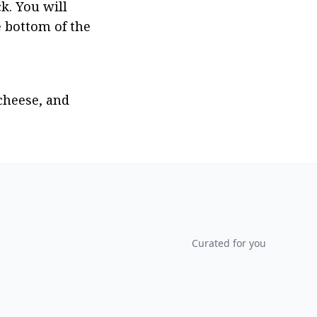
k. You will 
 bottom of the 
heese, and 
Curated for you