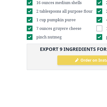
16 ounces medium shells
2 tablespoons all purpose flour
1 cup pumpkin puree
7 ounces gruyere cheese
pinch nutmeg
EXPORT
9
INGREDIENTS FOR
Order on Inst