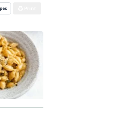
Print
ipes