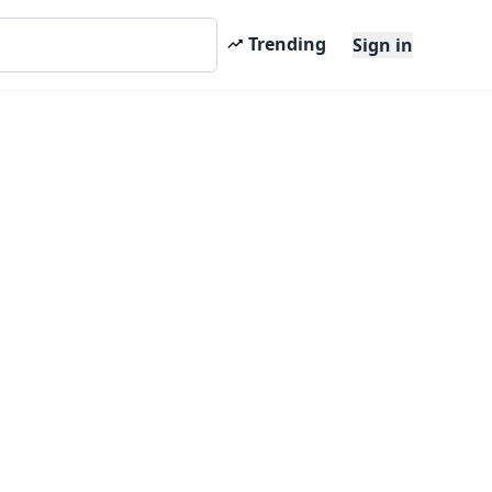
Trending
Sign in