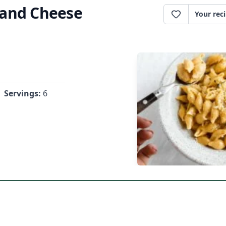
 and Cheese
Your rec
Servings:
6