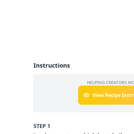
Instructions
HELPING CREATORS M
View Recipe Inst
STEP 1