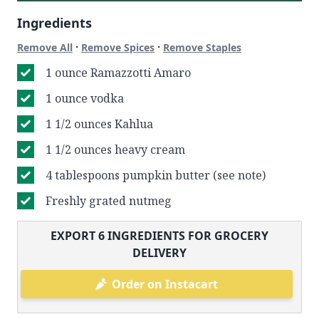
Ingredients
·
·
Remove All
Remove Spices
Remove Staples
1 ounce Ramazzotti Amaro
1 ounce vodka
1 1/2 ounces Kahlua
1 1/2 ounces heavy cream
4 tablespoons pumpkin butter (see note)
Freshly grated nutmeg
EXPORT
6
INGREDIENTS FOR GROCERY
DELIVERY
Order on Instacart