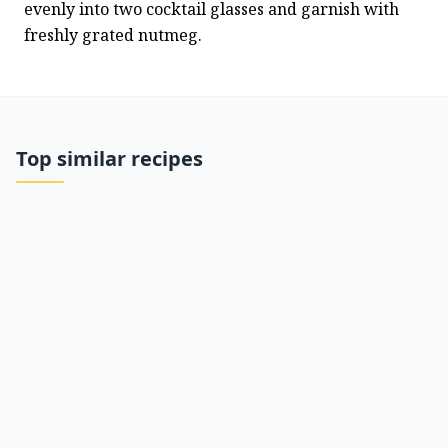
evenly into two cocktail glasses and garnish with 
freshly grated nutmeg.
Top similar recipes