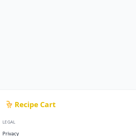
Recipe Cart
LEGAL
Privacy