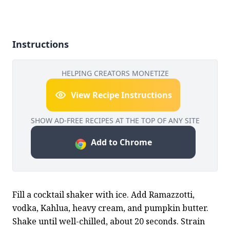
Instructions
HELPING CREATORS MONETIZE
View Recipe Instructions
SHOW AD-FREE RECIPES AT THE TOP OF ANY SITE
Add to Chrome
Fill a cocktail shaker with ice. Add Ramazzotti, 
vodka, Kahlua, heavy cream, and pumpkin butter. 
Shake until well-chilled, about 20 seconds. Strain 