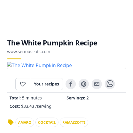
The White Pumpkin Recipe
www.seriouseats.com
Your recipes
Total:
5 minutes
Servings:
2
Cost:
$
33.43
/serving
AMARO
COCKTAIL
RAMAZZOTTI