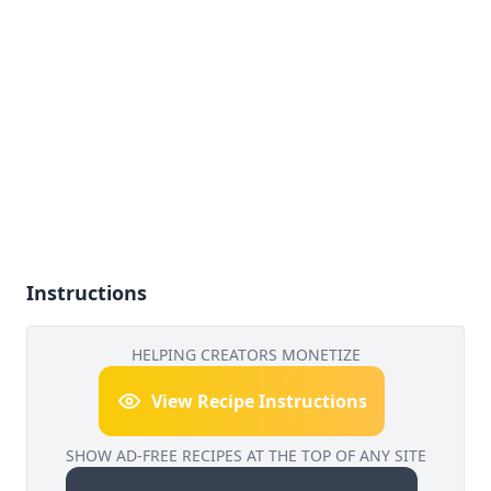
Instructions
HELPING CREATORS MONETIZE
View Recipe Instructions
SHOW AD-FREE RECIPES AT THE TOP OF ANY SITE