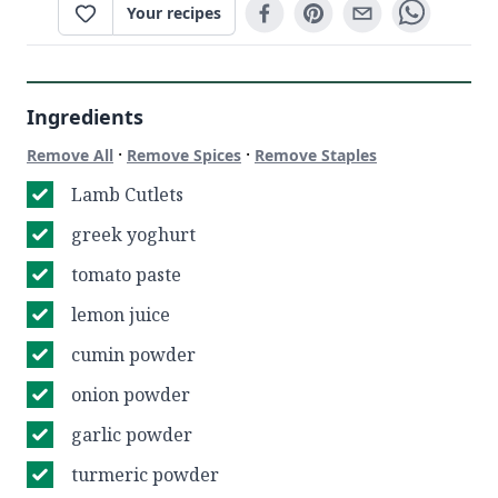
Your recipes
Ingredients
·
·
Remove All
Remove Spices
Remove Staples
Lamb Cutlets
greek yoghurt
tomato paste
lemon juice
cumin powder
onion powder
garlic powder
turmeric powder