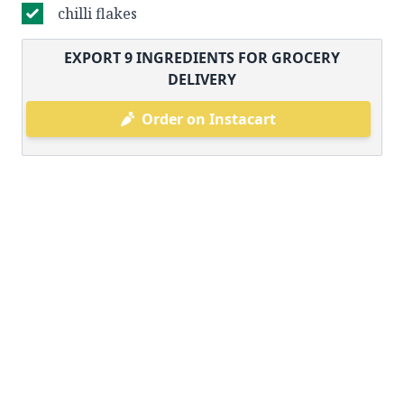
chilli flakes
EXPORT
9
INGREDIENTS FOR GROCERY
DELIVERY
Order on Instacart