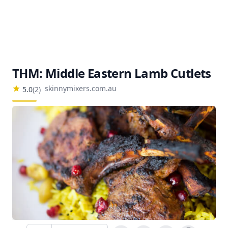
THM: Middle Eastern Lamb Cutlets
skinnymixers.com.au
5.0
(
2
)