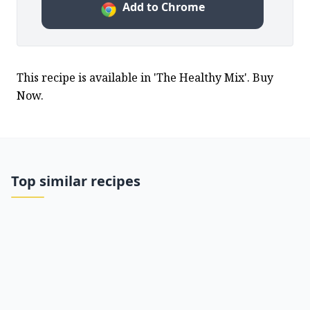
Add to Chrome
This recipe is available in 'The Healthy Mix'. Buy 
Now.
Top similar recipes