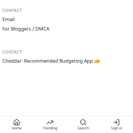
CONTACT
Email
For Bloggers / DMCA
CONTACT
Cheddar: Recommended Budgeting App 🧀
Home
Trending
Search
Sign in