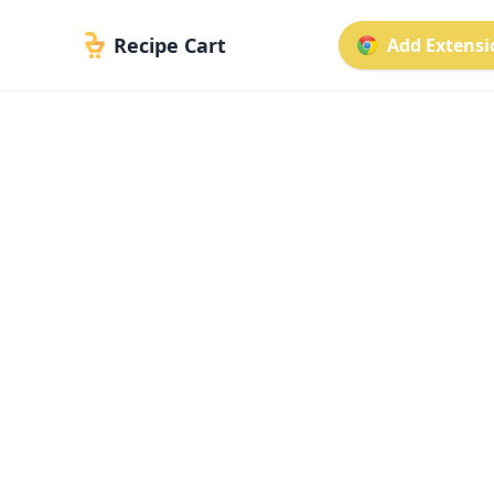
Recipe Cart
Add Extensio