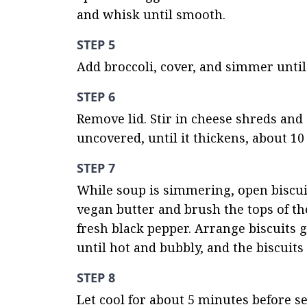
and whisk until smooth.
STEP 5
Add broccoli, cover, and simmer until 
STEP 6
Remove lid. Stir in cheese shreds and 
uncovered, until it thickens, about 10
STEP 7
While soup is simmering, open biscuit
vegan butter and brush the tops of th
fresh black pepper. Arrange biscuits g
until hot and bubbly, and the biscuit
STEP 8
Let cool for about 5 minutes before se