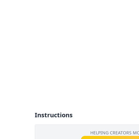
Instructions
HELPING CREATORS M