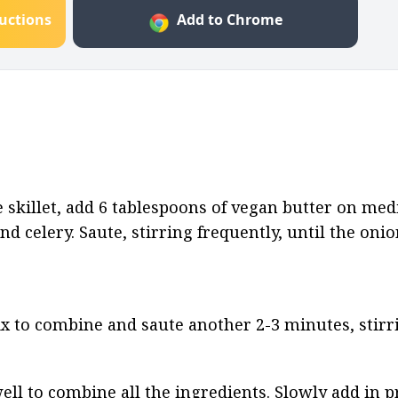
ructions
Add to Chrome
afe skillet, add 6 tablespoons of vegan butter on me
nd celery. Saute, stirring frequently, until the onio
x to combine and saute another 2-3 minutes, stirri
ell to combine all the ingredients. Slowly add in p