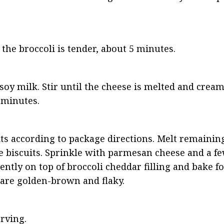
the broccoli is tender, about 5 minutes.
soy milk. Stir until the cheese is melted and cream
 minutes.
s according to package directions. Melt remaining
e biscuits. Sprinkle with parmesan cheese and a few
ently on top of broccoli cheddar filling and bake f
s are golden-brown and flaky.
rving.