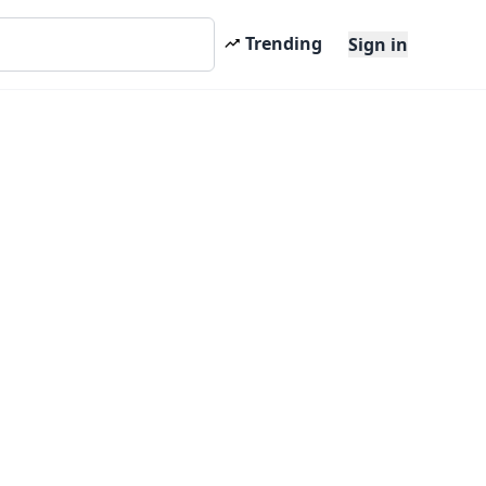
Trending
Sign in