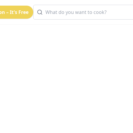
n – It's Free