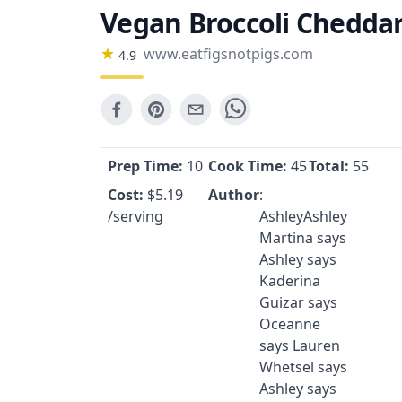
Vegan Broccoli Cheddar 
www.eatfigsnotpigs.com
4.9
Prep Time:
10
Cook Time:
45
Total:
55
Cost:
$
5.19
Author
:
/serving
AshleyAshley
Martina says
Ashley says
Kaderina
Guizar says
Oceanne
says Lauren
Whetsel says
Ashley says