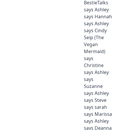
BestieTalks
says Ashley
says Hannah
says Ashley
says Cindy
Seip (The
Vegan
Mermaid)
says
Christine
says Ashley
says
Suzanne
says Ashley
says Steve
says sarah
says Marissa
says Ashley
says Deanna