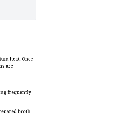
dium heat. Once 
ns are 
ng frequently.
repared broth 