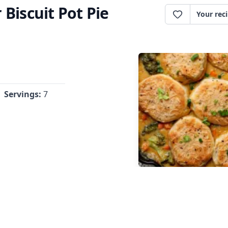
Biscuit Pot Pie
Your rec
Servings:
7