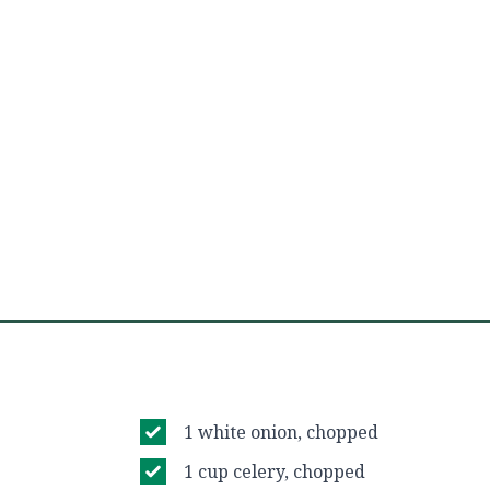
1 white onion, chopped
1 cup celery, chopped