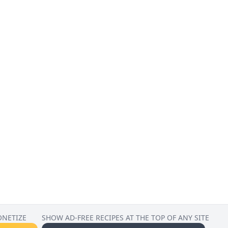
ONETIZE
SHOW AD-FREE RECIPES AT THE TOP OF ANY SITE