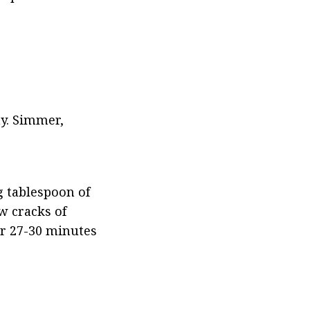
y. Simmer, 
 tablespoon of 
 cracks of 
or 27-30 minutes 