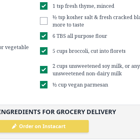
1 tsp fresh thyme, minced
½ tsp kosher salt & fresh cracked bl
more to taste
6 TBS all purpose flour
or vegetable
5 cups broccoli, cut into florets
2 cups unsweetened soy milk, or any
unsweetened non-dairy milk
½ cup vegan parmesan
INGREDIENTS FOR GROCERY DELIVERY
Order on Instacart