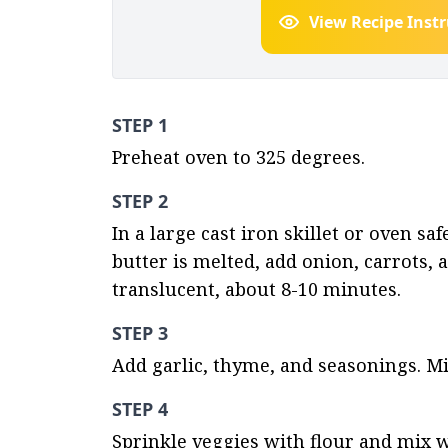
View Recipe Inst
STEP 1
Preheat oven to 325 degrees.
STEP 2
In a large cast iron skillet or oven s
butter is melted, add onion, carrots, a
translucent, about 8-10 minutes.
STEP 3
Add garlic, thyme, and seasonings. Mi
STEP 4
Sprinkle veggies with flour and mix w