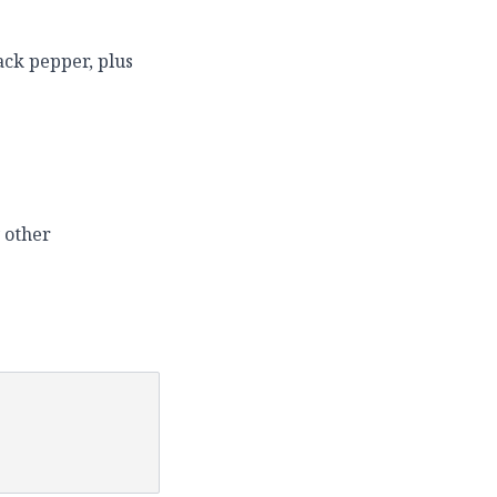
ack pepper, plus
 other