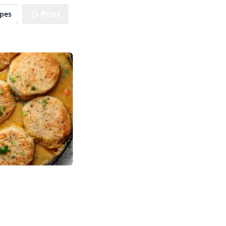
Print
ipes