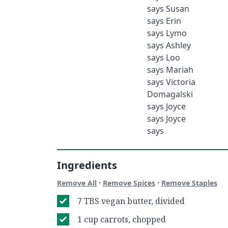
says Susan
says Erin
says Lymo
says Ashley
says Loo
says Mariah
says Victoria
Domagalski
says Joyce
says Joyce
says
Ingredients
·
·
Remove All
Remove Spices
Remove Staples
7 TBS vegan butter, divided
1 cup carrots, chopped