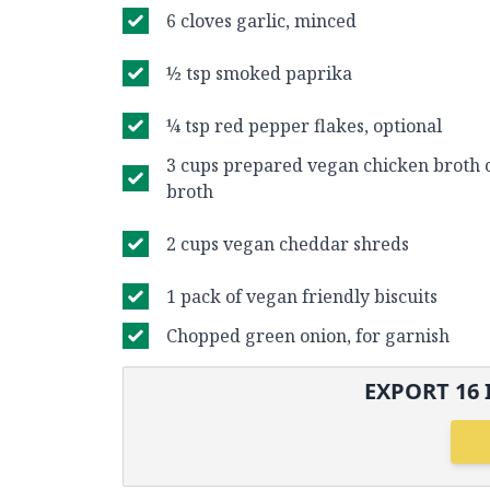
6 cloves garlic, minced
½ tsp smoked paprika
¼ tsp red pepper flakes, optional
3 cups prepared vegan chicken broth 
broth
2 cups vegan cheddar shreds
1 pack of vegan friendly biscuits
Chopped green onion, for garnish
EXPORT
16