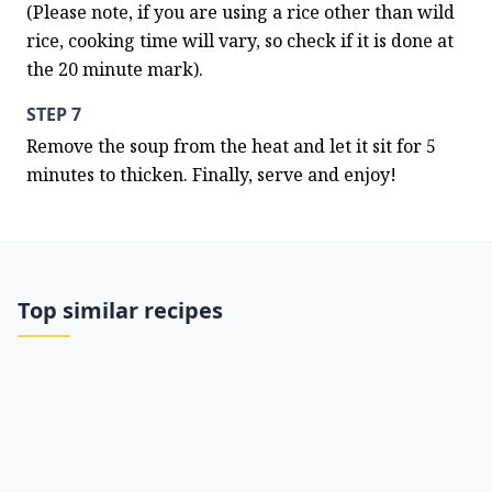
(Please note, if you are using a rice other than wild 
rice, cooking time will vary, so check if it is done at 
the 20 minute mark).
STEP 7
Remove the soup from the heat and let it sit for 5 
minutes to thicken. Finally, serve and enjoy!
Top similar recipes