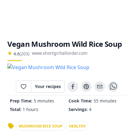
Vegan Mushroom Wild Rice Soup
www.shortgirltallorder.com
4.6
(
203
)
Your recipes
Prep Time:
5 minutes
Cook Time:
55 minutes
Total:
1 hours
Servings:
4
MUSHROOM RICE SOUP
HEALTHY