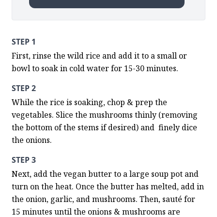
STEP 1
First, rinse the wild rice and add it to a small or 
bowl to soak in cold water for 15-30 minutes.
STEP 2
While the rice is soaking, chop & prep the 
vegetables. Slice the mushrooms thinly (removing 
the bottom of the stems if desired) and  finely dice 
the onions.
STEP 3
Next, add the vegan butter to a large soup pot and 
turn on the heat. Once the butter has melted, add in 
the onion, garlic, and mushrooms. Then, sauté for 
15 minutes until the onions & mushrooms are 