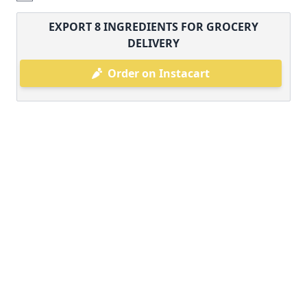
EXPORT
8
INGREDIENTS FOR GROCERY
DELIVERY
Order on Instacart