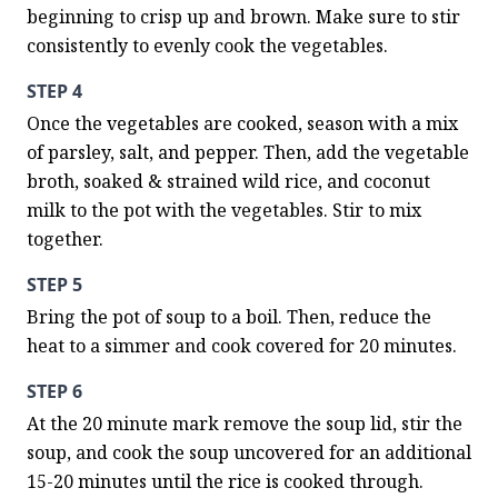
beginning to crisp up and brown. Make sure to stir 
consistently to evenly cook the vegetables.
STEP 4
Once the vegetables are cooked, season with a mix 
of parsley, salt, and pepper. Then, add the vegetable 
broth, soaked & strained wild rice, and coconut 
milk to the pot with the vegetables. Stir to mix 
together.
STEP 5
Bring the pot of soup to a boil. Then, reduce the 
heat to a simmer and cook covered for 20 minutes.
STEP 6
At the 20 minute mark remove the soup lid, stir the 
soup, and cook the soup uncovered for an additional 
15-20 minutes until the rice is cooked through. 