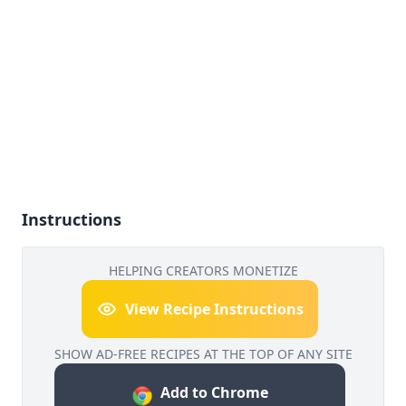
Instructions
HELPING CREATORS MONETIZE
View Recipe Instructions
SHOW AD-FREE RECIPES AT THE TOP OF ANY SITE
Add to Chrome