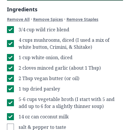
Ingredients
·
·
Remove All
Remove Spices
Remove Staples
3/4 cup wild rice blend
4 cups mushrooms, diced (I used a mix of
white button, Crimini, & Shitake)
1 cup white onion, diced
2 cloves minced garlic (about 1 Tbsp)
2 Tbsp vegan butter (or oil)
1 tsp dried parsley
5-6 cups vegetable broth (I start with 5 and
add up to 6 for a slightly thinner soup)
14 oz can coconut milk
salt & pepper to taste