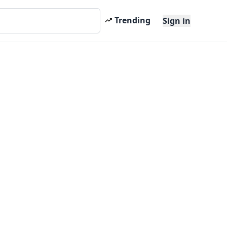
Trending
Sign in