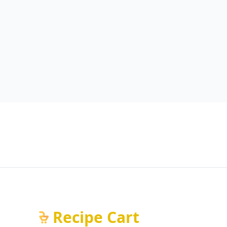
Recipe Cart