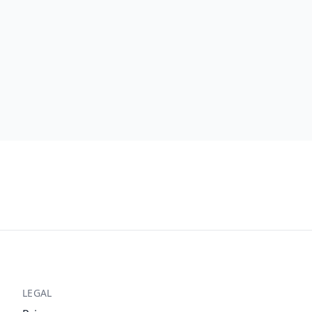
LEGAL