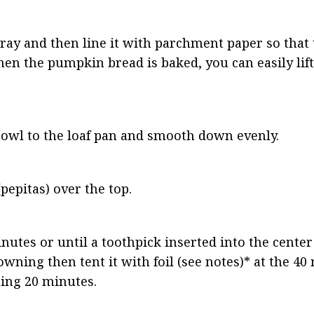
pray and then line it with parchment paper so that
en the pumpkin bread is baked, you can easily lift i
bowl to the loaf pan and smooth down evenly.
pepitas) over the top.
nutes or until a toothpick inserted into the center
rowning then tent it with foil (see notes)* at the 4
ning 20 minutes.