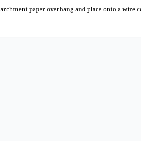
parchment paper overhang and place onto a wire co