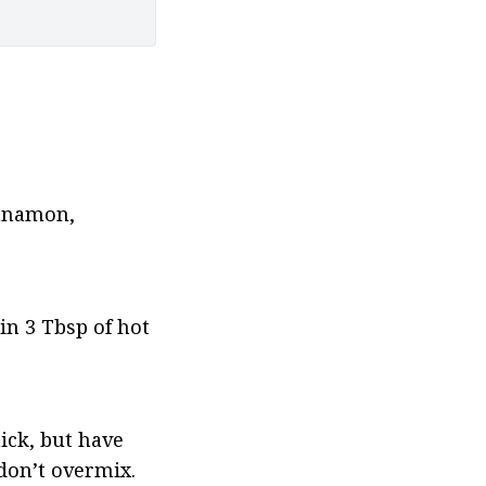
nnamon, 
n 3 Tbsp of hot 
ick, but have 
 don’t overmix.