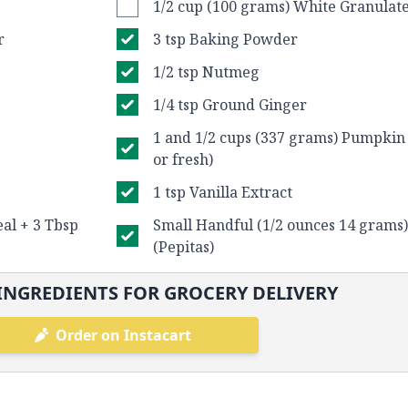
1/2 cup (100 grams) White Granulat
r
3 tsp Baking Powder
1/2 tsp Nutmeg
1/4 tsp Ground Ginger
1 and 1/2 cups (337 grams) Pumpkin
or fresh)
1 tsp Vanilla Extract
al + 3 Tbsp
Small Handful (1/2 ounces 14 grams
(Pepitas)
INGREDIENTS FOR GROCERY DELIVERY
Order on Instacart