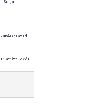
ed Sugar
 Purée (canned
) Pumpkin Seeds