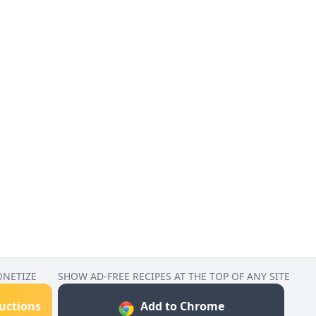
ONETIZE
SHOW AD-FREE RECIPES AT THE TOP OF ANY SITE
ructions
Add to Chrome