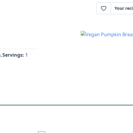
Your rec
,
Servings:
1