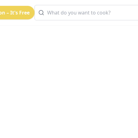
n – It's Free