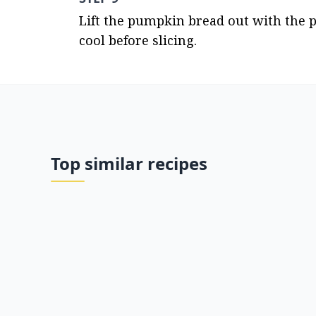
Lift the pumpkin bread out with the 
cool before slicing.
Top similar recipes