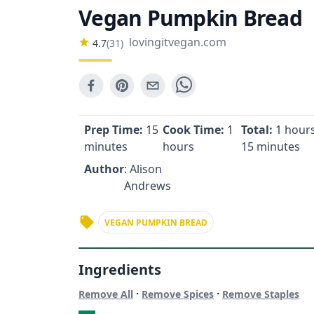
Vegan Pumpkin Bread
lovingitvegan.com
4.7
(
31
)
Prep Time:
15
Cook Time:
1
Total:
1 hours
minutes
hours
15 minutes
Author
: Alison
Andrews
VEGAN PUMPKIN BREAD
Ingredients
·
·
Remove All
Remove Spices
Remove Staples