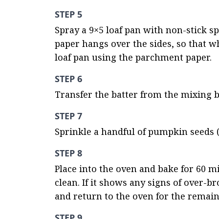
STEP 5
Spray a 9×5 loaf pan with non-stick s
paper hangs over the sides, so that wh
loaf pan using the parchment paper.
STEP 6
Transfer the batter from the mixing 
STEP 7
Sprinkle a handful of pumpkin seeds (
STEP 8
Place into the oven and bake for 60 mi
clean. If it shows any signs of over-b
and return to the oven for the remai
STEP 9