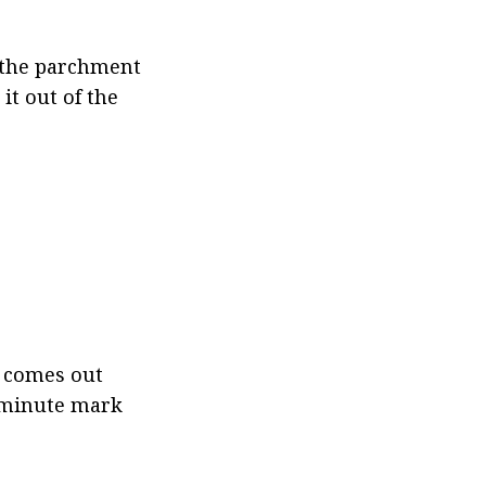
 the parchment 
t out of the 
 comes out 
0 minute mark 