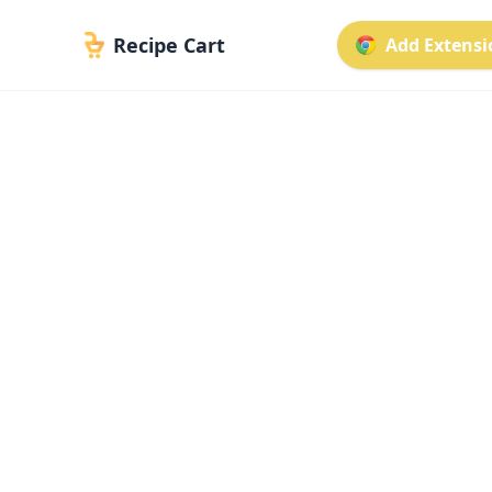
Recipe Cart
Add Extensio