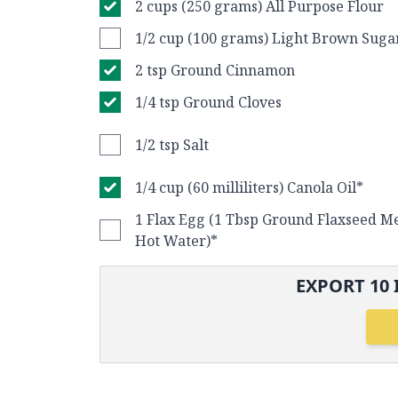
2 cups (250 grams) All Purpose Flour
1/2 cup (100 grams) Light Brown Suga
2 tsp Ground Cinnamon
1/4 tsp Ground Cloves
1/2 tsp Salt
1/4 cup (60 milliliters) Canola Oil*
1 Flax Egg (1 Tbsp Ground Flaxseed Me
Hot Water)*
EXPORT
10