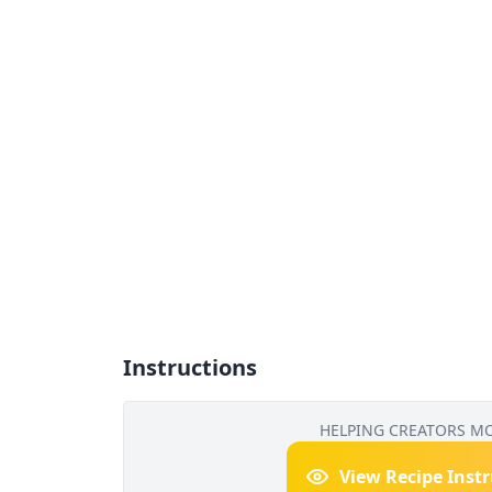
Instructions
HELPING CREATORS M
View Recipe Inst