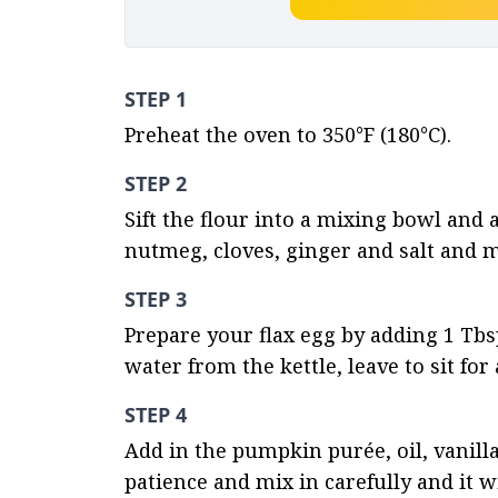
STEP 1
Preheat the oven to 350°F (180°C).
STEP 2
Sift the flour into a mixing bowl and
nutmeg, cloves, ginger and salt and m
STEP 3
Prepare your flax egg by adding 1 Tbs
water from the kettle, leave to sit fo
STEP 4
Add in the pumpkin purée, oil, vanilla
patience and mix in carefully and it 