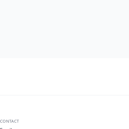
CONTACT