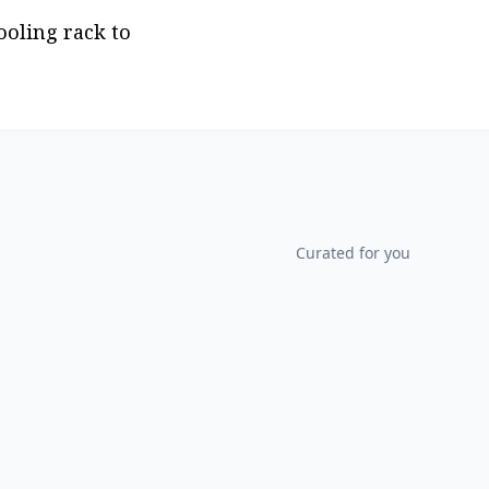
oling rack to 
Curated for you