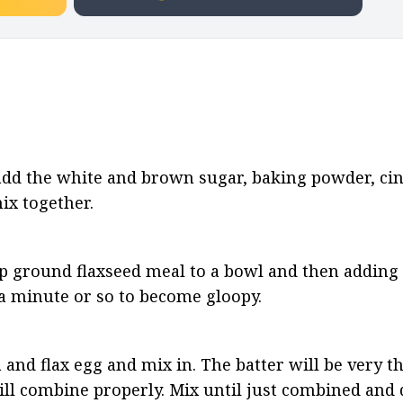
 add the white and brown sugar, baking powder, ci
ix together.
p ground flaxseed meal to a bowl and then adding i
r a minute or so to become gloopy.
 and flax egg and mix in. The batter will be very th
will combine properly. Mix until just combined and