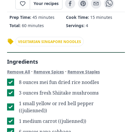
Your recipes
Prep Time:
45 minutes
Cook Time:
15 minutes
Total:
60 minutes
Servings:
4
VEGETARIAN SINGAPORE NOODLES
Ingredients
·
·
Remove All
Remove Spices
Remove Staples
8 ounces mei fun dried rice noodles
3 ounces fresh Shiitake mushrooms
1 small yellow or red bell pepper
((julienned))
1 medium carrot ((julienned))
6 ounces napa cabbage