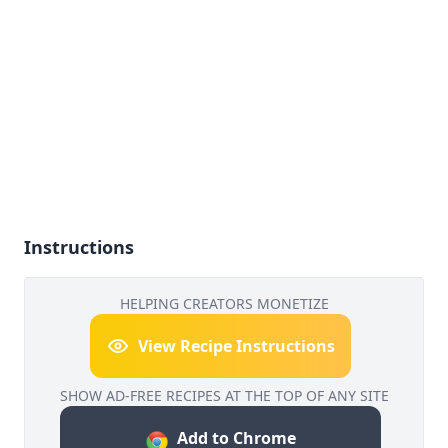
Instructions
HELPING CREATORS MONETIZE
View Recipe Instructions
SHOW AD-FREE RECIPES AT THE TOP OF ANY SITE
Add to Chrome