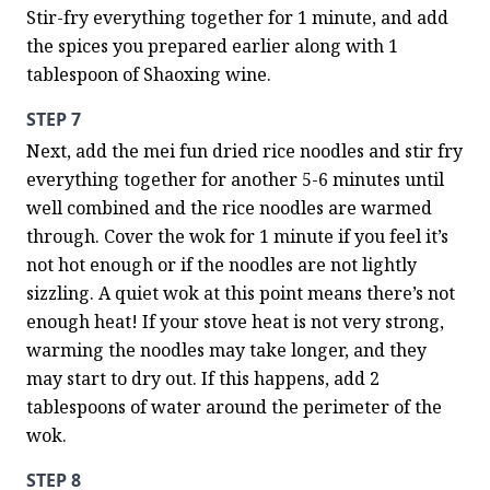
Stir-fry everything together for 1 minute, and add 
the spices you prepared earlier along with 1 
tablespoon of Shaoxing wine.
STEP 7
Next, add the mei fun dried rice noodles and stir fry 
everything together for another 5-6 minutes until 
well combined and the rice noodles are warmed 
through. Cover the wok for 1 minute if you feel it’s 
not hot enough or if the noodles are not lightly 
sizzling. A quiet wok at this point means there’s not 
enough heat! If your stove heat is not very strong, 
warming the noodles may take longer, and they 
may start to dry out. If this happens, add 2 
tablespoons of water around the perimeter of the 
wok.
STEP 8