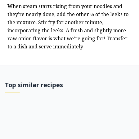
When steam starts rising from your noodles and 
they’re nearly done, add the other ⅓ of the leeks to 
the mixture. Stir fry for another minute, 
incorporating the leeks. A fresh and slightly more 
raw onion flavor is what we’re going for! Transfer 
to a dish and serve immediately
Top similar recipes