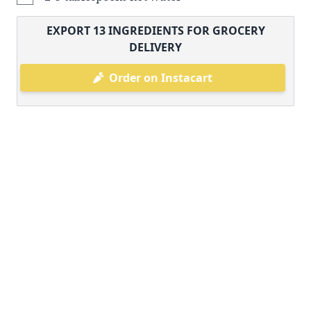
EXPORT
13
INGREDIENTS FOR GROCERY
DELIVERY
Order on Instacart