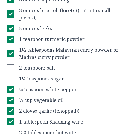
3 ounces broccoli florets ((cut into small
pieces))
5 ounces leeks
1 teaspoon turmeric powder
1½ tablespoons Malaysian curry powder or
Madras curry powder
2 teaspoons salt
1¼ teaspoons sugar
⅛ teaspoon white pepper
¼ cup vegetable oil
2 cloves garlic ((chopped))
1 tablespoon Shaoxing wine
2-3 tablespoons hot water