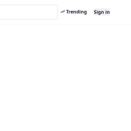
Trending
Sign in