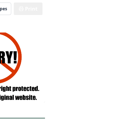
Print
ipes