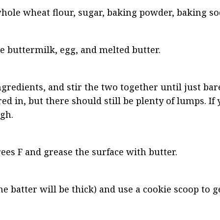
hole wheat flour, sugar, baking powder, baking sod
e buttermilk, egg, and melted butter.
redients, and stir the two together until just bar
ed in, but there should still be plenty of lumps. If y
ugh.
ees F and grease the surface with butter.
e batter will be thick) and use a cookie scoop to g