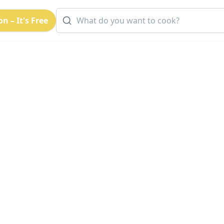
n – It's Free