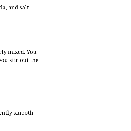
a, and salt.
ely mixed. You 
ou stir out the 
ently smooth 