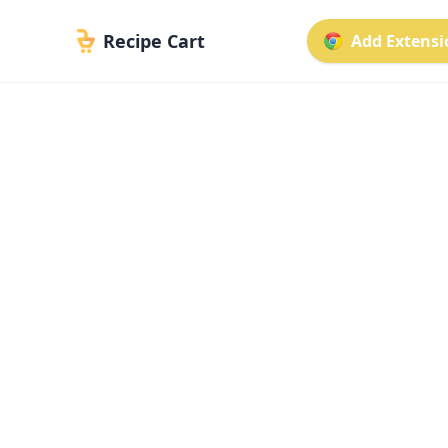
Recipe Cart
Add Extensio