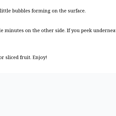
little bubbles forming on the surface.
le minutes on the other side. If you peek undernea
r sliced fruit. Enjoy!