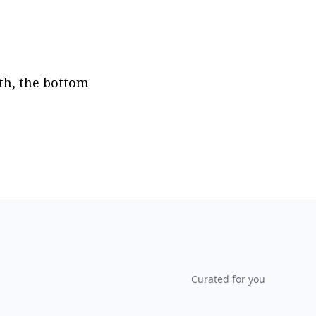
th, the bottom 
Curated for you