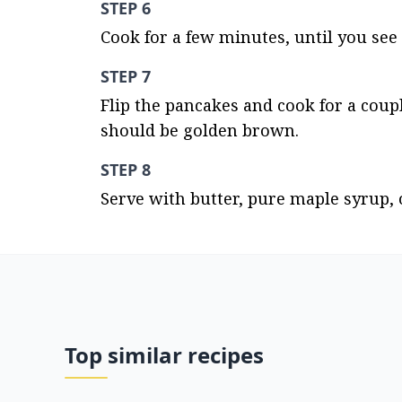
STEP 6
Cook for a few minutes, until you see 
STEP 7
Flip the pancakes and cook for a coup
should be golden brown.
STEP 8
Serve with butter, pure maple syrup, o
Top similar recipes