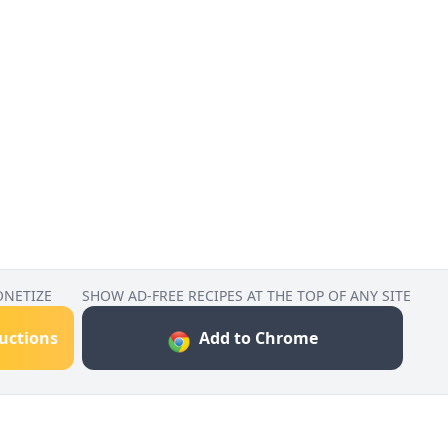
ONETIZE
SHOW AD-FREE RECIPES AT THE TOP OF ANY SITE
ructions
Add to Chrome