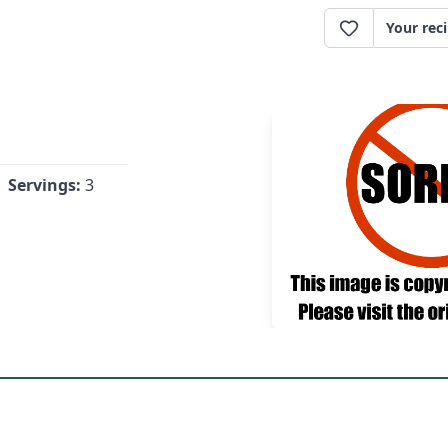
Your rec
Servings:
3