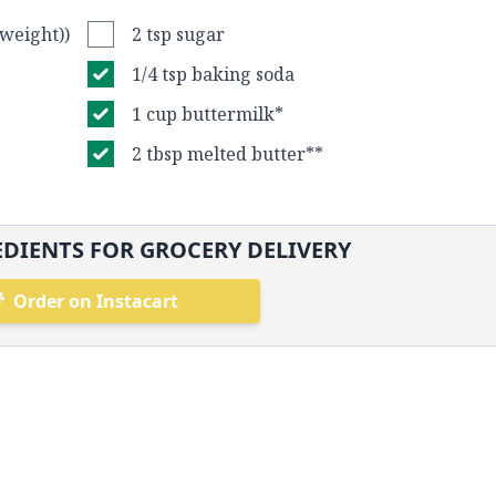
 weight))
2 tsp sugar
1/4 tsp baking soda
1 cup buttermilk*
2 tbsp melted butter**
DIENTS FOR GROCERY DELIVERY
Order on Instacart