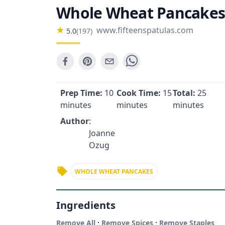
Whole Wheat Pancakes
www.fifteenspatulas.com
5.0
(
197
)
Prep Time:
10
Cook Time:
15
Total:
25
minutes
minutes
minutes
Author
:
Joanne
Ozug
WHOLE WHEAT PANCAKES
Ingredients
·
·
Remove All
Remove Spices
Remove Staples