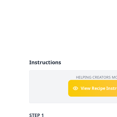
Instructions
HELPING CREATORS M
View Recipe Inst
STEP 1