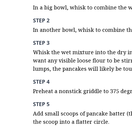
In a big bowl, whisk to combine the w
STEP 2
In another bowl, whisk to combine th
STEP 3
Whisk the wet mixture into the dry ing
want any visible loose flour to be stirr
lumps, the pancakes will likely be to
STEP 4
Preheat a nonstick griddle to 375 degr
STEP 5
Add small scoops of pancake batter (th
the scoop into a flatter circle.