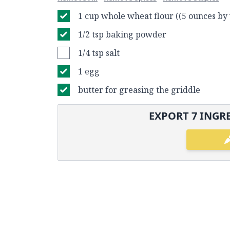
1 cup whole wheat flour ((5 ounces by
1/2 tsp baking powder
1/4 tsp salt
1 egg
butter for greasing the griddle
EXPORT
7
INGRE