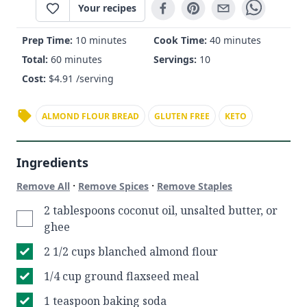
Your recipes
Prep Time:
10 minutes
Cook Time:
40 minutes
Total:
60 minutes
Servings:
10
Cost:
$
4.91
/serving
ALMOND FLOUR BREAD
GLUTEN FREE
KETO
Ingredients
·
·
Remove All
Remove Spices
Remove Staples
2 tablespoons coconut oil, unsalted butter, or
ghee
2 1/2 cups blanched almond flour
1/4 cup ground flaxseed meal
1 teaspoon baking soda