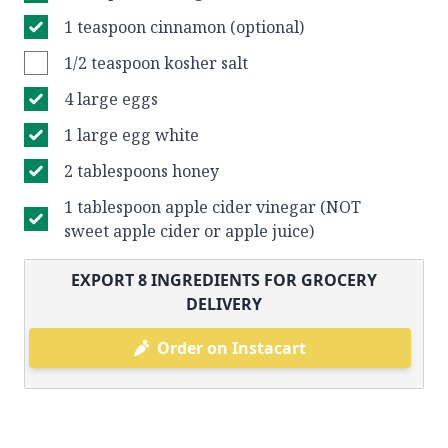
1 teaspoon cinnamon (optional)
1/2 teaspoon kosher salt
4 large eggs
1 large egg white
2 tablespoons honey
1 tablespoon apple cider vinegar (NOT
sweet apple cider or apple juice)
EXPORT
8
INGREDIENTS FOR GROCERY
DELIVERY
Order on Instacart