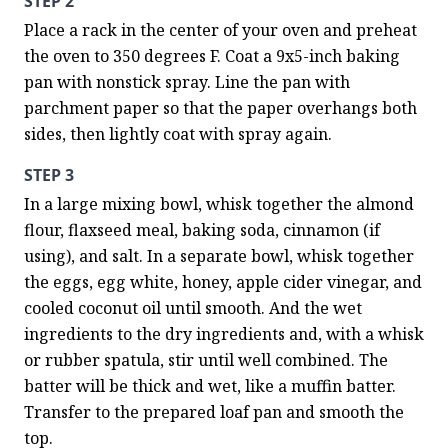
STEP 2
Place a rack in the center of your oven and preheat 
the oven to 350 degrees F. Coat a 9x5-inch baking 
pan with nonstick spray. Line the pan with 
parchment paper so that the paper overhangs both 
sides, then lightly coat with spray again.
STEP 3
In a large mixing bowl, whisk together the almond 
flour, flaxseed meal, baking soda, cinnamon (if 
using), and salt. In a separate bowl, whisk together 
the eggs, egg white, honey, apple cider vinegar, and 
cooled coconut oil until smooth. And the wet 
ingredients to the dry ingredients and, with a whisk 
or rubber spatula, stir until well combined. The 
batter will be thick and wet, like a muffin batter. 
Transfer to the prepared loaf pan and smooth the 
top.