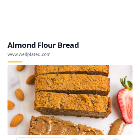
Almond Flour Bread
www.wellplated.com