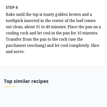
STEP 4
Bake until the top is toasty golden brown and a 
toothpick inserted in the center of the loaf comes 
out clean, about 35 to 40 minutes. Place the pan on a 
cooling rack and let cool in the pan for 10 minutes. 
Transfer from the pan to the rack (use the 
parchment overhang) and let cool completely. Slice 
and serve.
Top similar recipes