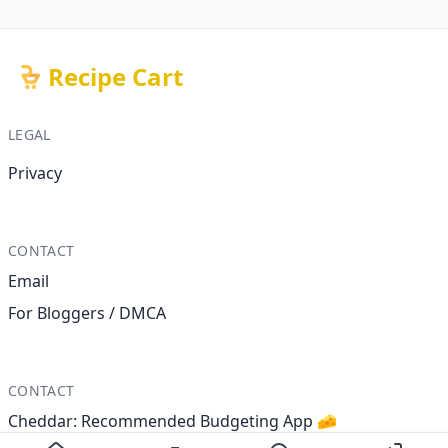
Recipe Cart
LEGAL
Privacy
CONTACT
Email
For Bloggers / DMCA
CONTACT
Cheddar: Recommended Budgeting App 🧀