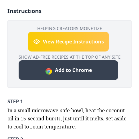
Instructions
HELPING CREATORS MONETIZE
View Recipe Instructions
SHOW AD-FREE RECIPES AT THE TOP OF ANY SITE
Add to Chrome
STEP 1
In a small microwave-safe bowl, heat the coconut 
oil in 15-second bursts, just until it melts. Set aside 
to cool to room temperature.