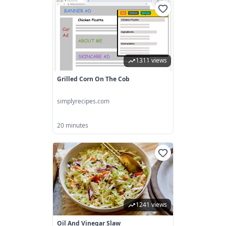
1311 views
Grilled Corn On The Cob
simplyrecipes.com
20 minutes
1241 views
Oil And Vinegar Slaw