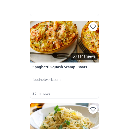
1141 views
Spaghetti Squash Scampi Boats
foodnetwork.com
35 minutes