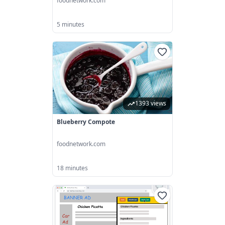
foodnetwork.com
5 minutes
1393 views
Blueberry Compote
foodnetwork.com
18 minutes