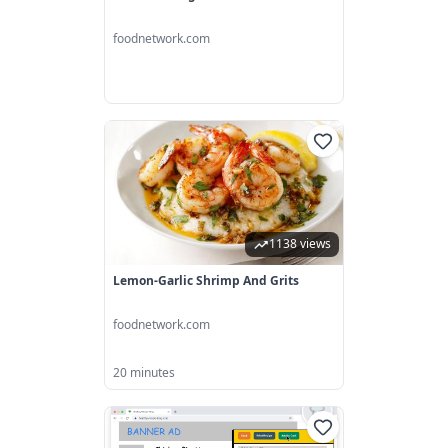
foodnetwork.com
1138 views
Lemon-Garlic Shrimp And Grits
foodnetwork.com
20 minutes