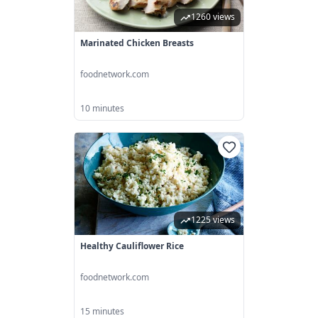
1260 views
Marinated Chicken Breasts
foodnetwork.com
10 minutes
1225 views
Healthy Cauliflower Rice
foodnetwork.com
15 minutes