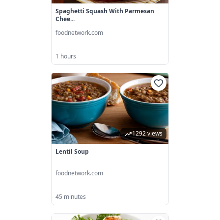
Spaghetti Squash With Parmesan
Chee...
foodnetwork.com
1 hours
1292 views
Lentil Soup
foodnetwork.com
45 minutes