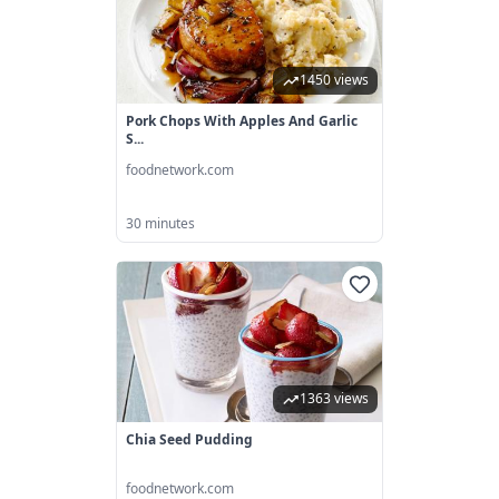
1450 views
Pork Chops With Apples And Garlic
S...
foodnetwork.com
30 minutes
1363 views
Chia Seed Pudding
foodnetwork.com