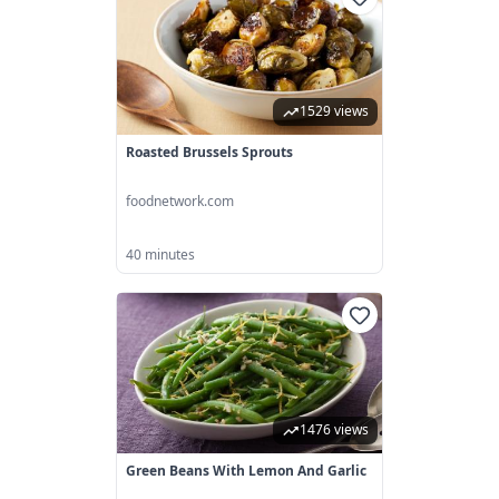
1529 views
Roasted Brussels Sprouts
foodnetwork.com
40 minutes
1476 views
Green Beans With Lemon And Garlic