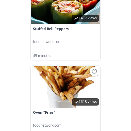
1417 views
Stuffed Bell Peppers
foodnetwork.com
45 minutes
1618 views
Oven "Fries"
foodnetwork.com