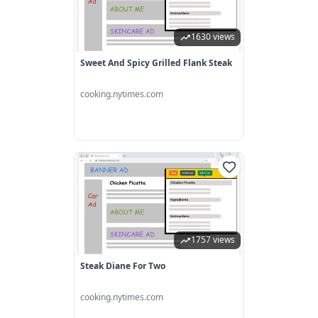
1630 views
Sweet And Spicy Grilled Flank Steak
cooking.nytimes.com
1757 views
Steak Diane For Two
cooking.nytimes.com