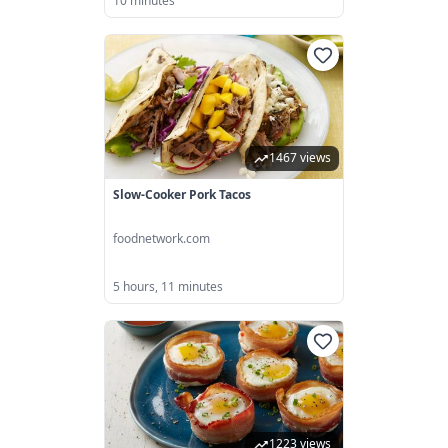
10 minutes
1467 views
Slow-Cooker Pork Tacos
foodnetwork.com
5 hours, 11 minutes
1223 views