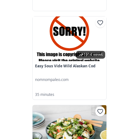
1914 views
Easy Sous Vide Wild Alaskan Cod
nomnompaleo.com
35 minutes