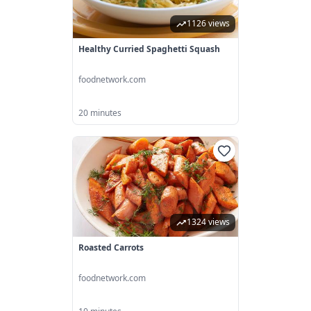
1126 views
Healthy Curried Spaghetti Squash
foodnetwork.com
20 minutes
1324 views
Roasted Carrots
foodnetwork.com