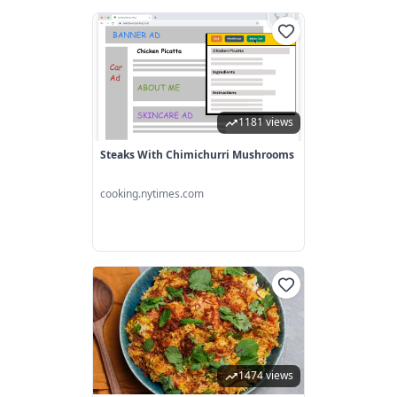
1181 views
Steaks With Chimichurri Mushrooms
cooking.nytimes.com
1474 views