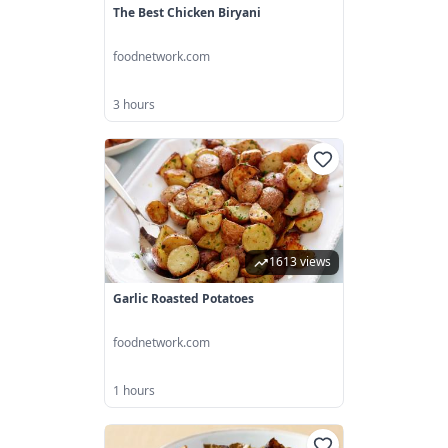
The Best Chicken Biryani
foodnetwork.com
3 hours
1613 views
Garlic Roasted Potatoes
foodnetwork.com
1 hours