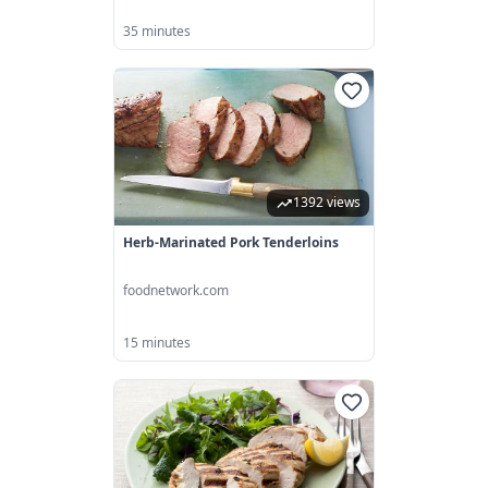
35 minutes
1392 views
Herb-Marinated Pork Tenderloins
foodnetwork.com
15 minutes