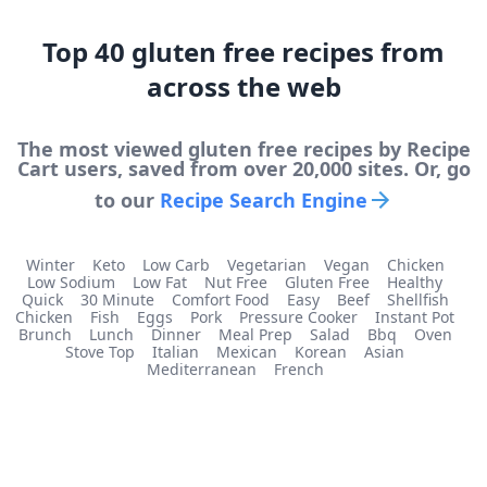
Top
40
gluten free
recipes from
across the web
The most viewed
gluten free
recipes by Recipe
Cart users, saved from over 20,000 sites. Or, go
to our
Recipe Search Engine
Winter
Keto
Low Carb
Vegetarian
Vegan
Chicken
Low Sodium
Low Fat
Nut Free
Gluten Free
Healthy
Quick
30 Minute
Comfort Food
Easy
Beef
Shellfish
Chicken
Fish
Eggs
Pork
Pressure Cooker
Instant Pot
Brunch
Lunch
Dinner
Meal Prep
Salad
Bbq
Oven
Stove Top
Italian
Mexican
Korean
Asian
Mediterranean
French