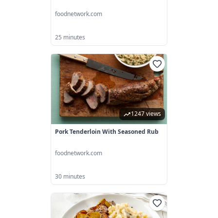
foodnetwork.com
25 minutes
1247 views
Pork Tenderloin With Seasoned Rub
foodnetwork.com
30 minutes