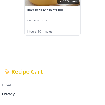
1429 views
Three Bean And Beef Chili
foodnetwork.com
1 hours, 10 minutes
Recipe Cart
LEGAL
Privacy