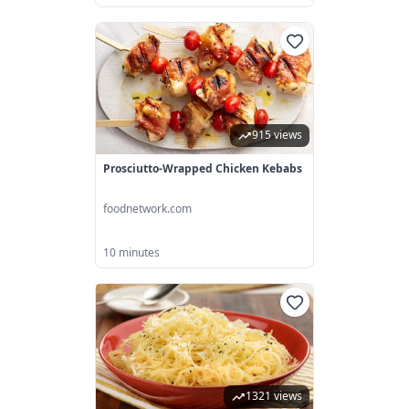
915 views
Prosciutto-Wrapped Chicken Kebabs
foodnetwork.com
10 minutes
1321 views