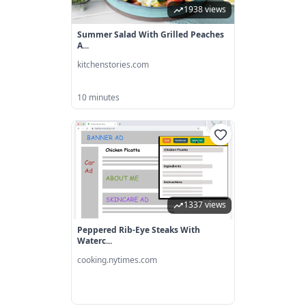
1938 views
Summer Salad With Grilled Peaches
A...
kitchenstories.com
10 minutes
1337 views
Peppered Rib-Eye Steaks With
Waterc...
cooking.nytimes.com