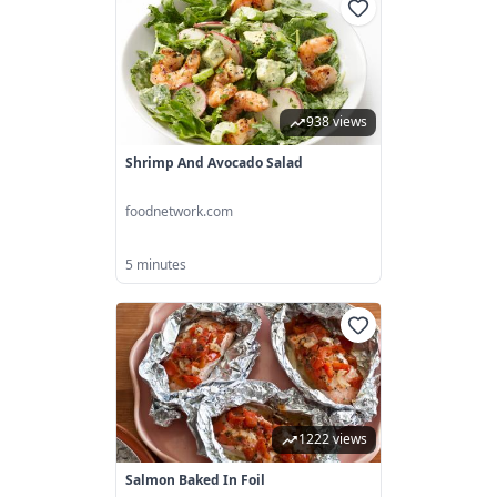
938 views
Shrimp And Avocado Salad
foodnetwork.com
5 minutes
1222 views
Salmon Baked In Foil