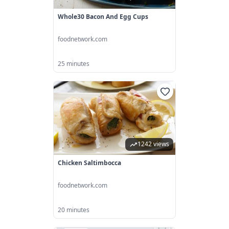
Whole30 Bacon And Egg Cups
foodnetwork.com
25 minutes
1242 views
Chicken Saltimbocca
foodnetwork.com
20 minutes