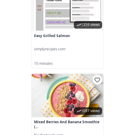
1359 views
Easy Grilled Salmon
simplyrecipes.com
10 minutes
1097 views
Mixed Berries And Banana Smoothie
(...