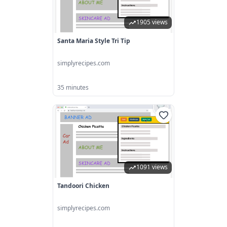
1905 views
Santa Maria Style Tri Tip
simplyrecipes.com
35 minutes
1091 views
Tandoori Chicken
simplyrecipes.com