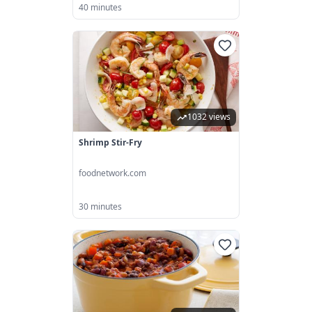
40 minutes
1032 views
Shrimp Stir-Fry
foodnetwork.com
30 minutes