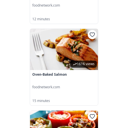
foodnetwork.com
12 minutes
1616 views
Oven-Baked Salmon
foodnetwork.com
15 minutes