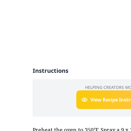
Instructions
HELPING CREATORS M
View Recipe Inst
Preheat the oven to 350°F. Spray a 9 x