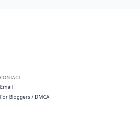
CONTACT
Email
For Bloggers / DMCA