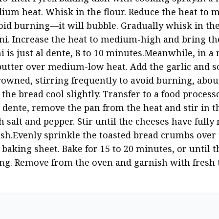
dium heat. Whisk in the flour. Reduce the heat to
void burning—it will bubble. Gradually whisk in the
oni. Increase the heat to medium-high and bring the
i is just al dente, 8 to 10 minutes.Meanwhile, in a 
butter over medium-low heat. Add the garlic and 
rowned, stirring frequently to avoid burning, about
he bread cool slightly. Transfer to a food processo
dente, remove the pan from the heat and stir in th
 salt and pepper. Stir until the cheeses have fully 
ish.Evenly sprinkle the toasted bread crumbs over 
baking sheet. Bake for 15 to 20 minutes, or until t
ng. Remove from the oven and garnish with fresh 