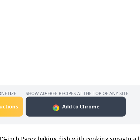
ONETIZE
SHOW AD-FREE RECIPES AT THE TOP OF ANY SITE
ructions
Add to Chrome
 13-inch Pyrex baking dish with cooking spray.In a 