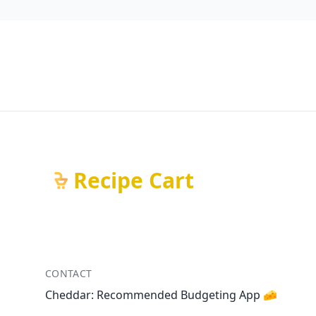
Recipe Cart
CONTACT
Cheddar: Recommended Budgeting App 🧀