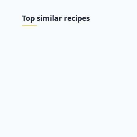
Top similar recipes