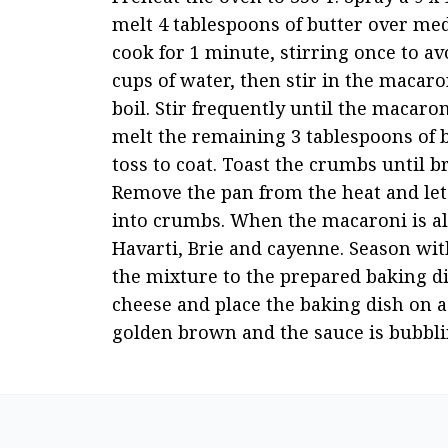
melt 4 tablespoons of butter over me
cook for 1 minute, stirring once to a
cups of water, then stir in the macar
boil. Stir frequently until the macaron
melt the remaining 3 tablespoons of 
toss to coat. Toast the crumbs until b
Remove the pan from the heat and let t
into crumbs. When the macaroni is al 
Havarti, Brie and cayenne. Season with
the mixture to the prepared baking d
cheese and place the baking dish on a 
golden brown and the sauce is bubbli