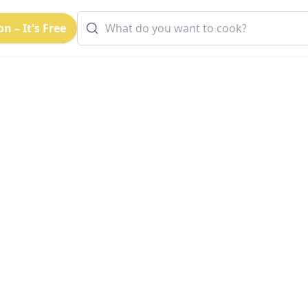
n – It's Free