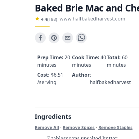
Baked Brie Mac and Ch
www.halfbakedharvest.com
4.4
(
188
)
Prep Time:
20
Cook Time:
40
Total:
60
minutes
minutes
minutes
Cost:
$
6.51
Author
:
/serving
halfbakedharvest
Ingredients
·
·
Remove All
Remove Spices
Remove Staples
7 tablespoons unsalted butter