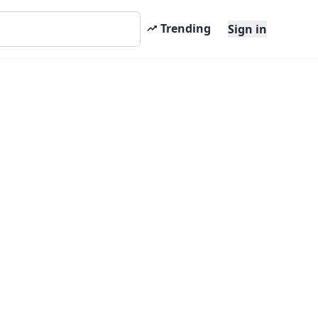
Trending
Sign in