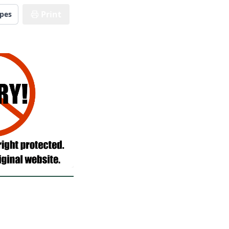
Print
ipes