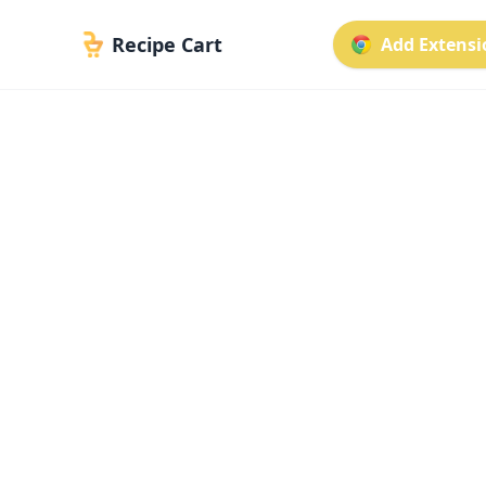
Recipe Cart
Add Extensio