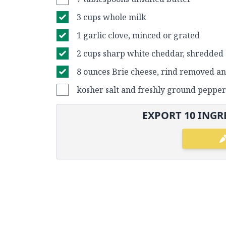
3 cups whole milk
1 garlic clove, minced or grated
2 cups sharp white cheddar, shredded
8 ounces Brie cheese, rind removed a
kosher salt and freshly ground pepper
EXPORT
10
INGRE