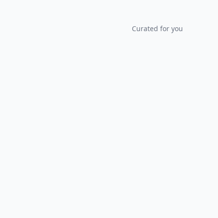
Curated for you