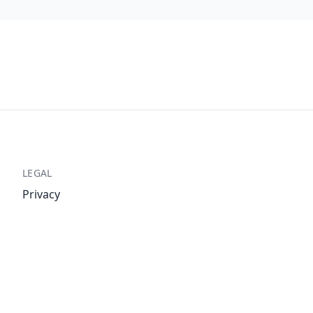
LEGAL
Privacy