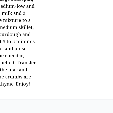
 medium-low and 
 milk and 2 
 mixture to a 
medium skillet, 
sourdough and 
 3 to 5 minutes. 
r and pulse 
e cheddar, 
melted. Transfer 
the mac and 
he crumbs are 
thyme. Enjoy!