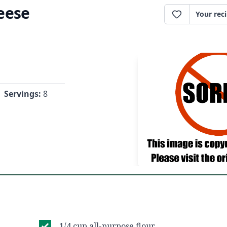
eese
Your rec
Servings:
8
1/4 cup all-purpose flour