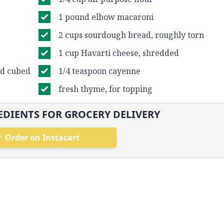
1 pound elbow macaroni
2 cups sourdough bread, roughly torn
1 cup Havarti cheese, shredded
nd cubed
1/4 teaspoon cayenne
fresh thyme, for topping
DIENTS FOR GROCERY DELIVERY
Order on Instacart