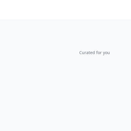
Curated for you