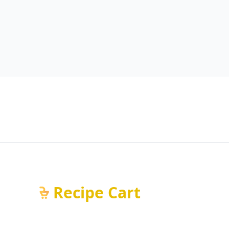
Recipe Cart