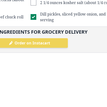
2 1/4 ounces kosher salt (about 1/4 c
Dill pickles, sliced yellow onion, and
eef chuck roll
serving
NGREDIENTS FOR GROCERY DELIVERY
Order on Instacart