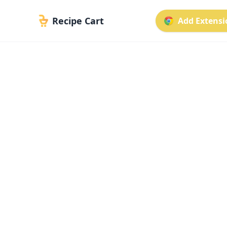
Recipe Cart
Add Extensio