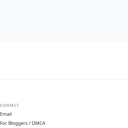
CONTACT
Email
For Bloggers / DMCA