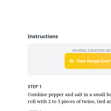
Instructions
HELPING CREATORS M
View Recipe Inst
STEP 1
Combine pepper and salt in a small bo
roll with 2 to 3 pieces of twine, tied 