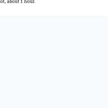
hot, about 1 hour.