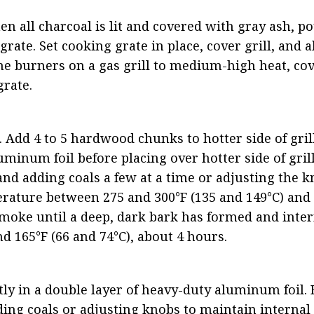
en all charcoal is lit and covered with gray ash, po
rate. Set cooking grate in place, cover grill, and a
 the burners on a gas grill to medium-high heat, cov
grate.
. Add 4 to 5 hardwood chunks to hotter side of grill.
minum foil before placing over hotter side of grill
nd adding coals a few at a time or adjusting the k
erature between 275 and 300°F (135 and 149°C) and a
oke until a deep, dark bark has formed and intern
 165°F (66 and 74°C), about 4 hours.
ly in a double layer of heavy-duty aluminum foil. R
ding coals or adjusting knobs to maintain internal g