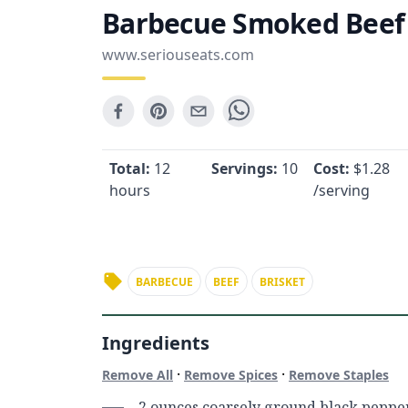
Barbecue Smoked Beef
www.seriouseats.com
Total:
12
Servings:
10
Cost:
$
1.28
hours
/serving
BARBECUE
BEEF
BRISKET
Ingredients
·
·
Remove All
Remove Spices
Remove Staples
2 ounces coarsely ground black peppe