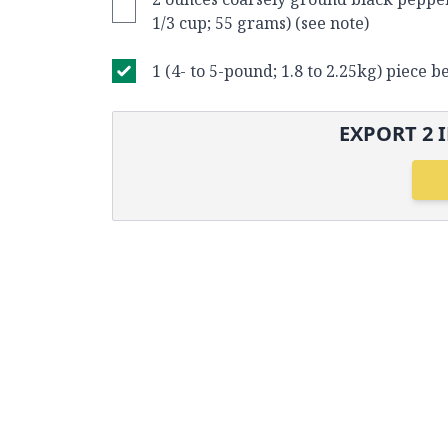
1/3 cup; 55 grams) (see note)
1 (4- to 5-pound; 1.8 to 2.25kg) piece b
EXPORT
2
I