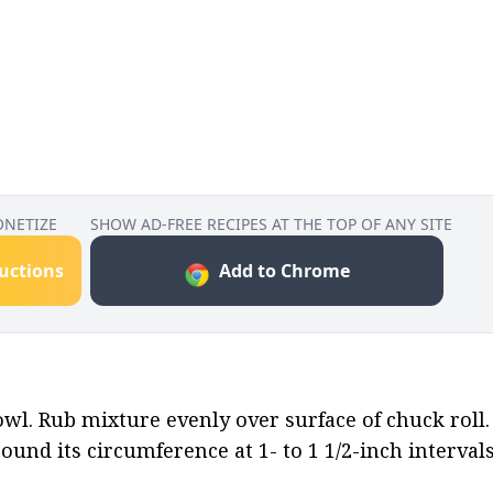
ONETIZE
SHOW AD-FREE RECIPES AT THE TOP OF ANY SITE
ructions
Add to Chrome
wl. Rub mixture evenly over surface of chuck roll.
around its circumference at 1- to 1 1/2-inch intervals