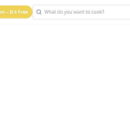
n – It's Free