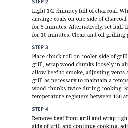
STEP 2
Light 1/2 chimney full of charcoal. Wh
arrange coals on one side of charcoal g
for 5 minutes. Alternatively, set half
for 10 minutes. Clean and oil grilling 
STEP 3
Place chuck roll on cooler side of grill
grill, wrap wood chunks loosely in alu
allow beef to smoke, adjusting vents a
grill as necessary to maintain a temp
wood chunks twice during cooking. Sm
temperature registers between 150 and
STEP 4
Remove beef from grill and wrap tight
side of grill and continue cooking, ad