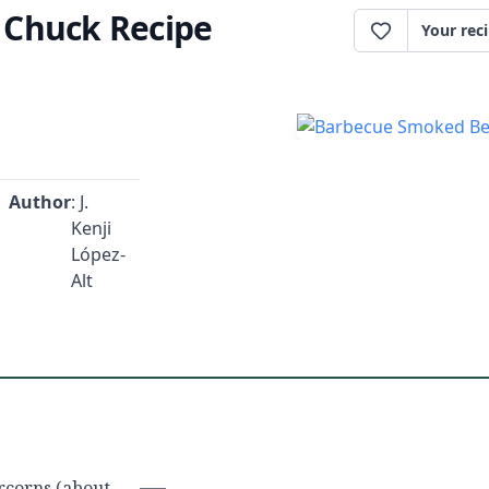
 Chuck Recipe
Your rec
Author
: J.
Kenji
López-
Alt
rcorns (about