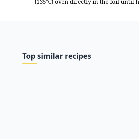
(135°C) oven directly in the foil until 
Top similar recipes