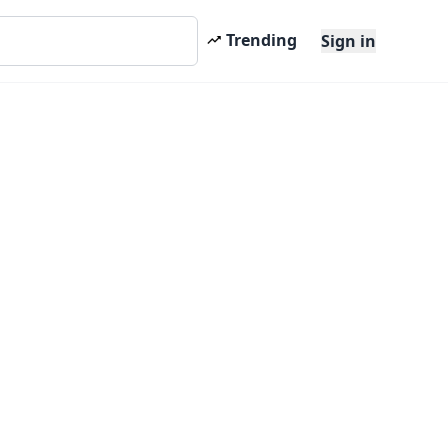
Trending
Sign in