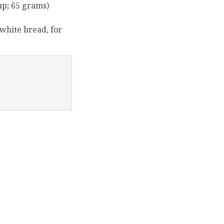
up; 65 grams)
 white bread, for