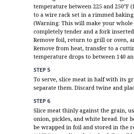
temperature between 225 and 250°F (10
to a wire rack set in a rimmed baking 
(Warning: This will make your whole 
completely tender and a fork inserted 
Remove foil, return to grill or oven, 
Remove from heat, transfer to a cutting
temperature drops to between 140 and 
STEP 5
To serve, slice meat in half with its 
separate them. Discard twine and plac
STEP 6
Slice meat thinly against the grain, us
onion, pickles, and white bread. For b
be wrapped in foil and stored in the re