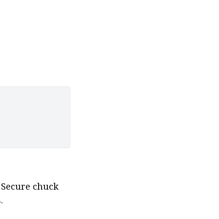
 Secure chuck 
.