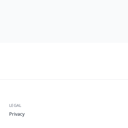
LEGAL
Privacy