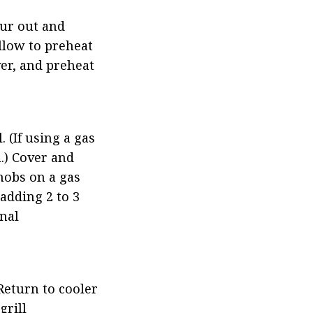
ur out and 
llow to preheat 
er, and preheat 
 (If using a gas 
.) Cover and 
nobs on a gas 
dding 2 to 3 
al 
eturn to cooler 
rill 