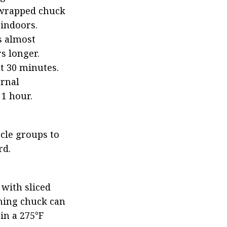
-wrapped chuck 
indoors. 
 almost 
s longer. 
t 30 minutes. 
rnal 
 1 hour.
cle groups to 
rd.
with sliced 
ning chuck can 
n a 275°F 