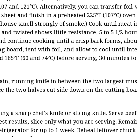
7 and 121°C). Alternatively, you can transfer foil
sheet and finish in a preheated 225°F (107°C) oven 
house smell strongly of smoke.) Cook until meat is
and twisted shows little resistance, 5 to 5 1/2 hour
and continue cooking until a crisp bark forms, abou
 board, tent with foil, and allow to cool until inte
165°F (60 and 74°C) before serving, 30 minutes to
grain, running knife in between the two largest mus
e the two halves cut side down on the cutting boa
ing a sharp chef's knife or slicing knife. Serve beef 
est results, slice only what you are serving. Remai
frigerator for up to 1 week. Reheat leftover chuck i